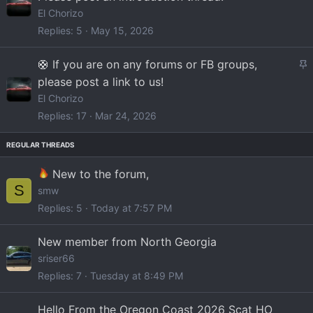
i
El Chorizo
c
Replies
5
May 15, 2026
k
y
S
🛟 If you are on any forums or FB groups,
t
please post a link to us!
i
El Chorizo
c
Replies
17
Mar 24, 2026
k
y
New to the forum,
S
smw
Replies
5
Today at 7:57 PM
New member from North Georgia
sriser66
Replies
7
Tuesday at 8:49 PM
Hello From the Oregon Coast 2026 Scat HO