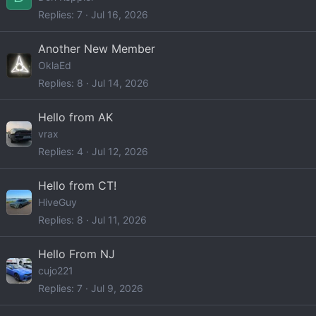
Replies
7
Jul 16, 2026
Another New Member
OklaEd
Replies
8
Jul 14, 2026
Hello from AK
vrax
Replies
4
Jul 12, 2026
Hello from CT!
HiveGuy
Replies
8
Jul 11, 2026
Hello From NJ
cujo221
Replies
7
Jul 9, 2026