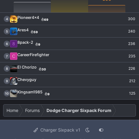
Pioneer4x4
300
4
69
Ares4
240
5
59
8pack-2
8
236
6
9
CareerFirefighter
C
235
7
El Chorizo
226
8
30
Chevyguy
212
9
Kingsam1985
125
10
9
Home
Forums
Dodge Charger Sixpack Forum
Charger Sixpack v1