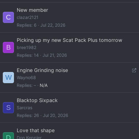
New member
C
clazar2121
Replies
6
Jul 22, 2026
Picking up my new Scat Pack Plus tomorrow
B
bree1982
Replies
14
Jul 21, 2026
R
Engine Grinding noise
W
e
Wayno68
d
Replies
–
N/A
i
r
Blacktop Sixpack
S
e
Sarcras
c
Replies
26
Jul 20, 2026
t
Love that shape
D
Don Keppler