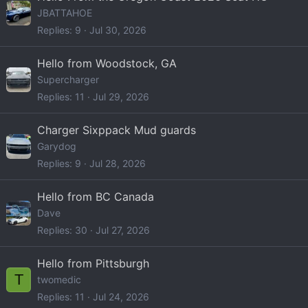
JBATTAHOE
Replies
9
Jul 30, 2026
Hello from Woodstock, GA
Supercharger
Replies
11
Jul 29, 2026
Charger Sixppack Mud guards
Garydog
Replies
9
Jul 28, 2026
Hello from BC Canada
Dave
Replies
30
Jul 27, 2026
Hello from Pittsburgh
T
twomedic
Replies
11
Jul 24, 2026