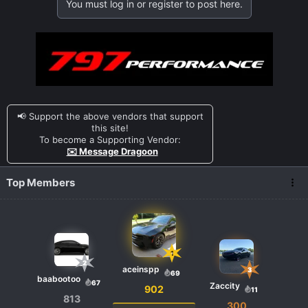
You must log in or register to post here.
📢 Support the above vendors that support
this site!
To become a Supporting Vendor:
✉️ Message Dragoon
Top Members
1
2
aceinspp
3
69
baabootoo
67
Zaccity
902
11
813
300