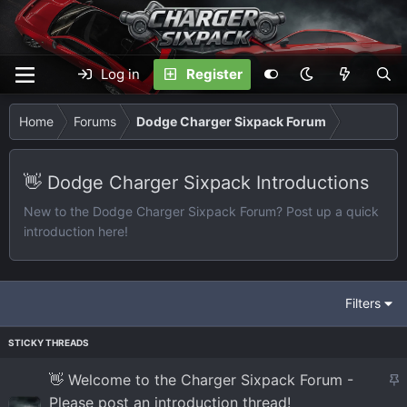
Log in
Register
Home
Forums
Dodge Charger Sixpack Forum
👋 Dodge Charger Sixpack Introductions
New to the Dodge Charger Sixpack Forum? Post up a quick
introduction here!
Filters
S
👋 Welcome to the Charger Sixpack Forum -
t
Please post an introduction thread!