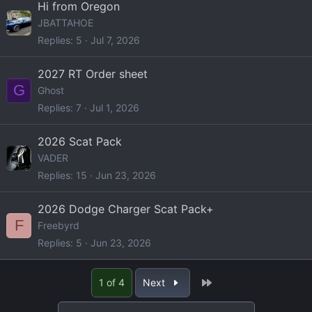
Hi from Oregon
JBATTAHOE
Replies
5
Jul 7, 2026
2027 RT Order sheet
G
Ghost
Replies
7
Jul 1, 2026
2026 Scat Pack
VADER
Replies
15
Jun 23, 2026
2026 Dodge Charger Scat Pack+
F
Freebyrd
Replies
5
Jun 23, 2026
Last
1 of 4
Next