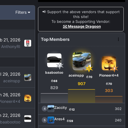
📢 Support the above vendors that support
Filters
this site!
To become a Supporting Vendor:
✉️ Message Dragoon
Top Members
b 21, 2026
AnthonyRI
2
1
3
baabootoo
l 29, 2026
aceinspp
Pioneer4x4
70
aceinspp
68
907
70
829
303
n 26, 2026
Pioneer4x4
Zaccity
302
4
12
n 22, 2026
Ares4
240
5
59
baabootoo