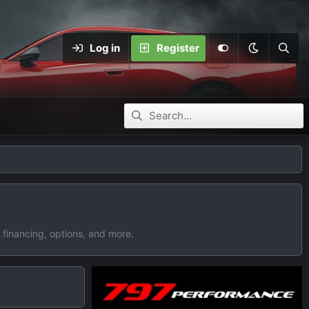
Log in
Register
 financing, options, and more.