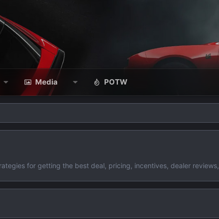
Media
POTW
gies for getting the best deal, pricing, incentives, dealer reviews,