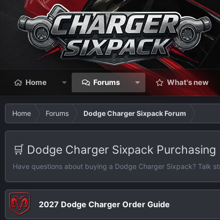
Home
Forums
What's new
Home
Forums
Dodge Charger Sixpack Forum
🛒 Dodge Charger Sixpack Purchasing
Have questions about buying a Dodge Charger Sixpack? Talk strate
2027 Dodge Charger Order Guide