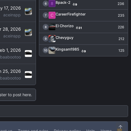
8pack-2
8
236
6
9
y 17, 2026
CareerFirefighter
aceinspp
C
235
7
El Chorizo
226
8
31
r 28, 2026
aceinspp
Chevyguy
212
9
Kingsam1985
eb 1, 2026
125
10
9
baabootoo
n 25, 2026
baabootoo
ster to post here.
Top
act us
Terms and rules
Privacy policy
Help
Home
R