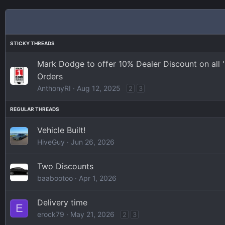
Mark Dodge to offer 10% Dealer Discount on all
Orders
AnthonyRI
Aug 12, 2025
2
3
Vehicle Built!
HiveGuy
Jun 26, 2026
Two Discounts
baabootoo
Apr 1, 2026
Delivery time
E
erock79
May 21, 2026
2
3