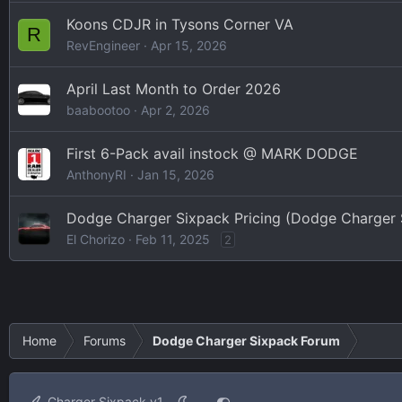
Koons CDJR in Tysons Corner VA
R
RevEngineer
Apr 15, 2026
April Last Month to Order 2026
baabootoo
Apr 2, 2026
First 6-Pack avail instock @ MARK DODGE
AnthonyRI
Jan 15, 2026
Dodge Charger Sixpack Pricing (Dodge Charger
El Chorizo
Feb 11, 2025
2
Home
Forums
Dodge Charger Sixpack Forum
Charger Sixpack v1