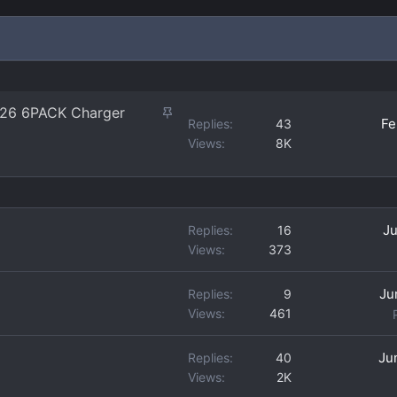
S
 '26 6PACK Charger
Fe
Replies
43
t
Views
8K
i
c
k
y
Ju
Replies
16
Views
373
Ju
Replies
9
Views
461
Ju
Replies
40
Views
2K