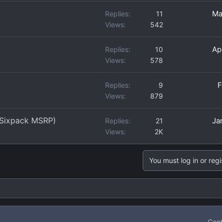
Ma
Replies
11
Views
542
Ap
Replies
10
Views
578
F
Replies
9
Views
879
 Sixpack MSRP)
Ja
Replies
21
Views
2K
You must log in or regi
Cont