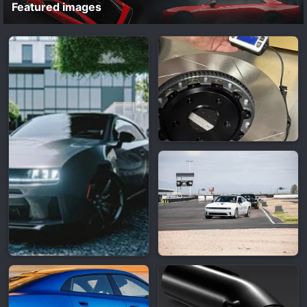
Featured images