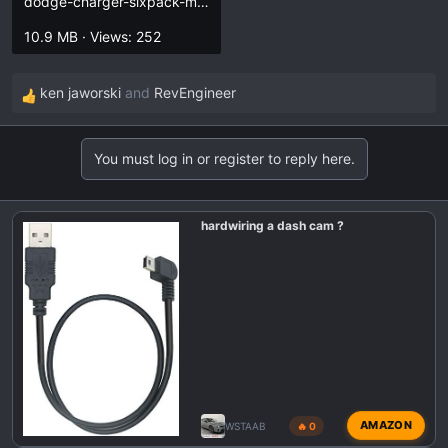
dodge-charger-sixpack-manual.pdf
10.9 MB · Views: 252
ken jaworski
and
RevEngineer
R
e
a
You must log in or register to reply here.
c
t
i
hardwiring a dash cam ?
o
n
s
:
AMAZON
WSTAAB
🔥 0