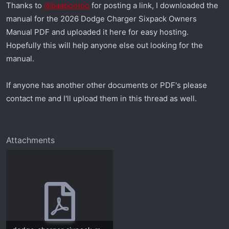
Thanks to
@baabootoo
for posting a link, I downloaded the
r
manual for the 2026 Dodge Charger Sixpack Owners
t
e
Manual PDF and uploaded it here for easy hosting.
r
Hopefully this will help anyone else out looking for the
manual.
If anyone has another other documents or PDF's please
contact me and I'll upload them in this thread as well.
Attachments