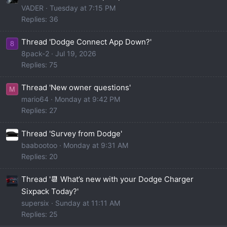
VADER
Tuesday at 7:15 PM
Replies: 36
Thread 'Dodge Connect App Down?'
8
8pack-2
Jul 19, 2026
Replies: 75
Thread 'New owner questions'
M
mario64
Monday at 9:42 PM
Replies: 27
Thread 'Survey from Dodge'
baabootoo
Monday at 9:31 AM
Replies: 20
Thread '📆 What’s new with your Dodge Charger
Sixpack Today?'
supersix
Sunday at 11:11 AM
Replies: 25