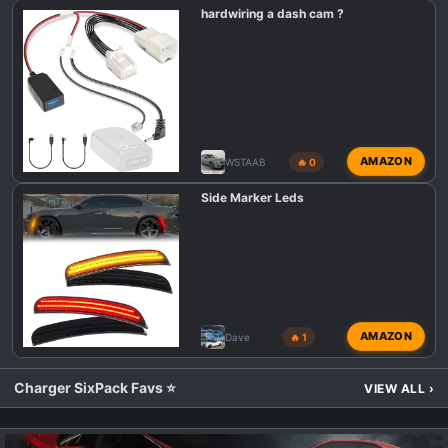
hardwiring a dash cam ?
AMAZON
WSTAAB
🔥 0
Side Marker Leds
AMAZON
Dave
🔥 1
Charger SixPack Favs ⭐
VIEW ALL
›