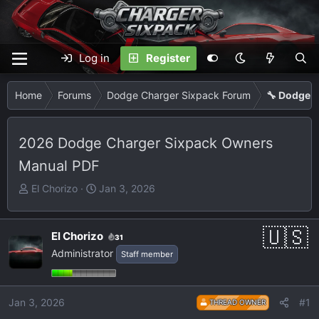
Log in
Register
Home
Forums
Dodge Charger Sixpack Forum
🔧 Dodge C
2026 Dodge Charger Sixpack Owners
Manual PDF
T
S
El Chorizo
Jan 3, 2026
h
t
r
a
e
r
El Chorizo
31
a
t
Administrator
Staff member
d
d
s
a
t
t
Jan 3, 2026
#1
THREAD OWNER
a
e