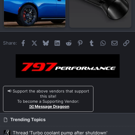
Facebook
X
Bluesky
LinkedIn
Reddit
Pinterest
Tumblr
WhatsApp
Email
Li
Share:
📢 Support the above vendors that support
this site!
To become a Supporting Vendor:
✉️ Message Dragoon
Trending Topics
Thread 'Turbo coolant pump after shutdown'