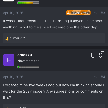
i
o
Apr 10, 2026
#3
THREAD OWNER
n
s
It wasn't that recent, but I'm just asking if anyone else heard
:
anything. Moot to me since I ordered one the other day.
clazar2121
R
e
a
erock79
c
E
New member
t
i
o
Apr 10, 2026
#4
n
s
I ordered mine two weeks ago but now I’m thinking should I
:
wait for the 2027 model? Any suggestions or comments on
this?