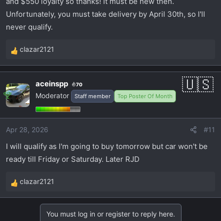
and $550 loyalty so thanks! It must be new then.
Unfortunately, you must take delivery by April 30th, so I'll
never qualify.
clazar2121
R
e
a
aceinspp
70
c
Moderator
Staff member
Top Poster Of Month
t
i
o
Apr 28, 2026
#11
n
s
I will qualify as I'm going to buy tomorrow but car won't be
:
ready till Friday or Saturday. Later RJD
clazar2121
R
e
a
You must log in or register to reply here.
c