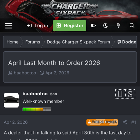
Log in
Register
Home
Forums
Dodge Charger Sixpack Forum
🛒 Dodge 
April Last Month to Order 2026
T
S
baabootoo
Apr 2, 2026
h
t
r
a
e
r
baabootoo
68
a
t
Well-known member
d
d
s
a
t
t
Apr 2, 2026
#1
THREAD OWNER
a
e
A dealer that I'm talking to said April 30th is the last day to
r