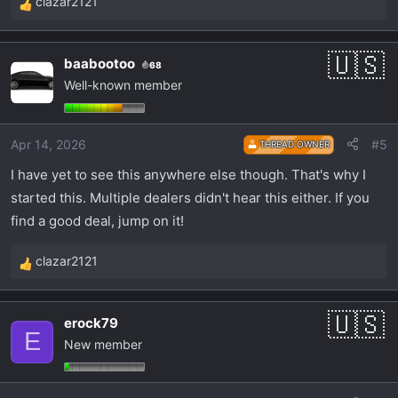
clazar2121
R
e
a
baabootoo
68
c
Well-known member
t
i
o
Apr 14, 2026
#5
THREAD OWNER
n
s
I have yet to see this anywhere else though. That's why I
:
started this. Multiple dealers didn't hear this either. If you
find a good deal, jump on it!
clazar2121
R
e
a
erock79
c
E
New member
t
i
o