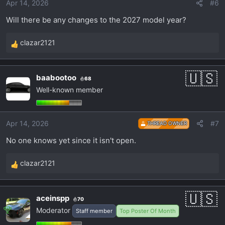
Apr 14, 2026
#6
n
s
Will there be any changes to the 2027 model year?
:
clazar2121
R
e
a
baabootoo
68
c
Well-known member
t
i
o
Apr 14, 2026
#7
THREAD OWNER
n
s
No one knows yet since it isn't open.
:
clazar2121
R
e
a
aceinspp
70
c
Moderator
Staff member
Top Poster Of Month
t
i