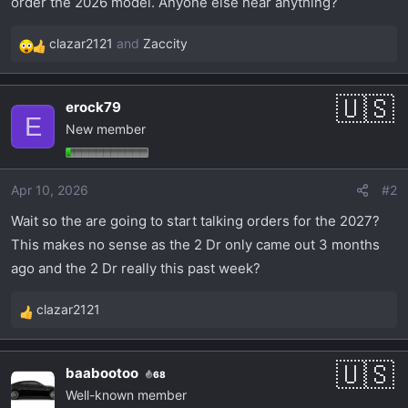
order the 2026 model. Anyone else hear anything?
t
e
clazar2121
and
Zaccity
r
R
e
a
erock79
c
E
New member
t
i
o
Apr 10, 2026
#2
n
s
Wait so the are going to start talking orders for the 2027?
:
This makes no sense as the 2 Dr only came out 3 months
ago and the 2 Dr really this past week?
clazar2121
R
e
a
baabootoo
68
c
Well-known member
t