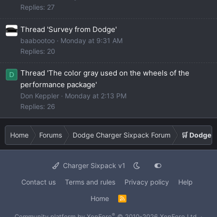
Replies: 27
Thread 'Survey from Dodge'
baabootoo
Monday at 9:31 AM
Replies: 20
Thread 'The color gray used on the wheels of the
D
performance package'
Don Keppler
Monday at 2:13 PM
Replies: 26
Home
Forums
Dodge Charger Sixpack Forum
🛒 Dodge 
Charger Sixpack v1
Contact us
Terms and rules
Privacy policy
Help
Home
R
S
S
®
Community platform by XenForo
© 2010-2026 XenForo Ltd.
·