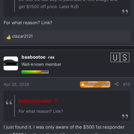
get $1500 off price. Later RJD
For what reason? Link?
clazar2121
R
e
a
baabootoo
68
c
Well-known member
t
i
o
Apr 28, 2026
#10
THREAD OWNER
n
s
:
baabootoo said:
For what reason? Link?
I just found it. I was only aware of the $500 1st responder