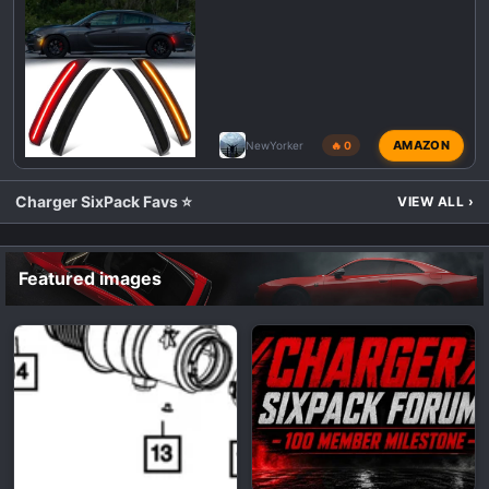
AMAZON
NewYorker
🔥 0
Charger SixPack Favs ⭐
VIEW ALL
›
Featured images