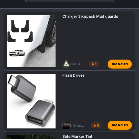
t
i
Charger Sixppack Mud guards
o
n
s
:
AMAZON
OklaEd
🔥 1
Flash Drives
AMAZON
El Chorizo
🔥 0
Side Marker Tint