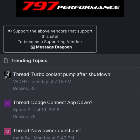
📢 Support the above vendors that support
this site!
To become a Supporting Vendor:
✉️ Message Dragoon
Trending Topics
Thread 'Turbo coolant pump after shutdown'
VADER
Tuesday at 7:15 PM
Replies: 35
Thread 'Dodge Connect App Down?'
8
8pack-2
Jul 19, 2026
Replies: 75
Thread 'New owner questions'
M
mario64
Monday at 9:42 PM