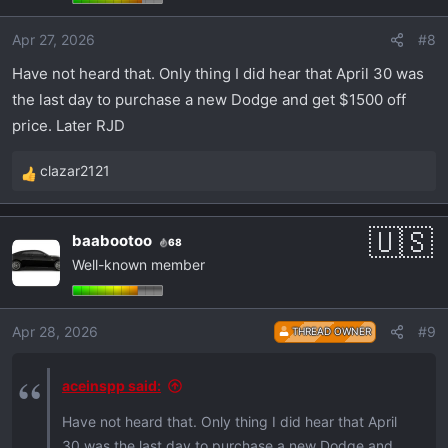
o
Apr 27, 2026
#8
n
s
Have not heard that. Only thing I did hear that April 30 was
:
the last day to purchase a new Dodge and get $1500 off
price. Later RJD
clazar2121
R
e
a
baabootoo
68
c
Well-known member
t
i
o
Apr 28, 2026
#9
THREAD OWNER
n
s
:
aceinspp said:
Have not heard that. Only thing I did hear that April
30 was the last day to purchase a new Dodge and