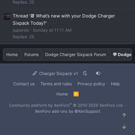
Replies: 20
Thread '📆 What’s new with your Dodge Charger
Sixpack Today?'
supersix
Sunday at 11:11 AM
Replies: 25
Home
Forums
Dodge Charger Sixpack Forum
💬 Dodge C
Charger Sixpack v1
Contact us
Terms and rules
Privacy policy
Help
Home
R
S
S
®
Community platform by XenForo
© 2010-2026 XenForo Ltd.
·
XenForo add-ons by ©XenSupport
Top
Bot