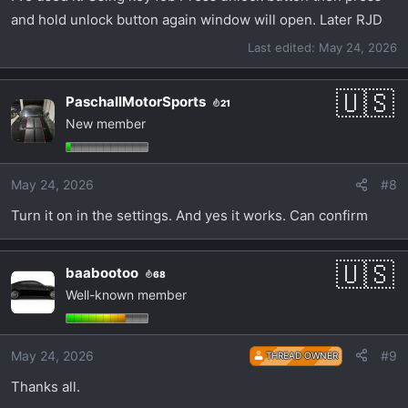
and hold unlock button again window will open. Later RJD
Last edited:
May 24, 2026
PaschallMotorSports
21
New member
May 24, 2026
#8
Turn it on in the settings. And yes it works. Can confirm
baabootoo
68
Well-known member
May 24, 2026
#9
THREAD OWNER
Thanks all.