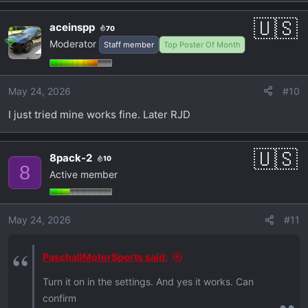
aceinspp
70
Moderator
Staff member
Top Poster Of Month
May 24, 2026
#10
I just tried mine works fine. Later RJD
8pack-2
10
8
Active member
May 24, 2026
#11
PaschallMotorSports said:
Turn it on in the settings. And yes it works. Can
confirm