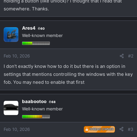
holding a button (like unlock)? I thought that I read that
t
e
somewhere. Thanks.
r
Ares4
60
Well-known member
Feb 10, 2026
#2
I don't exactly know how to do it but there is an option in
settings that mentions controlling the windows with the key
fob. You may need to enable that first
baabootoo
68
Well-known member
Feb 10, 2026
#3
THREAD OWNER