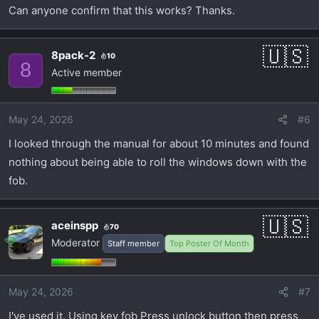
Can anyone confirm that this works? Thanks.
8pack-2
10
8
Active member
May 24, 2026
#6
I looked through the manual for about 10 minutes and found
nothing about being able to roll the windows down with the
fob.
aceinspp
70
Moderator
Staff member
Top Poster Of Month
May 24, 2026
#7
I've used it. Using key fob Press unlock button then press