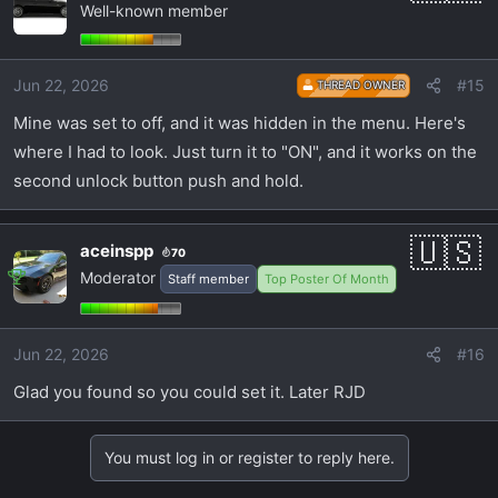
Well-known member
Jun 22, 2026
#15
THREAD OWNER
Mine was set to off, and it was hidden in the menu. Here's
where I had to look. Just turn it to "ON", and it works on the
second unlock button push and hold.
aceinspp
70
Moderator
Staff member
Top Poster Of Month
Jun 22, 2026
#16
Glad you found so you could set it. Later RJD
You must log in or register to reply here.