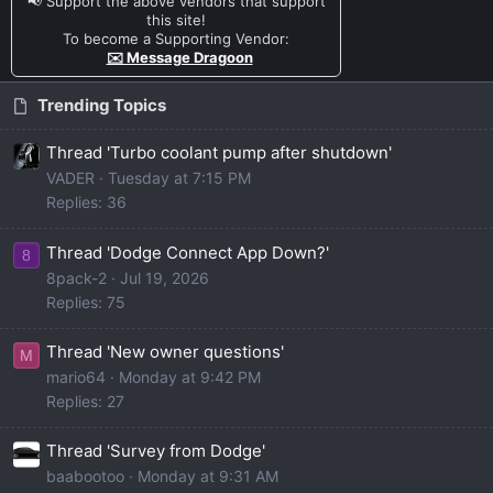
📢 Support the above vendors that support
this site!
To become a Supporting Vendor:
✉️ Message Dragoon
Trending Topics
Thread 'Turbo coolant pump after shutdown'
VADER
Tuesday at 7:15 PM
Replies: 36
Thread 'Dodge Connect App Down?'
8
8pack-2
Jul 19, 2026
Replies: 75
Thread 'New owner questions'
M
mario64
Monday at 9:42 PM
Replies: 27
Thread 'Survey from Dodge'
baabootoo
Monday at 9:31 AM