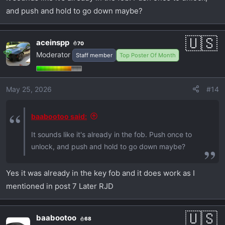
and push and hold to go down maybe?
aceinspp
70
Moderator
Staff member
Top Poster Of Month
May 25, 2026
#14
baabootoo said:
It sounds like it's already in the fob. Push once to
unlock, and push and hold to go down maybe?
Yes it was already in the key fob and it does work as I
mentioned in post 7 Later RJD
baabootoo
68