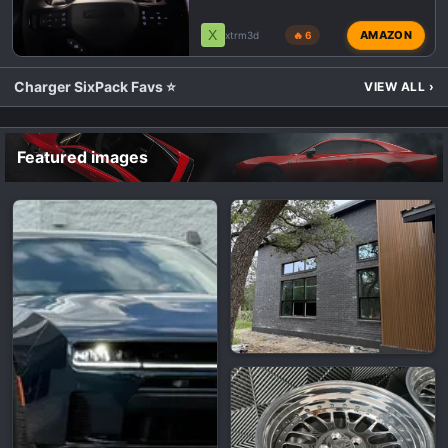
X
AMAZON
xtrm3d
🔥 6
Charger SixPack Favs ⭐
VIEW ALL
›
Featured images