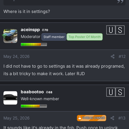
Where is it in settings?
aceinspp
70
Moderator
Staff member
Top Poster Of Month
May 24, 2026
#12
I did not have to go to settings as it was already programed,
its a bit tricky to make it work. Later RJD
baabootoo
68
Well-known member
May 25, 2026
#13
THREAD OWNER
It sounds like it's already in the fob. Push once to unlock,