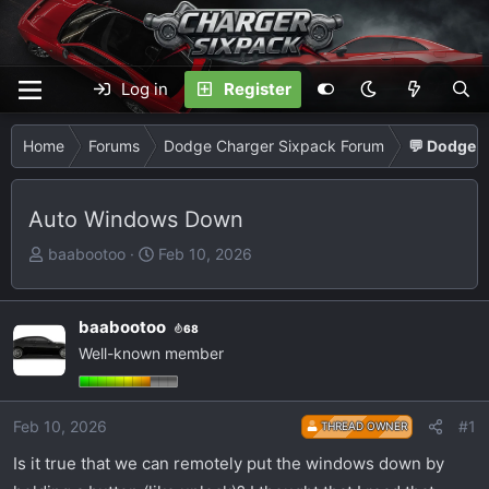
Log in
Register
Home
Forums
Dodge Charger Sixpack Forum
💬 Dodge C
Auto Windows Down
T
S
baabootoo
Feb 10, 2026
h
t
r
a
e
r
baabootoo
68
a
t
Well-known member
d
d
s
a
t
t
Feb 10, 2026
#1
THREAD OWNER
a
e
Is it true that we can remotely put the windows down by
r