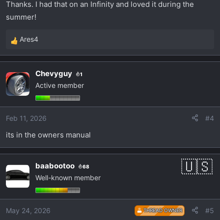
Thanks. I had that on an Infinity and loved it during the
summer!
Ares4
R
e
a
Chevyguy
1
c
Active member
t
i
o
Feb 11, 2026
#4
n
s
its in the owners manual
:
baabootoo
68
Well-known member
May 24, 2026
#5
THREAD OWNER