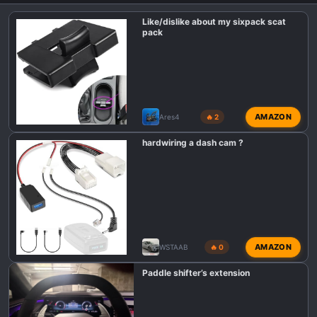
Like/dislike about my sixpack scat
pack
AMAZON
Ares4
🔥 2
hardwiring a dash cam ?
AMAZON
WSTAAB
🔥 0
Paddle shifter’s extension