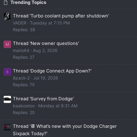
Trending Topics
Thread 'Turbo coolant pump after shutdown'
VADER
Tuesday at 7:15 PM
Replies: 38
Thread 'New owner questions'
M
mario64
Aug 2, 2026
Replies: 27
Thread 'Dodge Connect App Down?'
8
8pack-2
Jul 19, 2026
Replies: 75
Thread 'Survey from Dodge'
baabootoo
Monday at 9:31 AM
Replies: 20
Thread '📆 What’s new with your Dodge Charger
Sixpack Today?'