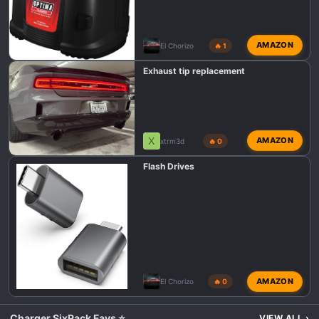
AMAZON
El Chorizo
🔥 1
Exhaust tip replacement
X
AMAZON
xtrm3d
🔥 0
Flash Drives
AMAZON
El Chorizo
🔥 0
Charger SixPack Favs ⭐
VIEW ALL
›