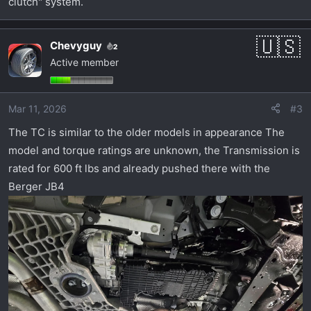
clutch" system.
Chevyguy
2
Active member
Mar 11, 2026
#3
The TC is similar to the older models in appearance The
model and torque ratings are unknown, the Transmission is
rated for 600 ft lbs and already pushed there with the
Berger JB4