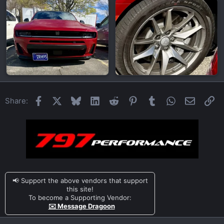
Facebook
X
Bluesky
LinkedIn
Reddit
Pinterest
Tumblr
WhatsApp
Email
Li
Share:
📢 Support the above vendors that support
this site!
To become a Supporting Vendor:
✉️ Message Dragoon