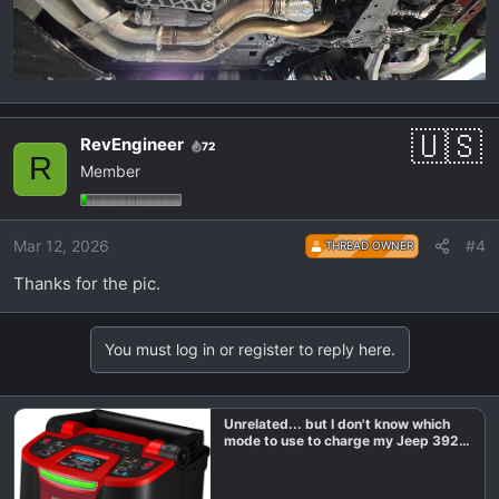
RevEngineer
72
R
Member
Mar 12, 2026
#4
THREAD OWNER
Thanks for the pic.
You must log in or register to reply here.
Unrelated... but I don't know which
mode to use to charge my Jeep 392
battery?