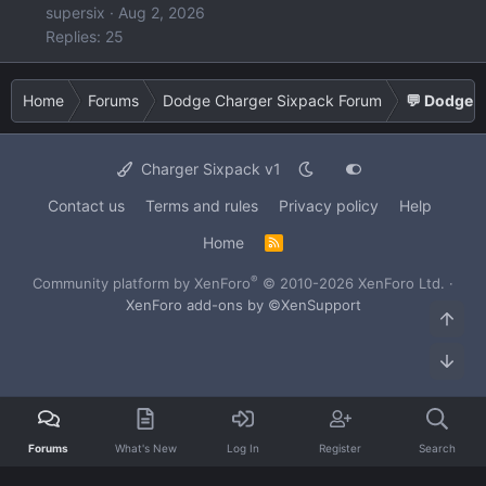
supersix
Aug 2, 2026
Replies: 25
Home
Forums
Dodge Charger Sixpack Forum
💬 Dodge C
Charger Sixpack v1
Contact us
Terms and rules
Privacy policy
Help
Home
R
S
S
®
Community platform by XenForo
© 2010-2026 XenForo Ltd.
·
XenForo add-ons by ©XenSupport
Top
Bot
Forums
What's New
Log In
Register
Search