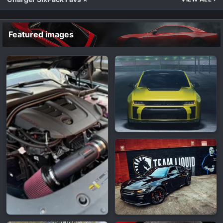
Featured images