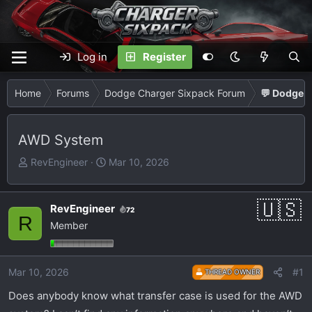
Log in
Register
Home
Forums
Dodge Charger Sixpack Forum
💬 Dodge C
AWD System
T
S
RevEngineer
Mar 10, 2026
h
t
r
a
e
r
RevEngineer
72
R
a
t
Member
d
d
s
a
t
t
Mar 10, 2026
#1
THREAD OWNER
a
e
Does anybody know what transfer case is used for the AWD
r