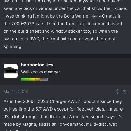
system? I can’t find any information anywhere and haven’t
t
e
seen any pics or videos under the car that show the T-case.
r
I was thinking it might be the Borg Warner 44-40 that’s in
the 2009-2023 cars. I see the front axle disconnect listed
on the build sheet and window sticker too, so when the
system is in RWD, the front axle and driveshaft are not
spinning.
baabootoo
70
Well-known member
Mar 11, 2026
#2
As in the 2009 - 2023 Charger AWD? I doubt it since they
quit selling the 5.7 AWD except for fleet vehicles. I'm sure
it's a lot stronger than that one. A quick AI search says it's
made by Magna, and is an "on-demand, multi-disc, wet