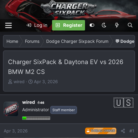
Log in
Register
Home
Forums
Dodge Charger Sixpack Forum
💬 Dodge C
Charger SixPack & Daytona EV vs 2026
BMW M2 CS
T
S
wired
Apr 3, 2026
h
t
r
a
e
r
wired
46
a
t
Administrator
Staff member
d
d
s
a
t
t
Apr 3, 2026
#1
THREAD OWNER
a
e