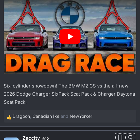
r
t
e
r
Six-cylinder showdown! The BMW M2 CS vs the all-new
2026 Dodge Charger SixPack Scat Pack & Charger Daytona
Scat Pack.
Dragoon
,
Canadian Ike
and
NewYorker
R
e
a
Zaccity
10
c