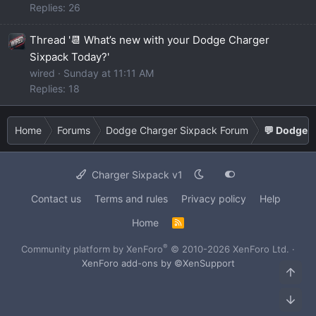
Replies: 26
Thread '📆 What’s new with your Dodge Charger
Sixpack Today?'
wired
Sunday at 11:11 AM
Replies: 18
Home
Forums
Dodge Charger Sixpack Forum
💬 Dodge C
Charger Sixpack v1
Contact us
Terms and rules
Privacy policy
Help
Home
R
S
S
®
Community platform by XenForo
© 2010-2026 XenForo Ltd.
·
XenForo add-ons by ©XenSupport