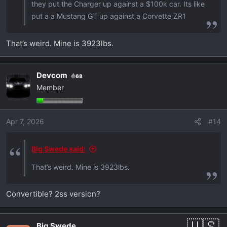
they put the Charger up against a $100k car. Its like
put a a Mustang GT up against a Corvette ZR1
That’s weird. Mine is 3923lbs.
Devcom
68
Member
Apr 7, 2026
#14
Big Swede said:
That’s weird. Mine is 3923lbs.
Convertible? 2ss version?
Big Swede