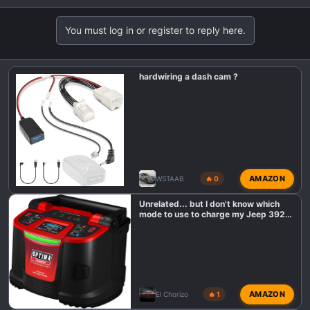
You must log in or register to reply here.
hardwiring a dash cam ?
AMAZON
WSTAAB
🔥 0
Unrelated... but I don't know which
mode to use to charge my Jeep 392
battery?
AMAZON
El Chorizo
🔥 1