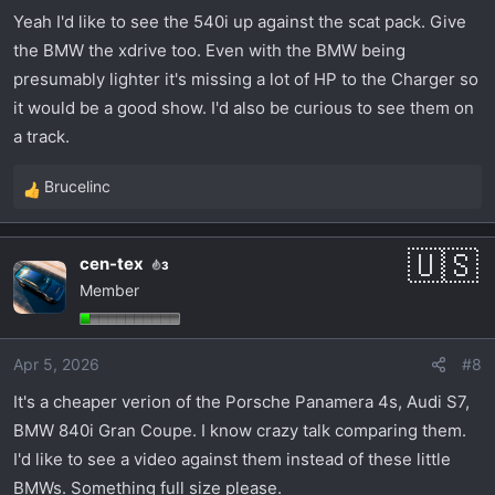
BMW would be quieter, smoother and a bit more
Yeah I'd like to see the 540i up against the scat pack. Give
refined.
the BMW the xdrive too. Even with the BMW being
presumably lighter it's missing a lot of HP to the Charger so
it would be a good show. I'd also be curious to see them on
a track.
Brucelinc
R
e
a
cen-tex
3
c
Member
t
i
o
Apr 5, 2026
#8
n
s
It's a cheaper verion of the Porsche Panamera 4s, Audi S7,
:
BMW 840i Gran Coupe. I know crazy talk comparing them.
I'd like to see a video against them instead of these little
BMWs. Something full size please.