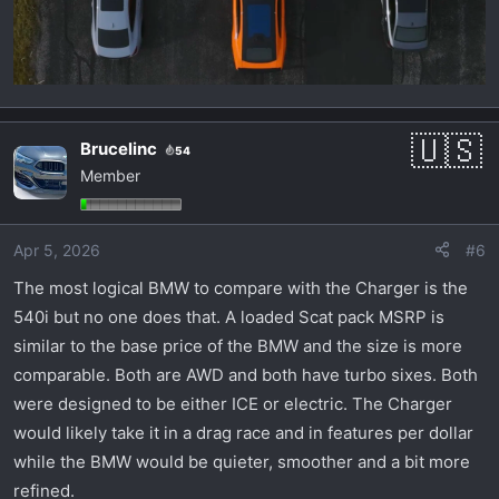
Brucelinc
54
Member
Apr 5, 2026
#6
The most logical BMW to compare with the Charger is the
540i but no one does that. A loaded Scat pack MSRP is
similar to the base price of the BMW and the size is more
comparable. Both are AWD and both have turbo sixes. Both
were designed to be either ICE or electric. The Charger
would likely take it in a drag race and in features per dollar
while the BMW would be quieter, smoother and a bit more
refined.