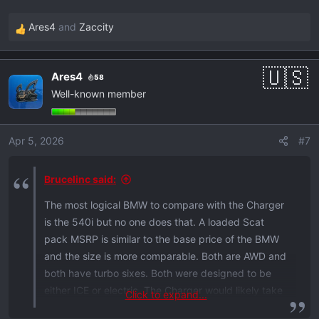
Ares4
and
Zaccity
R
e
a
Ares4
58
c
Well-known member
t
i
o
Apr 5, 2026
#7
n
s
:
Brucelinc said:
The most logical BMW to compare with the Charger
is the 540i but no one does that. A loaded Scat
pack MSRP is similar to the base price of the BMW
and the size is more comparable. Both are AWD and
both have turbo sixes. Both were designed to be
either ICE or electric. The Charger would likely take
Click to expand...
it in a drag race and in features per dollar while the