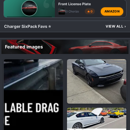
Front License Plate
AMAZON
El Chorizo
🔥 0
💬 DODGE CHARGER SIXPACK TALK
Charger SixPack Favs ⭐
VIEW ALL
›
Featured images