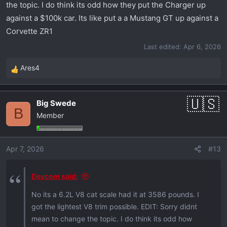
the topic. I do think its odd how they put the Charger up
against a $100k car. Its like put a a Mustang GT up against a
Corvette ZR1
Last edited:
Apr 6, 2026
Ares4
R
e
a
Big Swede
c
B
Member
t
i
o
Apr 7, 2026
#13
n
s
:
Devcom said:
No its a 6.2L V8 cat scale had it at 3586 pounds. I
got the lightest V8 trim possible. EDIT: Sorry didnt
mean to change the topic. I do think its odd how