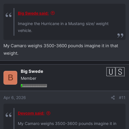
s
:
Big Swede said:
Imagine the Hurricane in a Mustang size/ weight
vehicle.
My Camaro weighs 3500-3600 pounds imagine it in that
weight.
Big Swede
B
Member
Apr 6, 2026
#11
Devcom said:
My Camaro weighs 3500-3600 pounds imagine it in