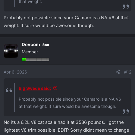
that weight.
Probably not possible since your Camaro is a NA V6 at that
weight. It sure would be awesome though.
Devcom
68
Member
Apr 6, 2026
#12
Big Swede said:
Probably not possible since your Camaro is a NA V6
at that weight. It sure would be awesome though.
No its a 6.2L V8 cat scale had it at 3586 pounds. I got the
lightest V8 trim possible. EDIT: Sorry didnt mean to change