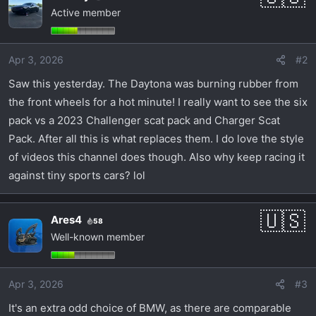
Active member
t
i
o
Apr 3, 2026
#2
n
s
Saw this yesterday. The Daytona was burning rubber from
:
the front wheels for a hot minute! I really want to see the six
pack vs a 2023 Challenger scat pack and Charger Scat
Pack. After all this is what replaces them. I do love the style
of videos this channel does though. Also why keep racing it
against tiny sports cars? lol
Ares4
58
Well-known member
Apr 3, 2026
#3
It's an extra odd choice of BMW, as there are comparable