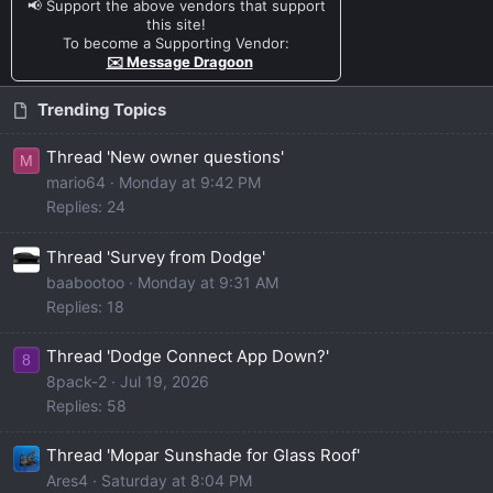
📢 Support the above vendors that support
this site!
To become a Supporting Vendor:
✉️ Message Dragoon
Trending Topics
Thread 'New owner questions'
M
mario64
Monday at 9:42 PM
Replies: 24
Thread 'Survey from Dodge'
baabootoo
Monday at 9:31 AM
Replies: 18
Thread 'Dodge Connect App Down?'
8
8pack-2
Jul 19, 2026
Replies: 58
Thread 'Mopar Sunshade for Glass Roof'
Ares4
Saturday at 8:04 PM