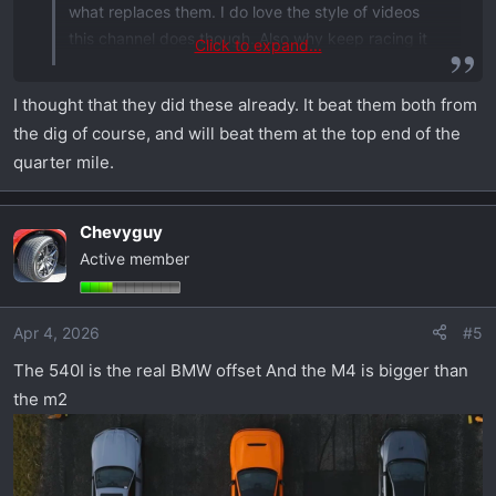
what replaces them. I do love the style of videos
this channel does though. Also why keep racing it
Click to expand...
against tiny sports cars? lol
I thought that they did these already. It beat them both from
the dig of course, and will beat them at the top end of the
quarter mile.
Chevyguy
Active member
Apr 4, 2026
#5
The 540I is the real BMW offset And the M4 is bigger than
the m2