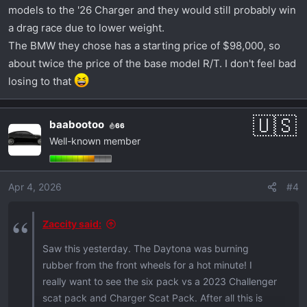
models to the '26 Charger and they would still probably win
a drag race due to lower weight.
The BMW they chose has a starting price of $98,000, so
about twice the price of the base model R/T. I don't feel bad
losing to that
baabootoo
66
Well-known member
Apr 4, 2026
#4
Zaccity said:
Saw this yesterday. The Daytona was burning
rubber from the front wheels for a hot minute! I
really want to see the six pack vs a 2023 Challenger
scat pack and Charger Scat Pack. After all this is