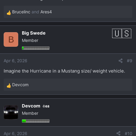
Brucelinc
and
Ares4
R
e
a
Big Swede
c
B
Member
t
i
o
Apr 6, 2026
#9
n
s
Imagine the Hurricane in a Mustang size/ weight vehicle.
:
Devcom
R
e
a
Devcom
68
c
Member
t
i
o
Apr 6, 2026
#10
n