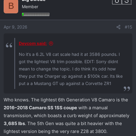
B
Member
Apr 9, 2026
#15
Devcom said:
No it’s a 6.2L V8 cat scale had it at 3586 pounds. I
got the lightest V8 trim possible. EDIT: Sorry didnt
mean to change the topic. I do think it’s odd how
they put the Charger up against a $100k car. Its like
put a a Mustang GT up against a Corvette ZR1
Who knows. The lightest 6th Generation V8 Camaro is the
2016–2018 Camaro SS 1SS coupe
with a manual
transmission, which boasts a curb weight of approximately
3,685 lbs
. The 5th Gen was quite a bit heavier with the
lightest version being the very rare Z28 at 3800.