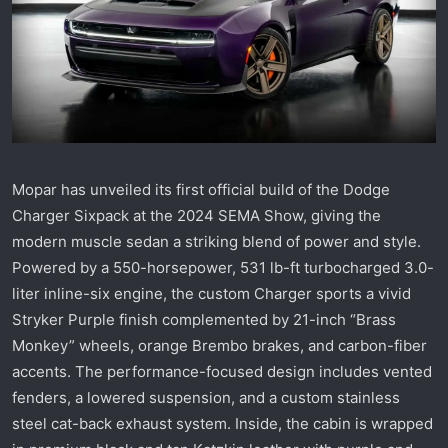
r
t
e
r
Mopar has unveiled its first official build of the Dodge
Charger Sixpack at the 2024 SEMA Show, giving the
modern muscle sedan a striking blend of power and style.
Powered by a 550-horsepower, 531 lb-ft turbocharged 3.0-
liter inline-six engine, the custom Charger sports a vivid
Stryker Purple finish complemented by 21-inch “Brass
Monkey” wheels, orange Brembo brakes, and carbon-fiber
accents. The performance-focused design includes vented
fenders, a lowered suspension, and a custom stainless
steel cat-back exhaust system. Inside, the cabin is wrapped