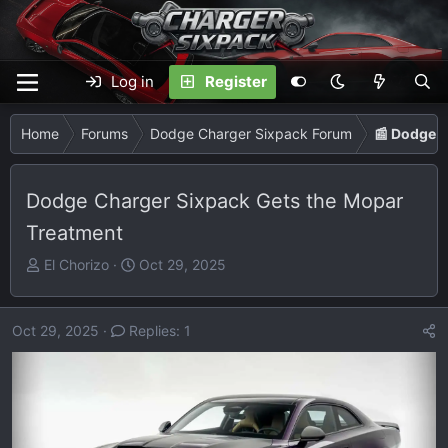
Log in
Register
Home
Forums
Dodge Charger Sixpack Forum
📰 Dodge 
Dodge Charger Sixpack Gets the Mopar
Treatment
T
S
El Chorizo
Oct 29, 2025
h
t
r
a
e
r
Oct 29, 2025
Replies: 1
a
t
d
d
s
a
t
t
a
e