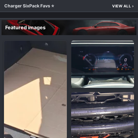
Charger SixPack Favs ⭐
VIEW ALL
›
Featured images