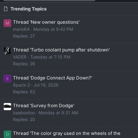
Trending Topics
Thread 'New owner questions'
M
mario64
Monday at 9:42 PM
Replies: 27
Thread 'Turbo coolant pump after shutdown'
VADER
Tuesday at 7:15 PM
Replies: 26
Thread 'Dodge Connect App Down?'
8
8pack-2
Jul 19, 2026
Replies: 62
Thread 'Survey from Dodge'
baabootoo
Monday at 9:31 AM
Replies: 20
Thread 'The color gray used on the wheels of the
D