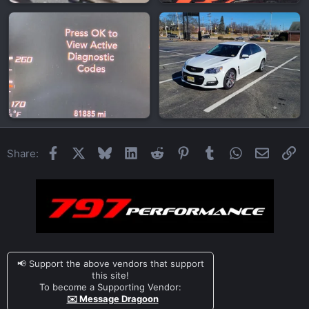
Facebook
X
Bluesky
LinkedIn
Reddit
Pinterest
Tumblr
WhatsApp
Email
Li
Share:
📢 Support the above vendors that support
this site!
To become a Supporting Vendor:
✉️ Message Dragoon