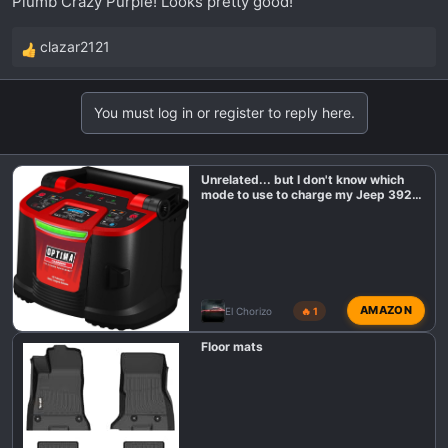
Plumb Crazy Purple! Looks pretty good!
clazar2121
R
e
a
You must log in or register to reply here.
c
t
i
Unrelated... but I don't know which
o
mode to use to charge my Jeep 392
n
battery?
s
:
AMAZON
El Chorizo
🔥 1
Floor mats