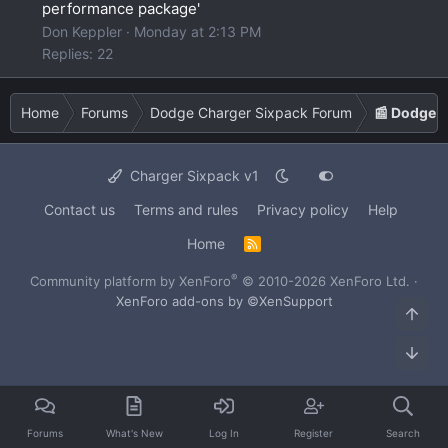
performance package'
Don Keppler
Monday at 2:13 PM
Replies: 22
Home
Forums
Dodge Charger Sixpack Forum
📰 Dodge 
Charger Sixpack v1
Contact us
Terms and rules
Privacy policy
Help
Home
R
S
S
®
Community platform by XenForo
© 2010-2026 XenForo Ltd.
·
XenForo add-ons by ©XenSupport
Top
Bot
Forums
What's New
Log In
Register
Search