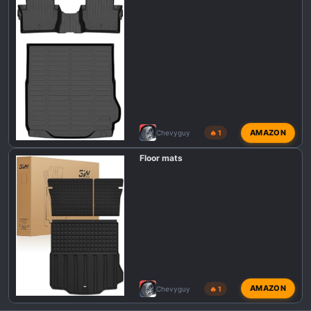
AMAZON
Chevyguy
🔥 1
Floor mats
AMAZON
Chevyguy
🔥 1