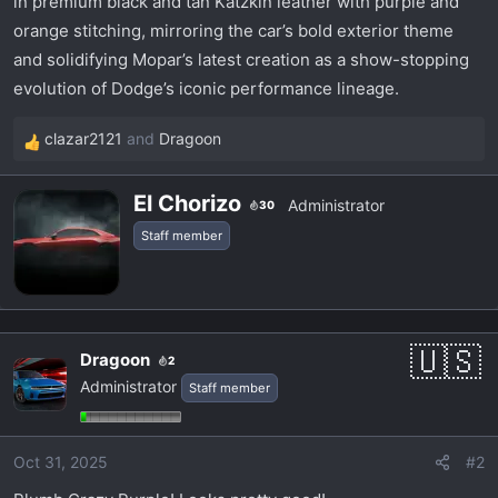
in premium black and tan Katzkin leather with purple and
orange stitching, mirroring the car’s bold exterior theme
and solidifying Mopar’s latest creation as a show-stopping
evolution of Dodge’s iconic performance lineage.
clazar2121
and
Dragoon
R
e
W
a
El Chorizo
Administrator
30
r
c
Staff member
i
t
t
i
t
o
e
n
n
s
Dragoon
2
b
:
Administrator
Staff member
y
Oct 31, 2025
#2