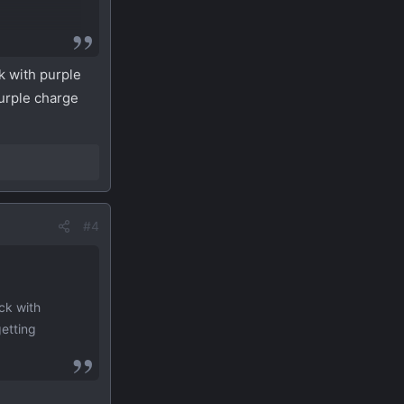
ck with purple
purple charge
#4
ack with
getting