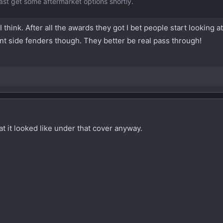
least get some aftermarket options shortly.
 think. After all the awards they got I bet people start looking a
ront side fenders though. They better be real pass through!
 it looked like under that cover anyway.