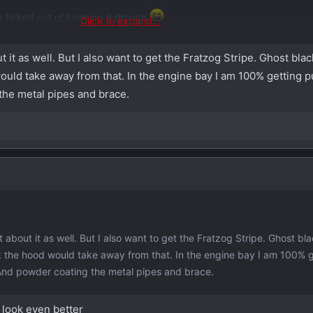
 talked out of keeping it though
Click to expand...
ket option for that aggressively plastic air intake pipe...
 it as well. But I also want to get the Fratzog Stripe. Ghost bla
 would take away from that. In the engine bay I am 100% getting 
the metal pipes and brace.
about it as well. But I also want to get the Fratzog Stripe. Ghost bl
ink the hood would take away from that. In the engine bay I am 100% 
And powder coating the metal pipes and brace.
t look even better