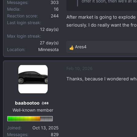
offer it soon, then we'll at 
Messages
303
Media
16
Reaction score
244
After market is going to explode I
Last login streak
seriously. I do really want the f
12 day(s)
Max login streak
27 day(s)
Ares4
Location
Minnesota
R
e
a
Feb 10, 2026
c
t
Thanks, because I wondered what
i
o
n
baabootoo
s
68
Well-known member
:
Joined
Oct 13, 2025
Messages
829