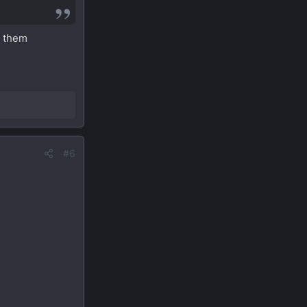
t them
#6