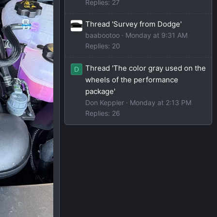
Replies: 27
Thread 'Survey from Dodge'
baabootoo
Monday at 9:31 AM
Replies: 20
Thread 'The color gray used on the
D
wheels of the performance
package'
Don Keppler
Monday at 2:13 PM
Replies: 26