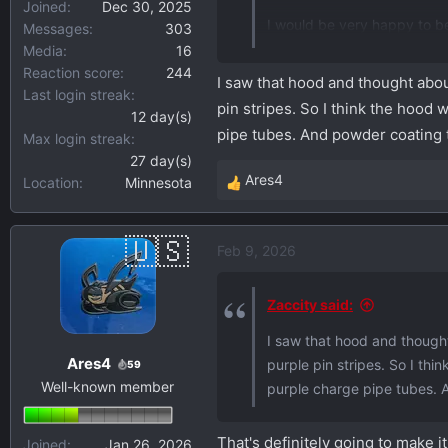
Joined
Dec 30, 2025
I would be very happy to be
Messages
303
Media
16
Now we just need an aftermar
Reaction score
244
I saw that hood and thought about
Last login streak
pin stripes. So I think the hood
12 day(s)
pipe tubes. And powder coating 
Max login streak
27 day(s)
Ares4
Location
Minnesota
R
e
a
Feb 9, 2026
c
t
i
Zaccity said:
o
I saw that hood and thought 
n
Ares4
purple pin stripes. So I th
s
59
Well-known member
:
purple charge pipe tubes. 
That's definitely going to make i
Joined
Jan 26, 2026