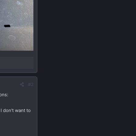
#2
ons:
I don't want to