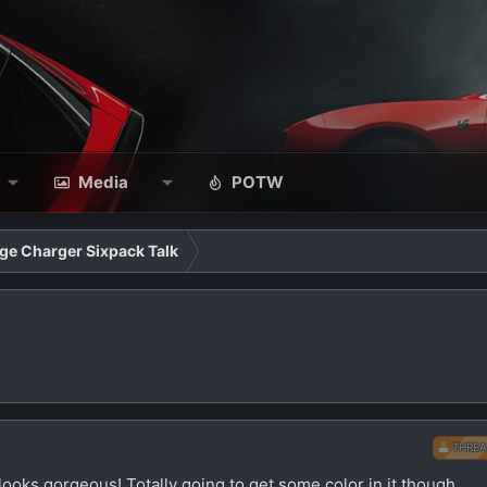
Media
POTW
ge Charger Sixpack Talk
THREA
t looks gorgeous! Totally going to get some color in it though.