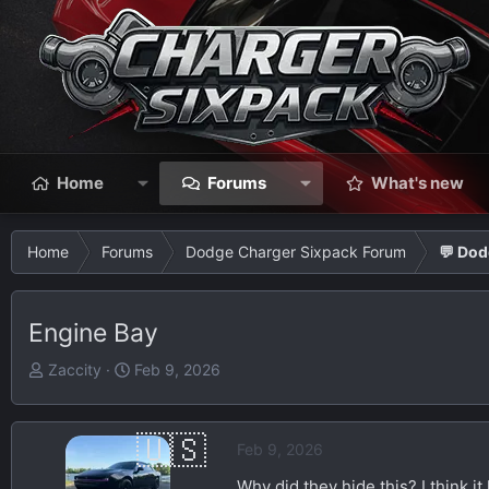
Home
Forums
What's new
Home
Forums
Dodge Charger Sixpack Forum
💬 Dod
Engine Bay
T
S
Zaccity
Feb 9, 2026
h
t
r
a
e
r
Feb 9, 2026
a
t
Why did they hide this? I think i
d
d