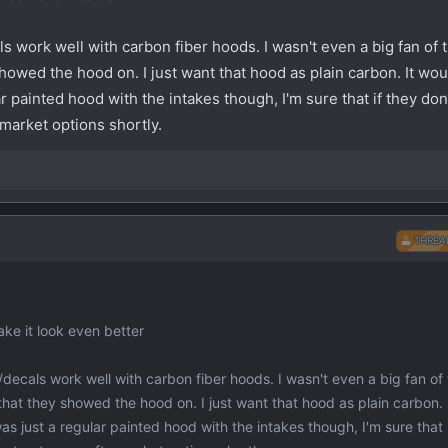
als work well with carbon fiber hoods. I wasn't even a big fan of 
showed the hood on. I just want that hood as plain carbon. It wo
lar painted hood with the intakes though, I'm sure that if they don'
rmarket options shortly.
THREA
ake it look even better
es/decals work well with carbon fiber hoods. I wasn't even a big fan of 
that they showed the hood on. I just want that hood as plain carbon. 
 was just a regular painted hood with the intakes though, I'm sure that 