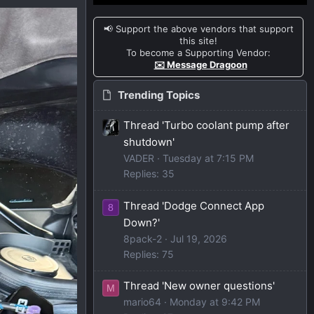
📢 Support the above vendors that support
this site!
To become a Supporting Vendor:
✉️ Message Dragoon
Trending Topics
Thread 'Turbo coolant pump after
shutdown'
VADER
Tuesday at 7:15 PM
Replies: 35
Thread 'Dodge Connect App
8
Down?'
8pack-2
Jul 19, 2026
Replies: 75
Thread 'New owner questions'
M
mario64
Monday at 9:42 PM