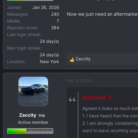
Joined
Jan 26, 2026
Now we just need an aftermarket o
Messages
240
Media
7
Reaction score
284
Last login streak
24 day(s)
Max login streak
24 day(s)
Zaccity
Location
New York
R
e
a
Feb 9, 2026
c
t
i
Ares4 said:
o
Agreed it looks so much bett
n
Zaccity
1. I have heard that the cov
s
12
Active member
:
2. I am strongly considering
want to leave anything unp