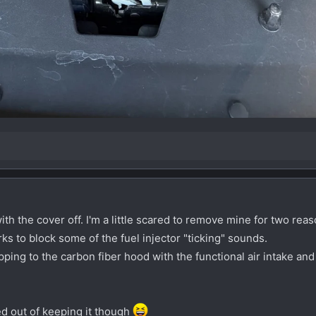
th the cover off. I'm a little scared to remove mine for two reas
rks to block some of the fuel injector "ticking" sounds.
ping to the carbon fiber hood with the functional air intake and 
ed out of keeping it though