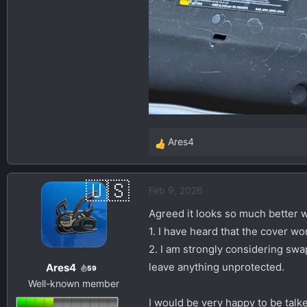
Ares4
R
e
a
Feb 9, 2026
c
t
Agreed it looks so much better wi
i
1. I have heard that the cover wo
o
2. I am strongly considering swap
n
leave anything unprotected.
Ares4
s
59
Well-known member
:
I would be very happy to be talk