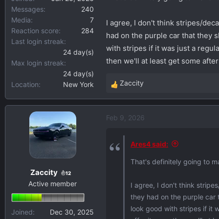
Messages
240
Media
7
I agree, I don't think stripes/dec
Reaction score
284
had on the purple car that they 
Last login streak
with stripes if it was just a regu
24 day(s)
then we'll at least get some afte
Max login streak
24 day(s)
Zaccity
Location
New York
R
e
a
Feb 9, 2026
c
t
i
Ares4 said:
o
That's definitely going to m
n
Zaccity
s
12
Active member
:
I agree, I don't think strip
they had on the purple car 
look good with stripes if it
Joined
Dec 30, 2025