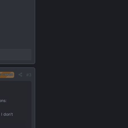
#3
D OWNER
ons:
 I don't