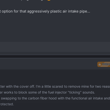
ption for that aggressively plastic air intake pipe...
THREA
er with the cover off. I'm a little scared to remove mine for two reas
er works to block some of the fuel injector "ticking" sounds.
 swapping to the carbon fiber hood with the functional air intake and
rotected.