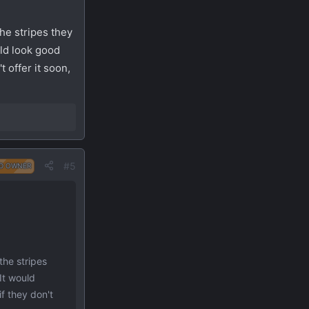
the stripes they
uld look good
t offer it soon,
#5
D OWNER
the stripes
It would
if they don't