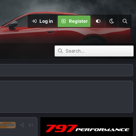
Log in
Register
#1
D OWNER