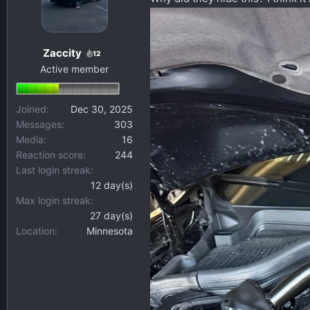
s
a
t
t
a
e
Zaccity
12
r
Active member
t
e
r
Joined
Dec 30, 2025
Messages
303
Media
16
Reaction score
244
Last login streak
12 day(s)
Max login streak
27 day(s)
Location
Minnesota