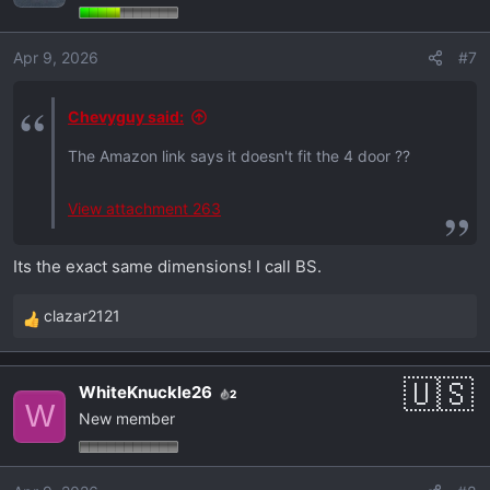
i
o
Apr 9, 2026
#7
n
s
:
Chevyguy said:
The Amazon link says it doesn't fit the 4 door ??
View attachment 263
Its the exact same dimensions! I call BS.
clazar2121
R
e
a
WhiteKnuckle26
2
c
W
New member
t
i
o