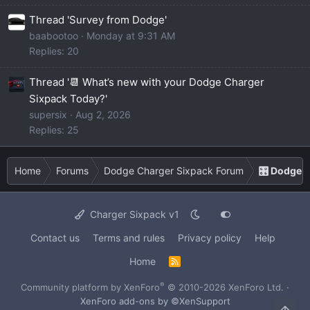
Thread 'Survey from Dodge'
baabootoo
Monday at 9:31 AM
Replies: 20
Thread '📆 What’s new with your Dodge Charger
Sixpack Today?'
supersix
Aug 2, 2026
Replies: 25
Home
Forums
Dodge Charger Sixpack Forum
🎛️ Dodge 
Charger Sixpack v1
Contact us
Terms and rules
Privacy policy
Help
Home
R
S
S
®
Community platform by XenForo
© 2010-2026 XenForo Ltd.
·
XenForo add-ons by ©XenSupport
Top