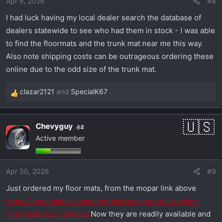
Apr 9, 2026
#8
n
s
I had luck having my local dealer search the database of
:
dealers statewide to see who had them in stock - I was able
to find the floormats and the trunk mat near me this way.
Also note shipping costs can be outrageous ordering these
online due to the odd size of the trunk mat.
clazar2121
and
SpecialK67
R
e
a
Chevyguy
2
c
Active member
t
i
o
Apr 30, 2026
#9
n
s
Just ordered my floor mats, from the mopar link above
:
https://store.mopar.com/oem-parts/mopar-all-weather-
floor-mats-82219053aa
Now they are readily available and