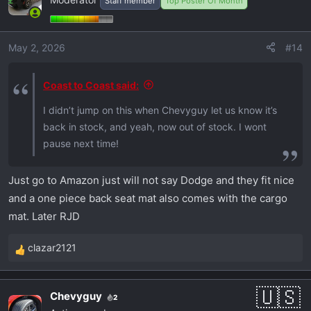
Staff member
Top Poster Of Month
t
i
o
May 2, 2026
#14
n
s
:
Coast to Coast said:
I didn’t jump on this when Chevyguy let us know it’s
back in stock, and yeah, now out of stock. I wont
pause next time!
Just go to Amazon just will not say Dodge and they fit nice
and a one piece back seat mat also comes with the cargo
mat. Later RJD
clazar2121
R
e
a
Chevyguy
2
c