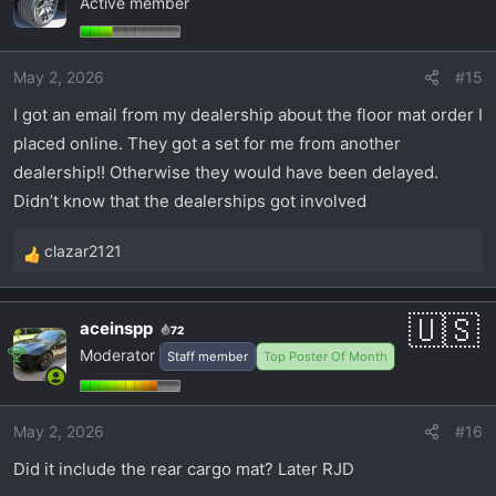
Active member
t
i
o
May 2, 2026
#15
n
s
I got an email from my dealership about the floor mat order I
:
placed online. They got a set for me from another
dealership!! Otherwise they would have been delayed.
Didn’t know that the dealerships got involved
clazar2121
R
e
a
aceinspp
72
c
Moderator
Staff member
Top Poster Of Month
t
i
o
May 2, 2026
#16
n
s
Did it include the rear cargo mat? Later RJD
: