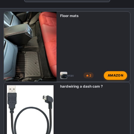
o
n
Floor mats
s
:
AMAZON
vrax
🔥 2
hardwiring a dash cam ?