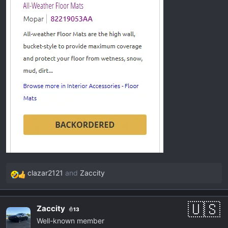
clazar2121
and
Zaccity
R
e
a
Zaccity
13
c
Well-known member
t