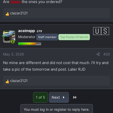
Are
these
the ones you ordered?
clazar2121
R
e
a
aceinspp
72
c
Moderator
Staff member
Top Poster Of Month
t
i
o
May 3, 2026
#20
n
s
No mine are different and did not cost that much. I'll try and
:
take a pic of the tomorrow and post. Later RJD
clazar2121
R
e
a
Last
1 of 5
Next
c
t
You must log in or register to reply here.
i