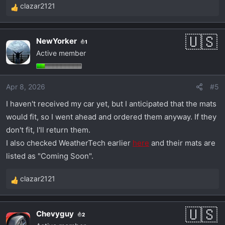
clazar2121
R
e
a
NewYorker
1
c
Active member
t
i
o
Apr 8, 2026
#5
n
s
I haven't received my car yet, but I anticipated that the mats
:
would fit, so I went ahead and ordered them anyway. If they
don't fit, I'll return them.
I also checked WeatherTech earlier
here
and their mats are
listed as "Coming Soon".
clazar2121
R
e
a
Chevyguy
2
c