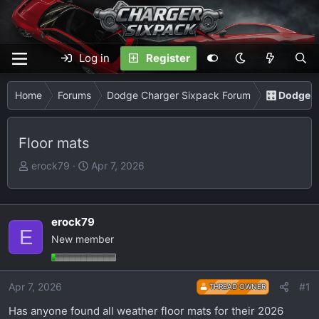
Log in
Register
Home
Forums
Dodge Charger Sixpack Forum
🎛️ Dodge 
Floor mats
T
S
erock79
Apr 7, 2026
h
t
r
a
e
r
erock79
a
t
E
New member
d
d
s
a
t
t
Apr 7, 2026
#1
THREAD OWNER
a
e
r
Has anyone found all weather floor mats for their 2026