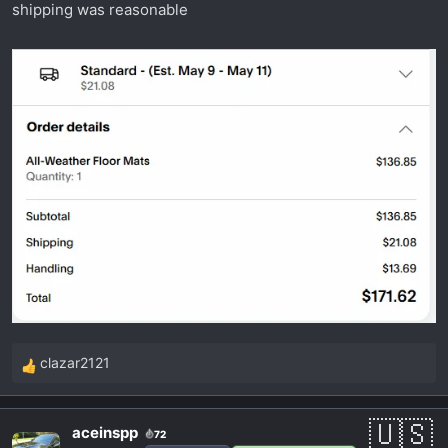
shipping was reasonable
clazar2121
R
e
a
aceinspp
72
c