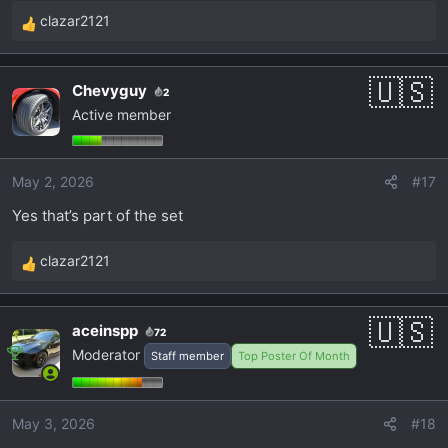
clazar2121
R
e
a
Chevyguy
2
c
Active member
t
i
o
May 2, 2026
#17
n
s
Yes that’s part of the set
:
clazar2121
R
e
a
aceinspp
72
c
Moderator
Staff member
Top Poster Of Month
t
i
o
May 3, 2026
#18
n
s