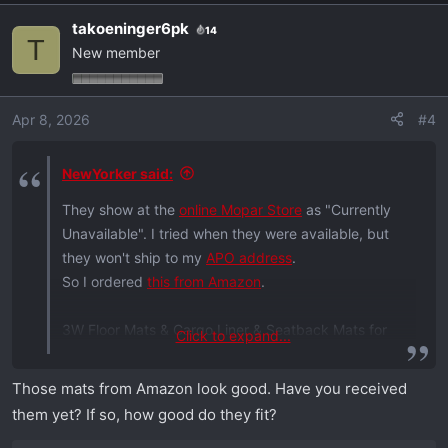
a
takoeninger6pk
14
c
T
New member
t
i
o
Apr 8, 2026
#4
n
s
:
NewYorker said:
They show at the
online Mopar Store
as "Currently
Unavailable". I tried when they were available, but
they won't ship to my
APO address
.
So I ordered
this from Amazon
.
3W Floor Mats & Cargo Liner & Seatback Mats for
Click to expand...
2024-2025 2026 Dodge Charger EV Daytona (
Fit 2-
Door
, Not for 4-Door)
Scat Pack & R/T
, All Weather
Those mats from Amazon look good. Have you received
TPE Custom Fit Car Mats Floor Liners Full Set, Black
them yet? If so, how good do they fit?