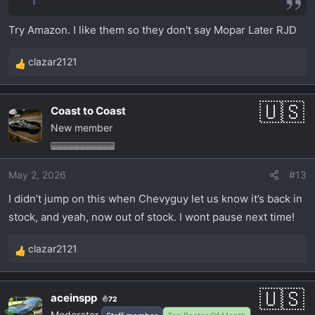
Try Amazon. I like them so they don't say Mopar Later RJD
clazar2121
R
e
a
Coast to Coast
c
New member
t
i
o
May 2, 2026
#13
n
s
I didn’t jump on this when Chevyguy let us know it’s back in
:
stock, and yeah, now out of stock. I wont pause next time!
clazar2121
R
e
a
aceinspp
72
c
Moderator