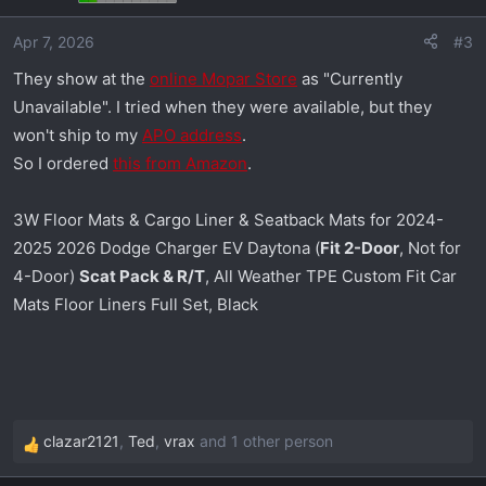
o
Apr 7, 2026
#3
n
s
They show at the
online Mopar Store
as "Currently
:
Unavailable". I tried when they were available, but they
won't ship to my
APO address
.
So I ordered
this from Amazon
.
3W Floor Mats & Cargo Liner & Seatback Mats for 2024-
2025 2026 Dodge Charger EV Daytona (
Fit 2-Door
, Not for
4-Door)
Scat Pack & R/T
, All Weather TPE Custom Fit Car
Mats Floor Liners Full Set, Black
clazar2121
,
Ted
,
vrax
and 1 other person
R
e