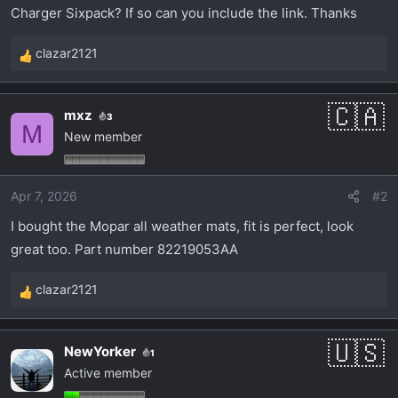
t
Charger Sixpack? If so can you include the link. Thanks
e
r
clazar2121
R
e
a
mxz
3
c
M
New member
t
i
o
Apr 7, 2026
#2
n
s
I bought the Mopar all weather mats, fit is perfect, look
:
great too. Part number 82219053AA
clazar2121
R
e
a
NewYorker
1
c
Active member
t
i