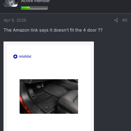
Active member
t
i
o
Apr 8, 2026
#6
n
s
The Amazon link says it doesn't fit the 4 door ??
: