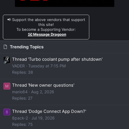
📢 Support the above vendors that support
this site!
To become a Supporting Vendor:
✉️ Message Dragoon
Trending Topics
Thread 'Turbo coolant pump after shutdown'
VADER
Tuesday at 7:15 PM
Replies: 38
Thread 'New owner questions'
M
mario64
Aug 2, 2026
Replies: 27
Thread 'Dodge Connect App Down?'
8
8pack-2
Jul 19, 2026
Replies: 75