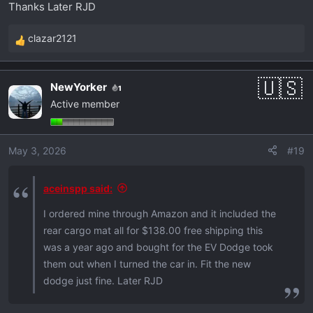
Thanks Later RJD
:
clazar2121
R
e
a
NewYorker
1
c
Active member
t
i
o
May 3, 2026
#19
n
s
:
aceinspp said:
I ordered mine through Amazon and it included the
rear cargo mat all for $138.00 free shipping this
was a year ago and bought for the EV Dodge took
them out when I turned the car in. Fit the new
dodge just fine. Later RJD