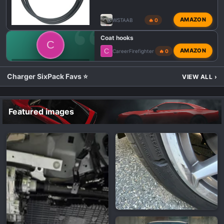
AMAZON
WSTAAB
🔥 0
Coat hooks
C
C
AMAZON
CareerFirefighter
🔥 0
💬 DODGE CHARGER SIXPACK TALK
Charger SixPack Favs ⭐
VIEW ALL
›
Featured images