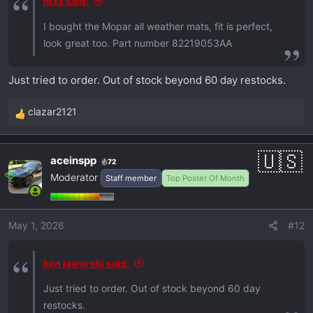
mxz said:
I bought the Mopar all weather mats, fit is perfect,
look great too. Part number 82219053AA
Just tried to order. Out of stock beyond 60 day restocks.
clazar2121
R
e
a
aceinspp
72
c
Moderator
Staff member
Top Poster Of Month
t
i
o
May 1, 2026
#12
n
s
:
ken jaworski said:
Just tried to order. Out of stock beyond 60 day
restocks.