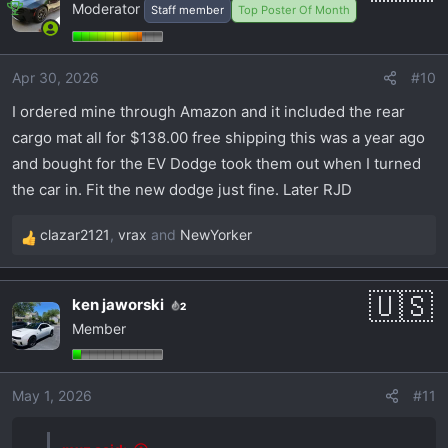
Moderator
Staff member
Top Poster Of Month
t
i
o
Apr 30, 2026
#10
n
s
I ordered mine through Amazon and it included the rear
:
cargo mat all for $138.00 free shipping this was a year ago
and bought for the EV Dodge took them out when I turned
the car in. Fit the new dodge just fine. Later RJD
clazar2121
,
vrax
and
NewYorker
R
e
a
ken jaworski
2
c
Member
t
i
o
May 1, 2026
#11
n
s
: