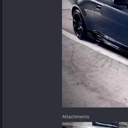
Attachments