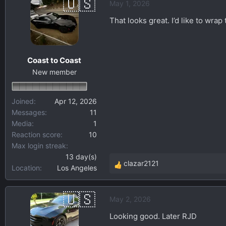
May 1, 2026
c
t
That looks great. I’d like to wrap
i
o
n
Coast to Coast
s
New member
:
Joined
Apr 12, 2026
Messages
11
Media
1
Reaction score
10
Max login streak
13 day(s)
clazar2121
Location
Los Angeles
R
e
a
May 2, 2026
c
t
Looking good. Later RJD
i