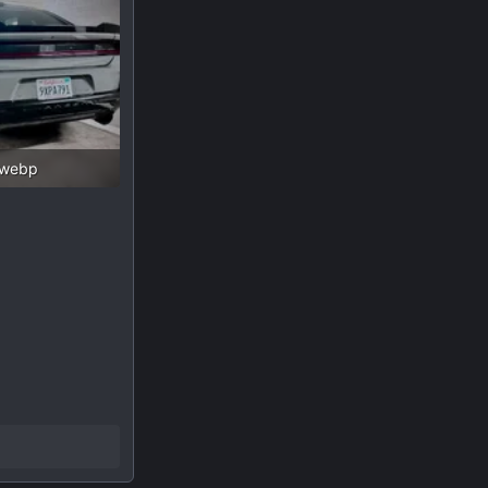
.webp
 Views: 132