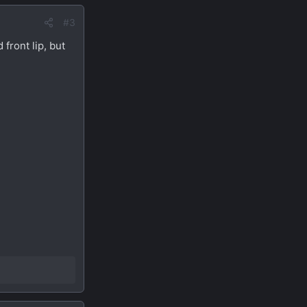
#3
 front lip, but