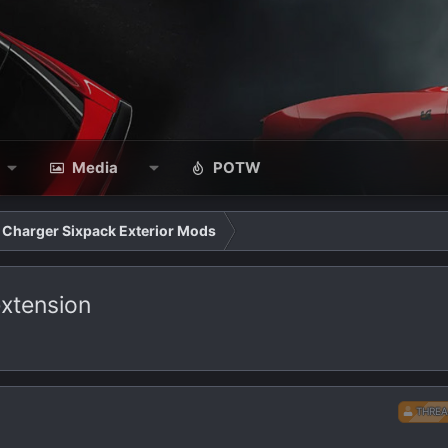
Media
POTW
Charger Sixpack Exterior Mods
 extension
THREA