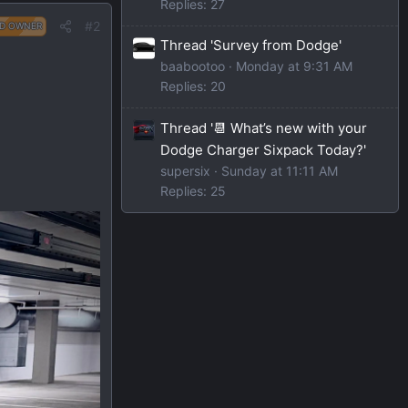
Replies: 27
#2
D OWNER
Thread 'Survey from Dodge'
baabootoo
Monday at 9:31 AM
Replies: 20
Thread '📆 What’s new with your
Dodge Charger Sixpack Today?'
supersix
Sunday at 11:11 AM
Replies: 25