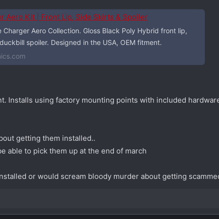
ero Kit | Front Lip, Side Skirts & Spoiler
harger Aero Collection. Gloss Black Poly Hybrid front lip,
 duckbill spoiler. Designed in the USA, OEM fitment.
ics.com
. Installs using factory mounting points with included hardware
out getting them installed..
be able to pick them up at the end of march
nstalled or would scream bloody murder about getting scamm