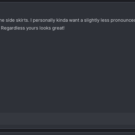
the side skirts. I personally kinda want a slightly less pronounced
 Regardless yours looks great!