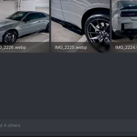
G_2226.webp
IMG_2225.webp
IMG_2224
.7 KB · Views: 123
132.6 KB · Views: 130
156.5 KB ·
d 4 others