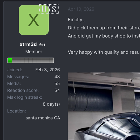
a
Apr 10, 2026
c
X
t
Finally ,
i
Did pick them up from their stor
o
And did get my body shop to inst
n
xtrm3d
s
11
Member
:
Very happy with quality and resu
Joined
Feb 3, 2026
Messages
48
Media
55
Reaction score
54
Max login streak
8 day(s)
Location
santa monica CA