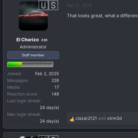
Apr 11, 2026
c
t
That looks great, what a differen
i
o
n
El Chorizo
s
31
Administrator
:
Staff member
Joined
Feb 2, 2025
Messages
226
Media
17
Reaction score
148
Last login streak
24 day(s)
Max login streak
clazar2121
and
xtrm3d
24 day(s)
R
e
a