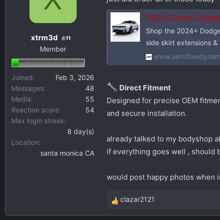
s
a
2024+ Dodge Charger A
t
t
Shop the 2024+ Dodge C
a
e
xtrm3d
11
side skirt extensions &
r
Member
t
www.aeroflowdynam
e
r
Joined
Feb 3, 2026
Direct Fitment
Messages
48
Media
55
Designed for precise OEM fitment
Reaction score
54
and secure installation.
Max login streak
8 day(s)
already talked to my bodyshop ab
Location
if everything goes well , should 
santa monica CA
would post happy photos when i
clazar2121
R
e