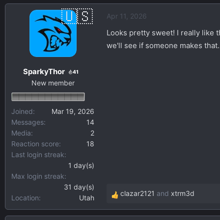
a
Apr 11, 2026
c
t
Looks pretty sweet! I really like 
i
we'll see if someone makes that.
o
n
SparkyThor
s
41
New member
:
Joined
Mar 19, 2026
Messages
14
Media
2
Reaction score
18
Last login streak
1 day(s)
Max login streak
31 day(s)
clazar2121
and
xtrm3d
Location
Utah
R
e
a