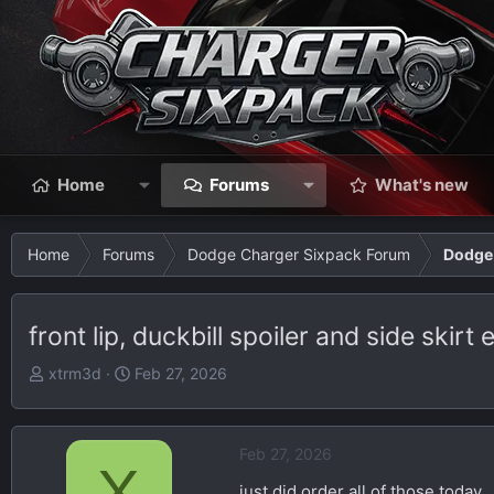
Home
Forums
What's new
Home
Forums
Dodge Charger Sixpack Forum
Dodge 
front lip, duckbill spoiler and side skirt
T
S
xtrm3d
Feb 27, 2026
h
t
r
a
e
r
Feb 27, 2026
X
a
t
just did order all of those today
d
d