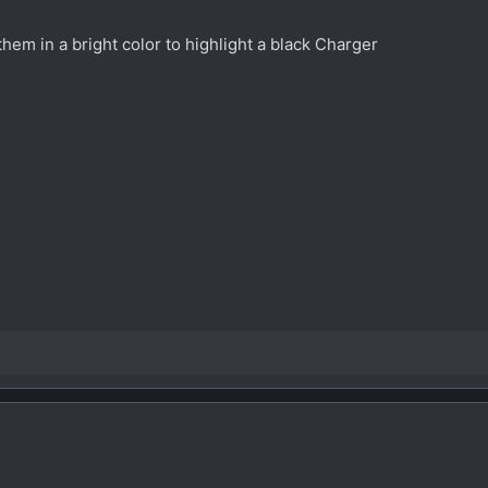
 them in a bright color to highlight a black Charger