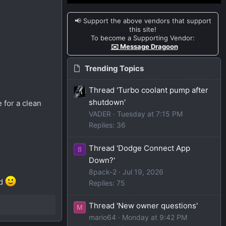
📢 Support the above vendors that support
this site!
To become a Supporting Vendor:
✉️ Message Dragoon
Trending Topics
Thread 'Turbo coolant pump after
shutdown'
 for a clean
VADER
Tuesday at 7:15 PM
Replies: 36
Thread 'Dodge Connect App
8
Down?'
8pack-2
Jul 19, 2026
ed
Replies: 75
Thread 'New owner questions'
M
mario64
Monday at 9:42 PM