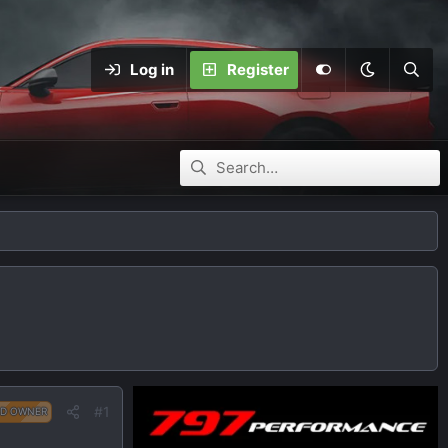
Log in
Register
#1
D OWNER