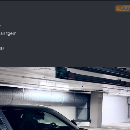
THREA
e
all tgem
lts