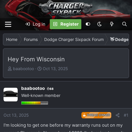
Log in
Register
Home
Forums
Dodge Charger Sixpack Forum
👋 Dodge C
Hey From Wisconsin
T
S
baabootoo
Oct 13, 2025
h
t
r
a
e
r
baabootoo
68
a
t
Well-known member
d
d
s
a
t
t
Oct 13, 2025
#1
THREAD OWNER
a
e
I'm looking to get one before my warranty runs out on my
r