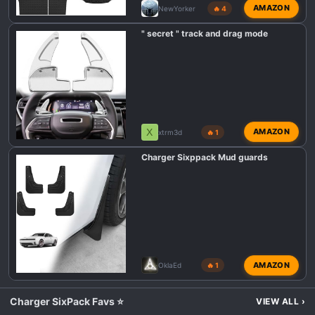
AMAZON
NewYorker
🔥 4
" secret " track and drag mode
X
AMAZON
xtrm3d
🔥 1
Charger Sixppack Mud guards
AMAZON
OklaEd
🔥 1
Charger SixPack Favs ⭐
VIEW ALL
›