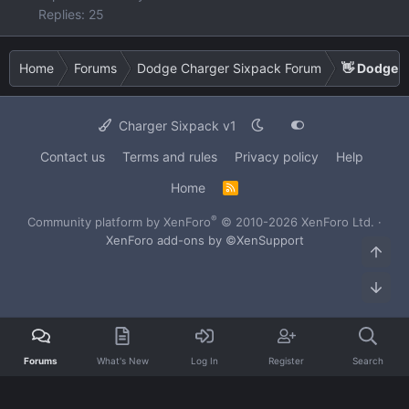
Replies: 25
Home
Forums
Dodge Charger Sixpack Forum
👋 Dodge C
Charger Sixpack v1
Contact us
Terms and rules
Privacy policy
Help
Home
R
S
S
®
Community platform by XenForo
© 2010-2026 XenForo Ltd.
·
XenForo add-ons by ©XenSupport
Top
Bot
Forums
What's New
Log In
Register
Search