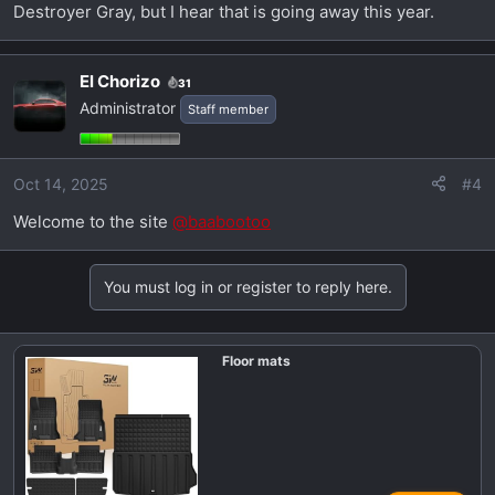
Destroyer Gray, but I hear that is going away this year.
El Chorizo
31
Administrator
Staff member
Oct 14, 2025
#4
Welcome to the site
@baabootoo
You must log in or register to reply here.
Floor mats