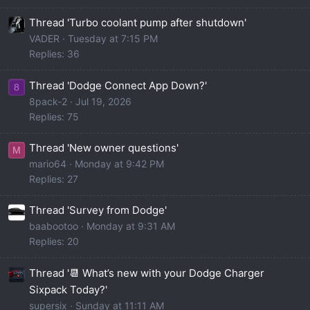
Thread 'Turbo coolant pump after shutdown'
VADER
Tuesday at 7:15 PM
Replies: 36
Thread 'Dodge Connect App Down?'
8
8pack-2
Jul 19, 2026
Replies: 75
Thread 'New owner questions'
M
mario64
Monday at 9:42 PM
Replies: 27
Thread 'Survey from Dodge'
baabootoo
Monday at 9:31 AM
Replies: 20
Thread '📆 What’s new with your Dodge Charger
Sixpack Today?'
supersix
Sunday at 11:11 AM