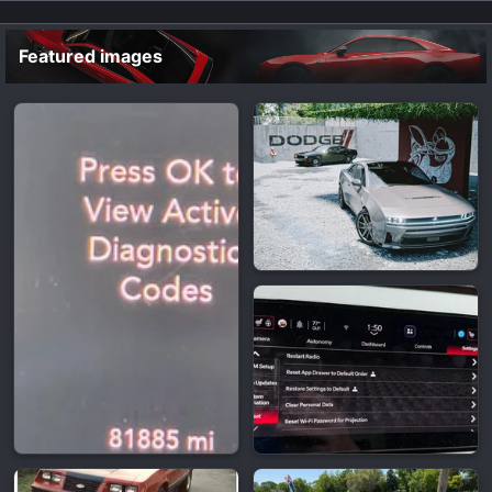
Featured images