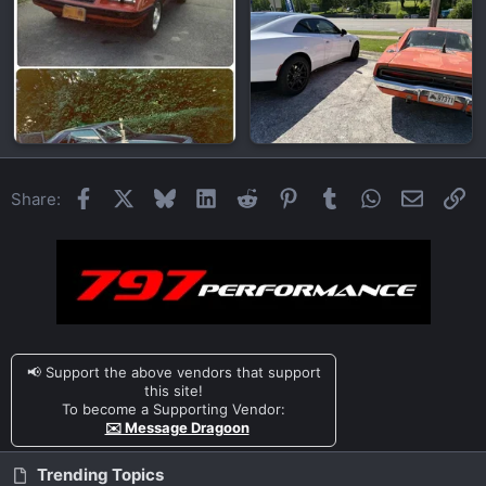
Facebook
X
Bluesky
LinkedIn
Reddit
Pinterest
Tumblr
WhatsApp
Email
Li
Share:
📢 Support the above vendors that support
this site!
To become a Supporting Vendor:
✉️ Message Dragoon
Trending Topics