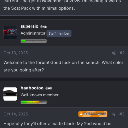
current Charger in November of 2026. I'm leaning towards
t
e
the Scat Pack with minimal options.
r
supersix
48
Administrator
Staff member
Oct 13, 2025
#2
Welcome to the forum! Good luck on the search! What color
are you going after?
baabootoo
68
Well-known member
Oct 14, 2025
#3
THREAD OWNER
Hopefully they'll offer a matte black. My 2nd would be