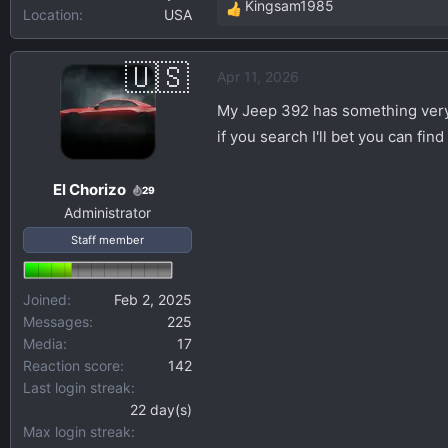
Kingsam1985
Location
USA
R
e
a
Apr 11, 2026
c
t
My Jeep 392 has something very s
i
if you search I'll bet you can fin
o
n
El Chorizo
s
29
Administrator
:
Staff member
Joined
Feb 2, 2025
Messages
225
Media
17
Reaction score
142
Last login streak
22 day(s)
Max login streak