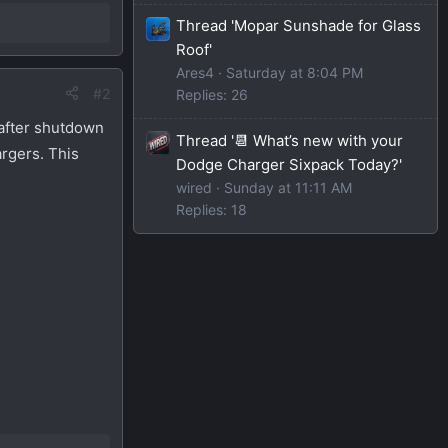
Thread 'Mopar Sunshade for Glass
Roof'
Ares4
Saturday at 8:04 PM
#2
Replies: 26
 after shutdown
Thread '📆 What’s new with your
argers. This
Dodge Charger Sixpack Today?'
wired
Sunday at 11:11 AM
Replies: 18