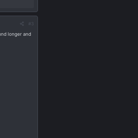
#3
ound longer and