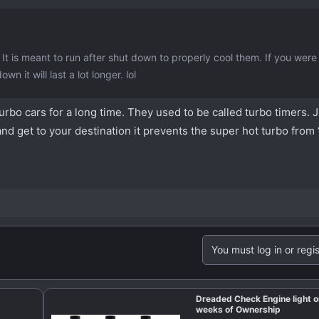
It is meant to run after shut down to properly cool them. If you were 
n it will last a lot longer. lol
rbo cars for a long time. They used to be called turbo timers. J
and get to your destination it prevents the super hot turbo from 
You must log in or regis
Dreaded Check Engine light o
weeks of Ownership