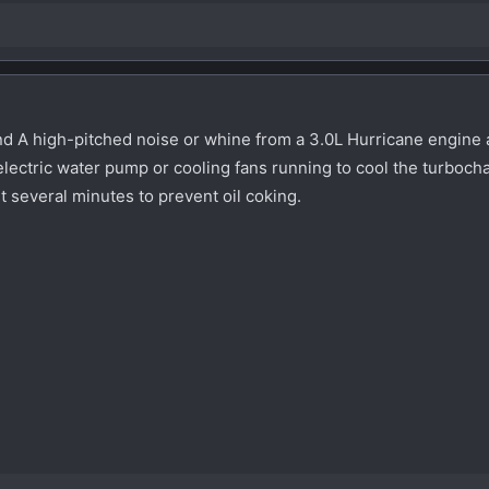
und A high-pitched noise or whine from a 3.0L Hurricane engine
electric water pump or cooling fans running to cool the turboch
t several minutes to prevent oil coking.