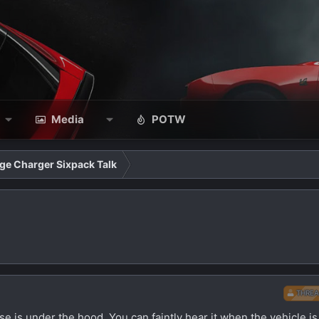
Media
POTW
ge Charger Sixpack Talk
THREA
se is under the hood. You can faintly hear it when the vehicle is