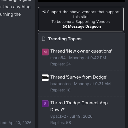
r than anything
📢 Support the above vendors that support
turning the
this site!
To become a Supporting Vendor:
✉️ Message Dragoon
Trending Topics
Thread 'New owner questions'
M
mario64
Monday at 9:42 PM
Replies: 24
Thread 'Survey from Dodge'
baabootoo
Monday at 9:31 AM
Replies: 18
Thread 'Dodge Connect App
8
Down?'
8pack-2
Jul 19, 2026
Replies: 58
ited:
Apr 10, 2026