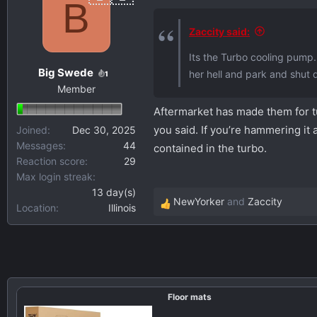
B
Zaccity said:
Its the Turbo cooling pump. 
Big Swede
her hell and park and shut dow
1
Member
Aftermarket has made them for tu
you said. If you’re hammering it 
Joined
Dec 30, 2025
Messages
44
contained in the turbo.
Reaction score
29
Max login streak
13 day(s)
NewYorker
and
Zaccity
Location
Illinois
R
e
a
c
t
i
Floor mats
o