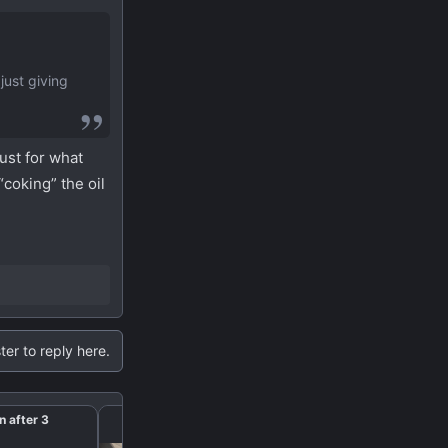
just giving
ust for what
“coking” the oil
ter to reply here.
n after 3
Paddle shifter’s extens