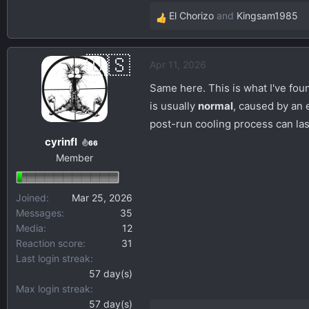
El Chorizo
and
Kingsam1985
R
e
a
Apr 11, 2026
c
t
Same here. This is what I've fo
i
is usually
normal
, caused by an 
o
post-run cooling process can las
n
cyrinfl
s
66
Member
:
Joined
Mar 25, 2026
Messages
35
Media
12
Reaction score
31
Last login streak
57 day(s)
Max login streak
57 day(s)