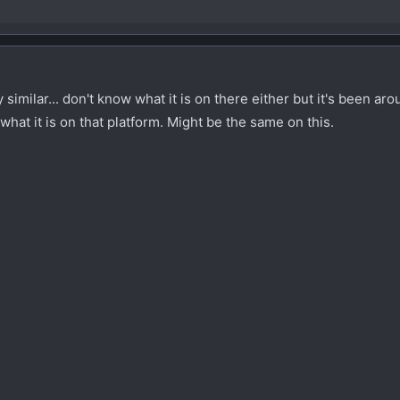
imilar... don't know what it is on there either but it's been ar
d what it is on that platform. Might be the same on this.