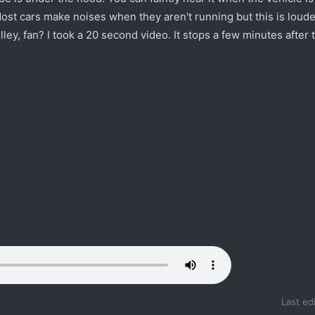
st cars make noises when they aren't running but this is loude
lley, fan? I took a 20 second video. It stops a few minutes after 
Last ed