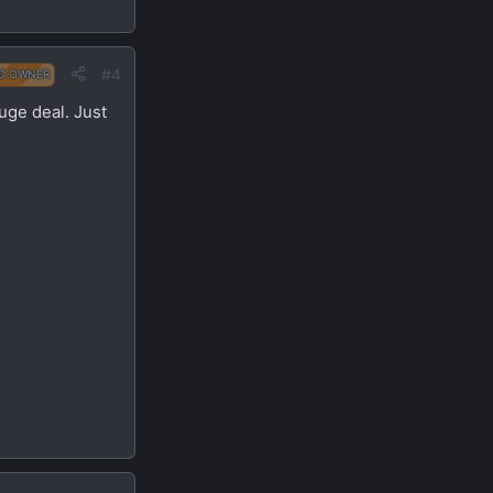
#4
D OWNER
uge deal. Just