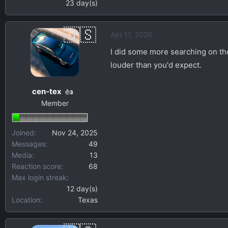
23 day(s)
Apr 11, 2026
I did some more searching on the
louder than you'd expect.
cen-tex
3
Member
Joined
Nov 24, 2025
Messages
49
Media
13
Reaction score
68
Max login streak
12 day(s)
Location
Texas