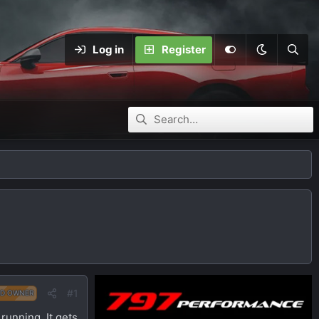
Log in
Register
#1
D OWNER
 running. It gets