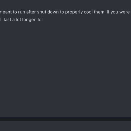
 meant to run after shut down to properly cool them. If you were 
 last a lot longer. lol