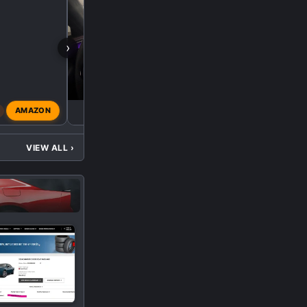
›
X
AMAZON
xtrm3d
Feb 11, 2026
VIEW ALL
›