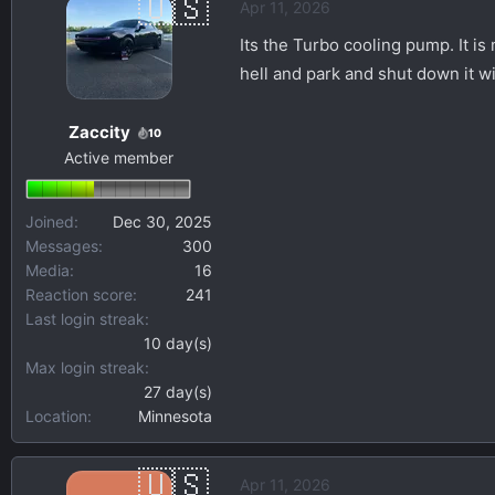
Apr 11, 2026
Its the Turbo cooling pump. It is
hell and park and shut down it will
Zaccity
10
Active member
Joined
Dec 30, 2025
Messages
300
Media
16
Reaction score
241
Last login streak
10 day(s)
Max login streak
27 day(s)
Location
Minnesota
Apr 11, 2026