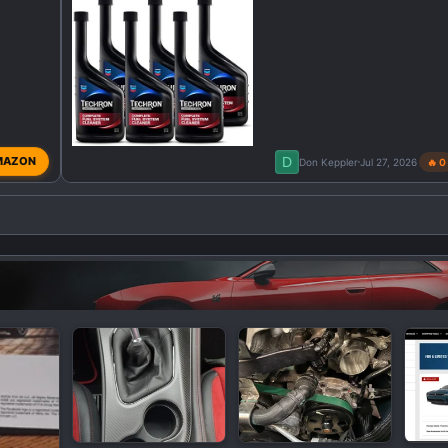
D
MAZON
Don Keppler
Jul 27, 2026
🔥 0