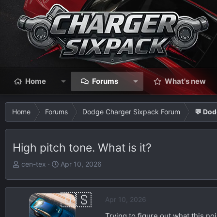
Home
Forums
What's new
Home
Forums
Dodge Charger Sixpack Forum
💬 Dod
High pitch tone. What is it?
T
S
cen-tex
Apr 10, 2026
h
t
r
a
e
r
Apr 10, 2026
a
t
Trying to figure out what this noi
d
d