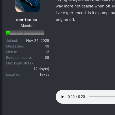
s
a
way more noticeable when off. Mo
t
t
I've experienced. Is it a pump, pu
a
e
engine off.
cen-tex
3
r
Member
t
e
r
Joined
Nov 24, 2025
Messages
49
Media
13
Reaction score
68
Max login streak
12 day(s)
Location
Texas