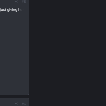
#5
just giving her
#6