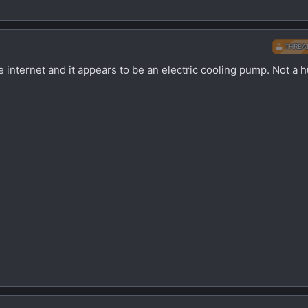
THREA
 internet and it appears to be an electric cooling pump. Not a h