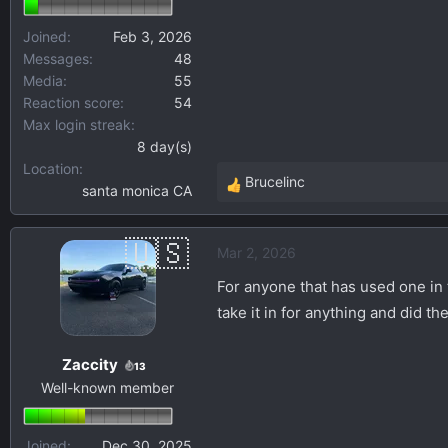
Joined
Feb 3, 2026
Messages
48
Media
55
Reaction score
54
Max login streak
8 day(s)
Location
Brucelinc
santa monica CA
R
e
a
Mar 2, 2026
c
t
For anyone that has used one in 
i
take it in for anything and did t
o
n
Zaccity
s
13
Well-known member
:
Joined
Dec 30, 2025