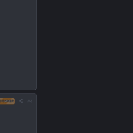
#4
D OWNER