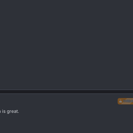
THREA
 is great.