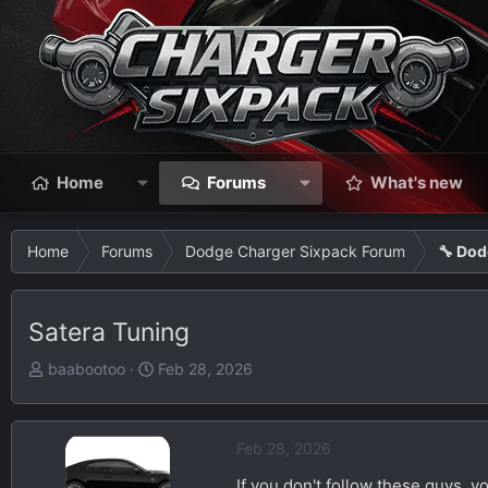
Home
Forums
What's new
Home
Forums
Dodge Charger Sixpack Forum
🔧 Dod
Satera Tuning
T
S
baabootoo
Feb 28, 2026
h
t
r
a
e
r
Feb 28, 2026
a
t
If you don't follow these guys, y
d
d