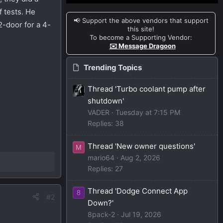
f tests. He
📢 Support the above vendors that support
2-door for a 4-
this site!
To become a Supporting Vendor:
✉️ Message Dragoon
Trending Topics
Thread 'Turbo coolant pump after
shutdown'
VADER
Tuesday at 7:15 PM
Replies: 38
Thread 'New owner questions'
M
mario64
Aug 2, 2026
Replies: 27
Thread 'Dodge Connect App
8
#2
Down?'
8pack-2
Jul 19, 2026