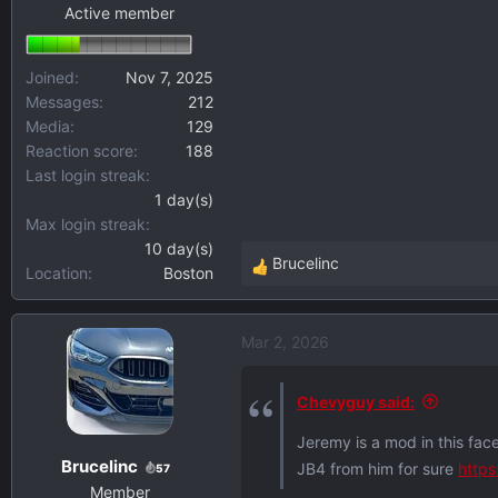
Active member
Joined
Nov 7, 2025
Messages
212
Media
129
Reaction score
188
Last login streak
1 day(s)
Max login streak
10 day(s)
Brucelinc
Location
Boston
R
e
a
Mar 2, 2026
c
t
i
Chevyguy said:
o
Jeremy is a mod in this fac
n
Brucelinc
JB4 from him for sure
http
s
57
Member
: