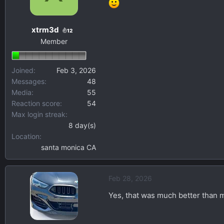
o
n
xtrm3d
s
12
Member
:
Joined
Feb 3, 2026
Messages
48
Media
55
Reaction score
54
Max login streak
8 day(s)
Location
santa monica CA
Feb 28, 2026
Yes, that was much better than 