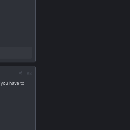
#8
 you have to