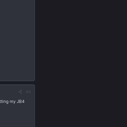
#5
etting my JB4