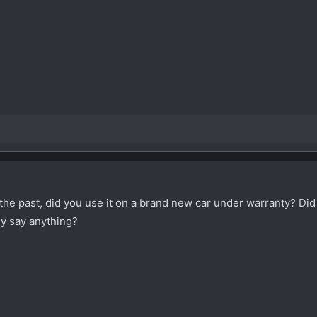
the past, did you use it on a brand new car under warranty? Did
hey say anything?