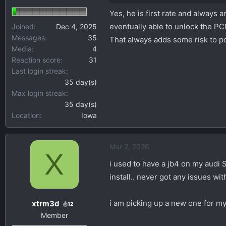
Yes, he is first rate and always
eventually able to unlock the P
Joined
Dec 4, 2025
Messages
35
That always adds some risk to po
Media
4
Reaction score
31
Last login streak
35 day(s)
Max login streak
35 day(s)
Location
Iowa
Mar 2, 2026
X
i used to have a jb4 on my audi 
install.. never got any issues with 
i am picking up a new one for my
xtrm3d
12
Member