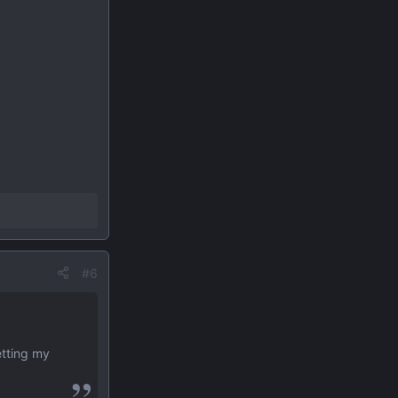
#6
etting my