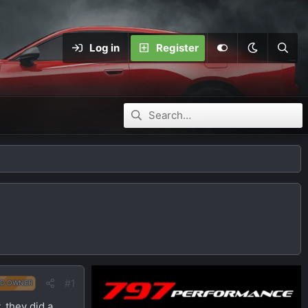
Log in
Register
#1
D OWNER
 they did a