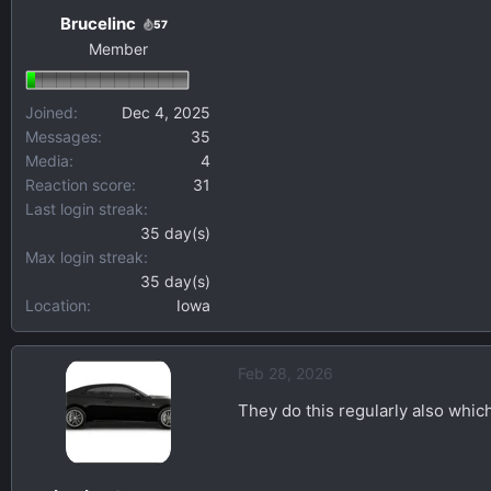
Brucelinc
57
Member
Joined
Dec 4, 2025
Messages
35
Media
4
Reaction score
31
Last login streak
35 day(s)
Max login streak
35 day(s)
Location
Iowa
Feb 28, 2026
They do this regularly also which