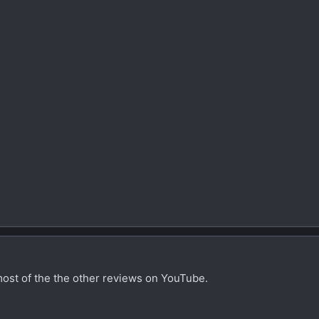
most of the the other reviews on YouTube.