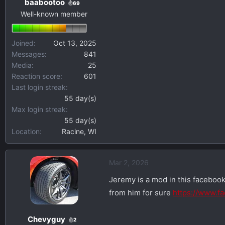
baabootoo
69
Well-known member
Joined
Oct 13, 2025
Messages
841
Media
25
Reaction score
601
Last login streak
55 day(s)
Max login streak
55 day(s)
Location
Racine, WI
Mar 2, 2026
Jeremy is a mod in this facebook
from him for sure
https://www.
Chevyguy
2