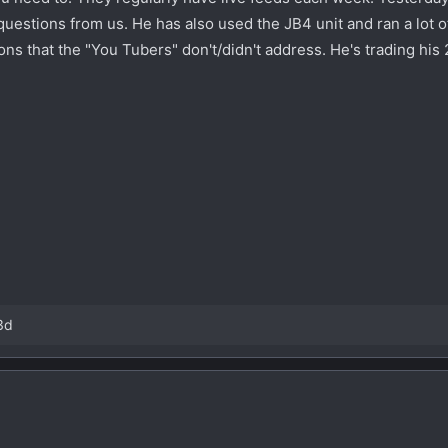
uestions from us. He has also used the JB4 unit and ran a lot o
ns that the "You Tubers" don't/didn't address. He's trading his 
3d