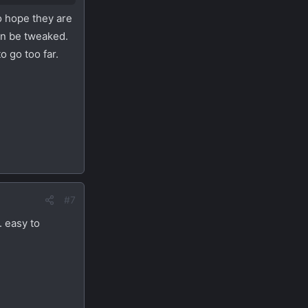
o hope they are
an be tweaked.
o go too far.
#7
. easy to