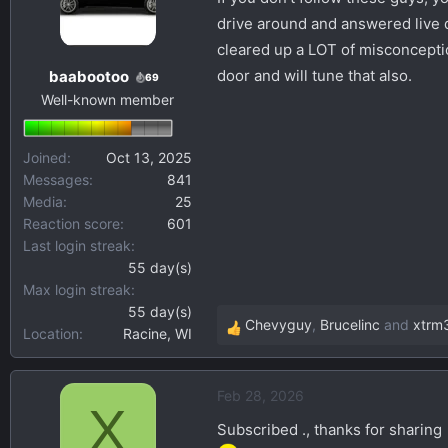
s
a
drive around and answered live q
t
t
cleared up a LOT of misconceptio
a
e
door and will tune that also.
baabootoo
69
r
Well-known member
t
e
r
Joined
Oct 13, 2025
Messages
841
Media
25
Reaction score
601
Last login streak
55 day(s)
Max login streak
55 day(s)
Chevyguy
,
Brucelinc
and
xtrm
Location
Racine, WI
R
e
a
Feb 28, 2026
c
X
t
Subscribed ., thanks for sharing
i