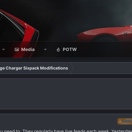
Media
POTW
ge Charger Sixpack Modifications
THREA
ou need to. They regularly have live feeds each week. Yesterday,