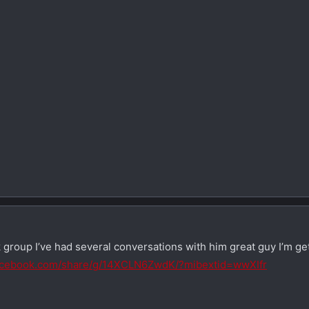
 group I’ve had several conversations with him great guy I’m g
facebook.com/share/g/14XCLN6ZwdK/?mibextid=wwXIfr