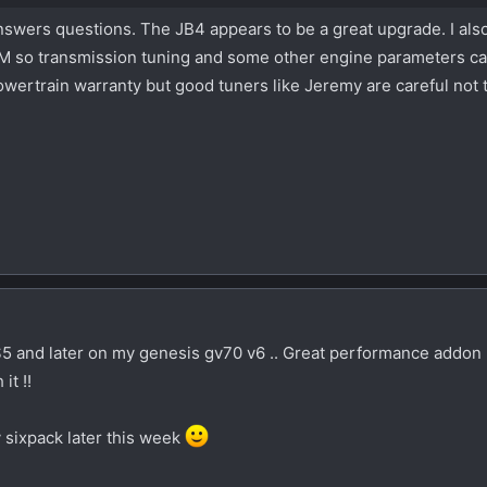
 answers questions. The JB4 appears to be a great upgrade. I als
CM so transmission tuning and some other engine parameters c
wertrain warranty but good tuners like Jeremy are careful not t
S5 and later on my genesis gv70 v6 .. Great performance addon 
it !!
 sixpack later this week