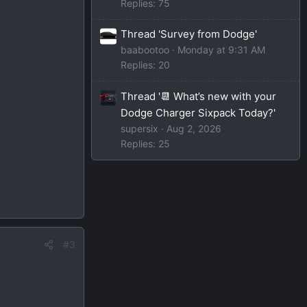
Replies: 75
Thread 'Survey from Dodge'
baabootoo
Monday at 9:31 AM
Replies: 20
Thread '📆 What’s new with your
Dodge Charger Sixpack Today?'
supersix
Aug 2, 2026
Replies: 25
#3