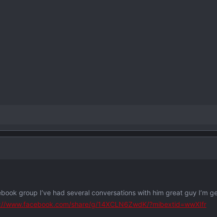
ebook group I’ve had several conversations with him great guy I’m g
s://www.facebook.com/share/g/14XCLN6ZwdK/?mibextid=wwXIfr