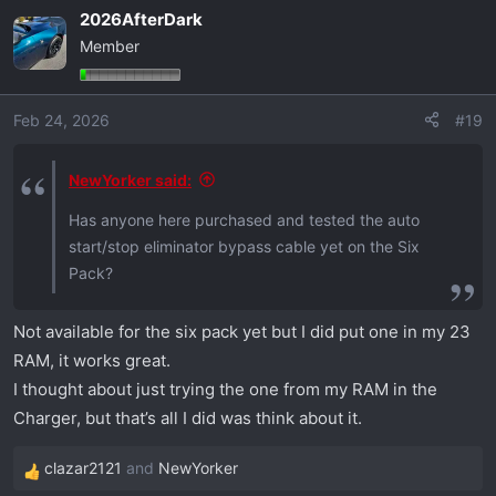
a
2026AfterDark
c
Member
t
i
o
Feb 24, 2026
#19
n
s
:
NewYorker said:
Has anyone here purchased and tested the auto
start/stop eliminator bypass cable yet on the Six
Pack?
Not available for the six pack yet but I did put one in my 23
RAM, it works great.
I thought about just trying the one from my RAM in the
Charger, but that’s all I did was think about it.
clazar2121
and
NewYorker
R