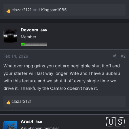
t
e
clazar2121
and
Kingsam1985
R
r
e
a
Devcom
69
c
Member
t
i
o
Feb 14, 2026
#2
n
s
Whatever mpg gains you get are negligible shut it off and
:
your starter will last way longer. Wife and I have a Subaru
with this feature and we shut it off every single time we
drive it. Thankfully the Camaro doesn't have it.
clazar2121
R
e
a
Ares4
59
c
Well-known member