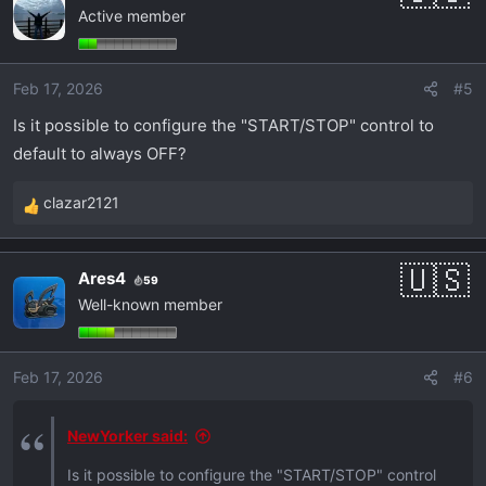
Active member
t
i
o
Feb 17, 2026
#5
n
s
Is it possible to configure the "START/STOP" control to
:
default to always OFF?
clazar2121
R
e
a
Ares4
59
c
Well-known member
t
i
o
Feb 17, 2026
#6
n
s
:
NewYorker said:
Is it possible to configure the "START/STOP" control