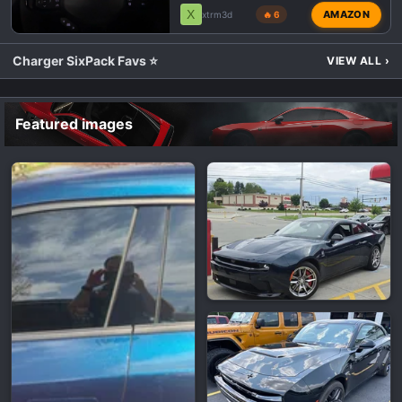
X
AMAZON
xtrm3d
🔥 6
Charger SixPack Favs ⭐
VIEW ALL
›
Featured images