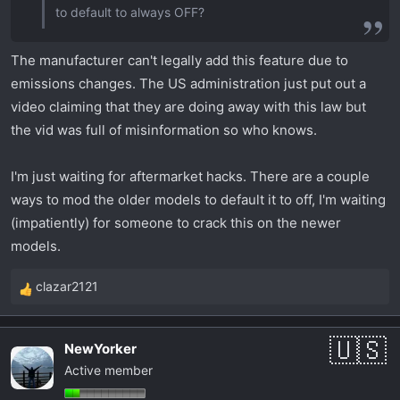
to default to always OFF?
The manufacturer can't legally add this feature due to
emissions changes. The US administration just put out a
video claiming that they are doing away with this law but
the vid was full of misinformation so who knows.
I'm just waiting for aftermarket hacks. There are a couple
ways to mod the older models to default it to off, I'm waiting
(impatiently) for someone to crack this on the newer
models.
clazar2121
R
e
a
NewYorker
c
Active member
t
i