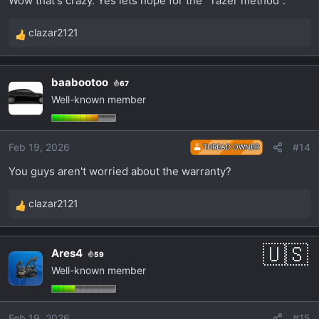
Wow that's crazy. Yes lets hope for the "Tazer method".
I'm really hoping for the Tazer method using the
clazar2121
R
OBD II port.
e
a
baabootoo
67
c
Well-known member
t
i
o
Feb 19, 2026
#14
THREAD OWNER
n
s
You guys aren't worried about the warranty?
:
clazar2121
R
e
a
Ares4
59
c
Well-known member
t
i
o
Feb 19, 2026
#15