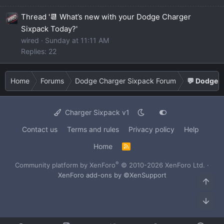
Thread '📆 What’s new with your Dodge Charger
Sixpack Today?'
wired
Sunday at 11:11 AM
Replies: 22
Home
Forums
Dodge Charger Sixpack Forum
💬 Dodge C
Charger Sixpack v1
Contact us
Terms and rules
Privacy policy
Help
Home
R
S
S
®
Community platform by XenForo
© 2010-2026 XenForo Ltd.
·
XenForo add-ons by ©XenSupport
Top
Bot