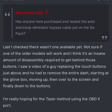
s
:
NewYorker said:
Has anyone here purchased and tested the auto
start/stop eliminator bypass cable yet on the Six
Pack?
Last I checked there wasn't one available yet. Not sure if
one of the older models will work and I think it's an insane
amount of disassembly required to get behind those
buttons. I saw a video of a guy replacing the touch buttons
just above and he had to remove the entire dash, starting at
the glove box, moving up, then over to the screen and
finally down to the buttons.
I'm really hoping for the Tazer method using the OBD II
port.