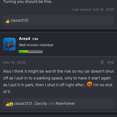
Tuning you should be fine.
Last edited:
Feb 19, 2026
clazar2121
R
e
a
Ares4
59
c
Well-known member
t
i
o
Feb 19, 2026
#18
n
s
Also I think it might be worth the risk so my car doesn't shut
:
off as I pull in to a parking space, only to have it start again
as I put it in park, then I shut it off right after...
I'm so sick
of it
clazar2121
,
Zaccity
and
NewYorker
R
e