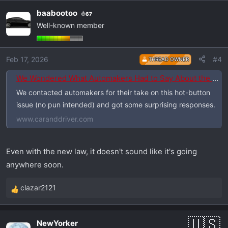
a
baabootoo
67
c
Well-known member
t
i
o
Feb 17, 2026
#4
THREAD OWNER
n
s
We Wondered What Automakers Had to Say About the EPA "Killing" Stop-Start. So We Asked Them.
:
We contacted automakers for their take on this hot-button
issue (no pun intended) and got some surprising responses.
www.caranddriver.com
Even with the new law, it doesn't sound like it's going
anywhere soon.
clazar2121
R
e
a
NewYorker
c