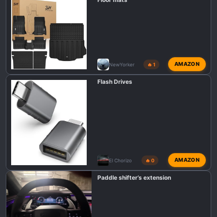
s
:
AMAZON
NewYorker
🔥 1
Flash Drives
AMAZON
El Chorizo
🔥 0
Paddle shifter’s extension