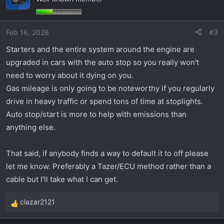
t
i
o
Feb 16, 2026
#3
n
s
Starters and the entire system around the engine are
:
upgraded in cars with the auto stop so you really won't
need to worry about it dying on you.
Gas mileage is only going to be noteworthy if you regularly
drive in heavy traffic or spend tons of time at stoplights.
Auto stop/start is more to help with emissions than
anything else.
That said, if anybody finds a way to default it to off please
let me know. Preferably a Tazer/ECU method rather than a
cable but I'll take what I can get.
clazar2121
R
e