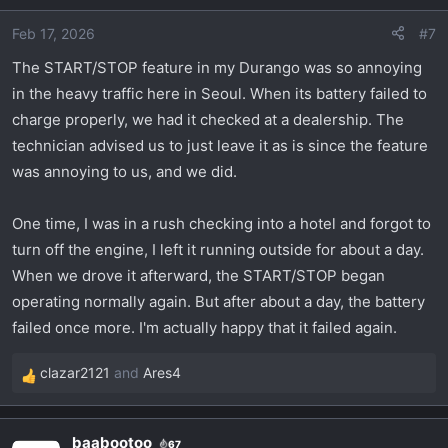
o
Feb 17, 2026
#7
n
s
The START/STOP feature in my Durango was so annoying
:
in the heavy traffic here in Seoul. When its battery failed to
charge properly, we had it checked at a dealership. The
technician advised us to just leave it as is since the feature
was annoying to us, and we did.
One time, I was in a rush checking into a hotel and forgot to
turn off the engine, I left it running outside for about a day.
When we drove it afterward, the START/STOP began
operating normally again. But after about a day, the battery
failed once more. I'm actually happy that it failed again.
clazar2121
and
Ares4
R
e
a
baabootoo
67
c