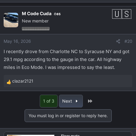
e
a
M Code Cuda
65
c
New member
t
i
o
May 16, 2026
#20
n
s
I recently drove from Charlotte NC to Syracuse NY and got
:
29.1 mpg according to the gauge in the car. All highway
miles in Eco Mode. I was impressed to say the least.
clazar2121
R
e
a
Last
1 of 3
Next
c
t
You must log in or register to reply here.
i
o
n
Floor mats