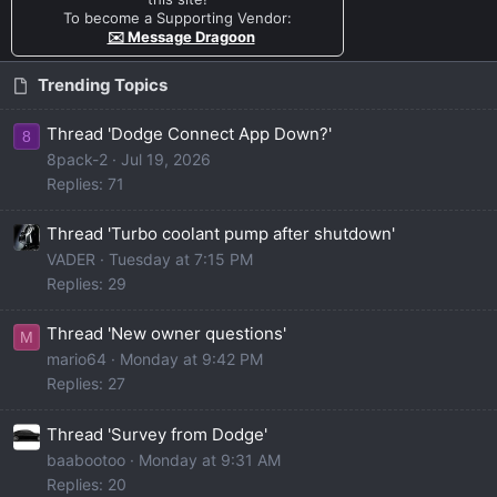
To become a Supporting Vendor:
✉️ Message Dragoon
Trending Topics
Thread 'Dodge Connect App Down?'
8
8pack-2
Jul 19, 2026
Replies: 71
Thread 'Turbo coolant pump after shutdown'
VADER
Tuesday at 7:15 PM
Replies: 29
Thread 'New owner questions'
M
mario64
Monday at 9:42 PM
Replies: 27
Thread 'Survey from Dodge'
baabootoo
Monday at 9:31 AM
Replies: 20