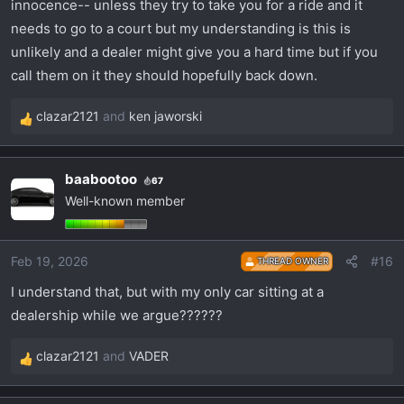
innocence-- unless they try to take you for a ride and it
needs to go to a court but my understanding is this is
unlikely and a dealer might give you a hard time but if you
call them on it they should hopefully back down.
clazar2121
and
ken jaworski
R
e
a
baabootoo
67
c
Well-known member
t
i
o
Feb 19, 2026
#16
THREAD OWNER
n
s
I understand that, but with my only car sitting at a
:
dealership while we argue??????
clazar2121
and
VADER
R
e