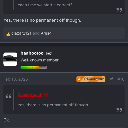
each time we start it correct?
Yes, there is no permanent off though.
clazar2121
and
Ares4
R
e
a
baabootoo
67
c
Well-known member
t
i
o
Feb 18, 2026
#10
THREAD OWNER
n
s
:
Zaccity said:
Yes, there is no permanent off though.
Ok.