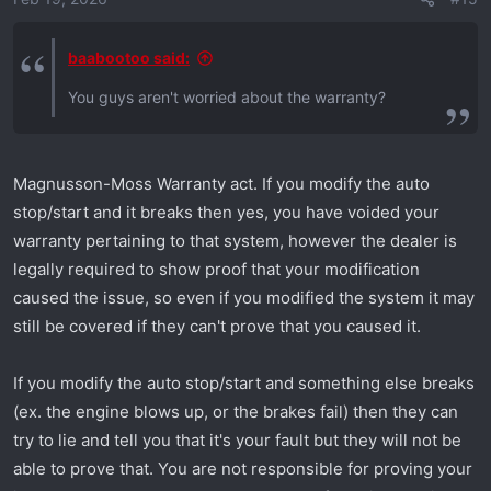
n
s
:
baabootoo said:
You guys aren't worried about the warranty?
Magnusson-Moss Warranty act. If you modify the auto
stop/start and it breaks then yes, you have voided your
warranty pertaining to that system, however the dealer is
legally required to show proof that your modification
caused the issue, so even if you modified the system it may
still be covered if they can't prove that you caused it.
If you modify the auto stop/start and something else breaks
(ex. the engine blows up, or the brakes fail) then they can
try to lie and tell you that it's your fault but they will not be
able to prove that. You are not responsible for proving your