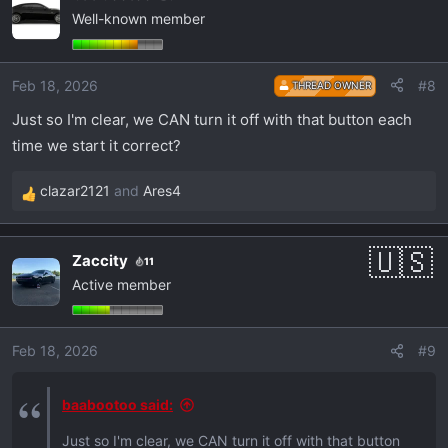
Well-known member
t
i
o
Feb 18, 2026
#8
THREAD OWNER
n
s
Just so I'm clear, we CAN turn it off with that button each
:
time we start it correct?
clazar2121
and
Ares4
R
e
a
Zaccity
11
c
Active member
t
i
o
Feb 18, 2026
#9
n
s
:
baabootoo said:
Just so I'm clear, we CAN turn it off with that button