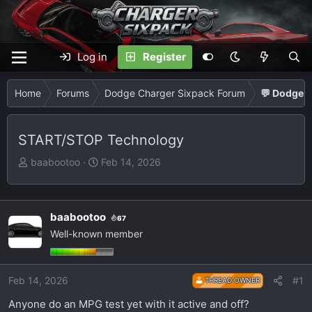
Log in
Register
Home
Forums
Dodge Charger Sixpack Forum
💬 Dodge C
START/STOP Technology
T
S
baabootoo
Feb 14, 2026
h
t
r
a
e
r
baabootoo
67
a
t
Well-known member
d
d
s
a
t
t
Feb 14, 2026
#1
THREAD OWNER
a
e
r
Anyone do an MPG test yet with it active and off?