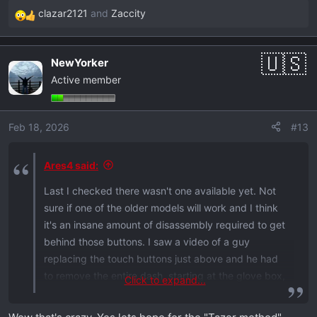
clazar2121
and
Zaccity
R
e
a
NewYorker
c
Active member
t
i
o
Feb 18, 2026
#13
n
s
:
Ares4 said:
Last I checked there wasn't one available yet. Not
sure if one of the older models will work and I think
it's an insane amount of disassembly required to get
behind those buttons. I saw a video of a guy
replacing the touch buttons just above and he had
to remove the entire dash, starting at the glove box,
Click to expand...
moving up, then over to the screen and finally down
to the buttons.