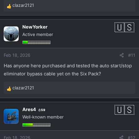
clazar2121
R
e
a
NewYorker
c
Active member
t
i
o
Feb 18, 2026
#11
n
s
Has anyone here purchased and tested the auto start/stop
:
eliminator bypass cable yet on the Six Pack?
clazar2121
R
e
a
Ares4
59
c
Well-known member
t
i
o
Feb 18, 2026
#12
n