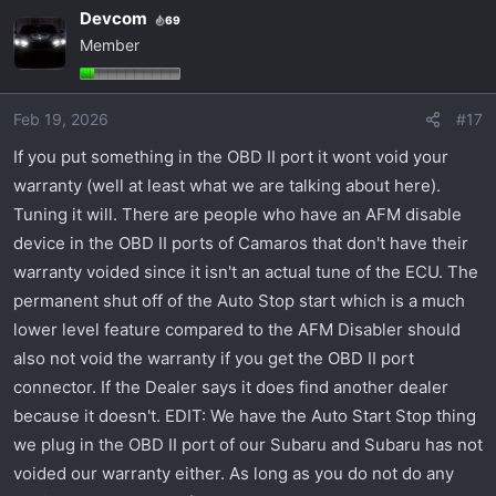
a
Devcom
69
c
Member
t
i
o
Feb 19, 2026
#17
n
s
If you put something in the OBD II port it wont void your
:
warranty (well at least what we are talking about here).
Tuning it will. There are people who have an AFM disable
device in the OBD II ports of Camaros that don't have their
warranty voided since it isn't an actual tune of the ECU. The
permanent shut off of the Auto Stop start which is a much
lower level feature compared to the AFM Disabler should
also not void the warranty if you get the OBD II port
connector. If the Dealer says it does find another dealer
because it doesn't. EDIT: We have the Auto Start Stop thing
we plug in the OBD II port of our Subaru and Subaru has not
voided our warranty either. As long as you do not do any