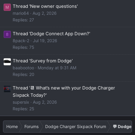
Thread 'New owner questions'
M
mario64
Aug 2, 2026
Replies: 27
Thread 'Dodge Connect App Down?'
8
8pack-2
Jul 19, 2026
Replies: 75
Thread 'Survey from Dodge'
baabootoo
Monday at 9:31 AM
Replies: 20
Thread '📆 What’s new with your Dodge Charger
Sixpack Today?'
supersix
Aug 2, 2026
Replies: 25
Home
Forums
Dodge Charger Sixpack Forum
💬 Dodge C