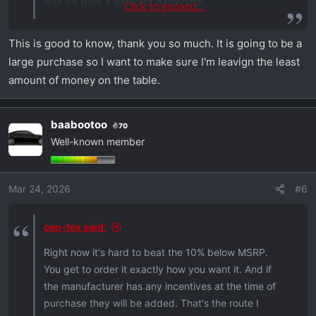
was 7% from a different dealership.
Click to expand...
You may be able to find deeper discounts if you
This is good to know, thank you so much. It is going to be a
search all over the US. It will be a one off vehicle
large purchase so I want to make sure I'm leavign the least
and likely not spec'd how you'd want it.
amount of money on the table.
You can negotiate a few grand off with very little
effort. But the dealerships in my area would not
baabootoo
70
match the 10% off.
Well-known member
Mar 24, 2026
#6
cen-tex said:
Right now it's hard to beat the 10% below MSRP.
You get to order it exactly how you want it. And if
the manufacturer has any incentives at the time of
purchase they will be added. That's the route I