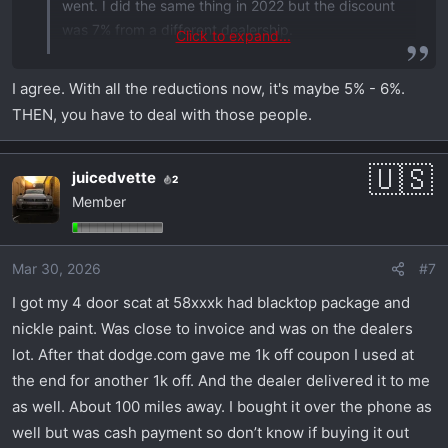
went. I did the same thing in 2022 but the discount
was 7% from a different dealership.
Click to expand...
You may be able to find deeper discounts if you
I agree. With all the reductions now, it's maybe 5% - 6%.
search all over the US. It will be a one off vehicle
THEN, you have to deal with those people.
and likely not spec'd how you'd want it.
You can negotiate a few grand off with very little
juicedvette
2
effort. But the dealerships in my area would not
Member
match the 10% off.
Mar 30, 2026
#7
I got my 4 door scat at 58xxxk had blacktop package and
nickle paint. Was close to invoice and was on the dealers
lot. After that dodge.com gave me 1k off coupon I used at
the end for another 1k off. And the dealer delivered it to me
as well. About 100 miles away. I bought it over the phone as
well but was cash payment so don’t know if buying it out