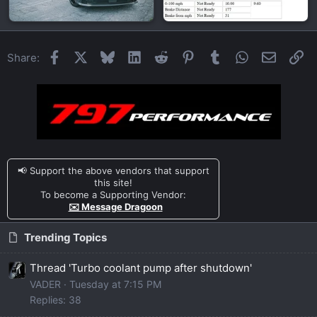
Facebook
X
Bluesky
LinkedIn
Reddit
Pinterest
Tumblr
WhatsApp
Email
Li
Share:
📢 Support the above vendors that support
this site!
To become a Supporting Vendor:
✉️ Message Dragoon
Trending Topics
Thread 'Turbo coolant pump after shutdown'
VADER
Tuesday at 7:15 PM
Replies: 38