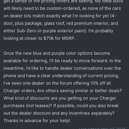
get a sense of the pricing others are seeing. My ideal build
t
e
will likely need to be custom-ordered, as none of the cars
r
on dealer lots match exactly what I’m looking for yet (4-
door, plus package, glass roof, red premium interior, and
either Sub-Zero or purple exterior paint). I'm probably
looking at closer to $70k for MSRP.
Once the new blue and purple color options become
available for ordering, I’ll be ready to move forward. In the
meantime, I’d like to handle dealer conversations over the
phone and have a clear understanding of current pricing.
I’ve seen one dealer on the forum offering 10% off all
Charger orders. Are others seeing similar or better deals?
What kind of discounts are you getting on your Charger
purchases (not leases)? If possible, could you also break
out the dealer discount and any incentives separately?
Thanks in advance for your help!