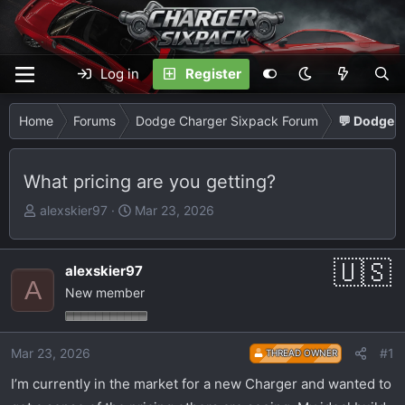
Log in
Register
Home
Forums
Dodge Charger Sixpack Forum
💬 Dodge C
What pricing are you getting?
T
S
alexskier97
Mar 23, 2026
h
t
r
a
e
r
alexskier97
A
a
t
New member
d
d
s
a
t
t
Mar 23, 2026
#1
THREAD OWNER
a
e
I’m currently in the market for a new Charger and wanted to
r