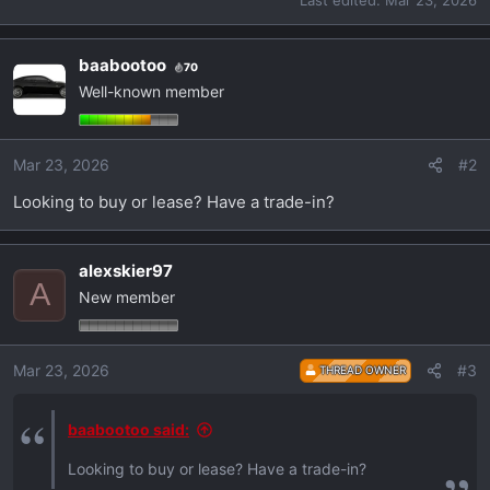
Last edited:
Mar 23, 2026
baabootoo
70
Well-known member
Mar 23, 2026
#2
Looking to buy or lease? Have a trade-in?
alexskier97
A
New member
Mar 23, 2026
#3
THREAD OWNER
baabootoo said:
Looking to buy or lease? Have a trade-in?