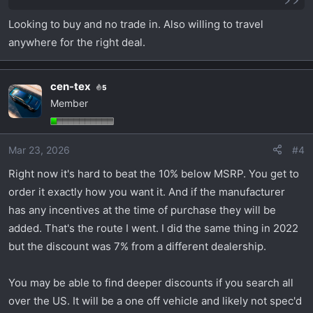
Looking to buy and no trade in. Also willing to travel
anywhere for the right deal.
cen-tex
5
Member
Mar 23, 2026
#4
Right now it's hard to beat the 10% below MSRP. You get to
order it exactly how you want it. And if the manufacturer
has any incentives at the time of purchase they will be
added. That's the route I went. I did the same thing in 2022
but the discount was 7% from a different dealership.
You may be able to find deeper discounts if you search all
over the US. It will be a one off vehicle and likely not spec'd