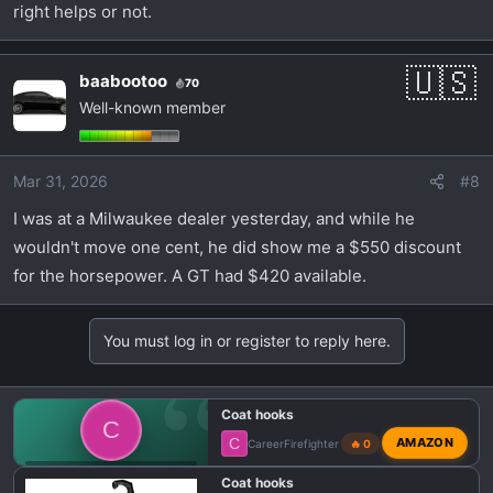
right helps or not.
baabootoo
70
Well-known member
Mar 31, 2026
#8
I was at a Milwaukee dealer yesterday, and while he
wouldn't move one cent, he did show me a $550 discount
for the horsepower. A GT had $420 available.
You must log in or register to reply here.
Coat hooks
C
C
AMAZON
CareerFirefighter
🔥 0
💬 DODGE CHARGER SIXPACK TALK
Coat hooks