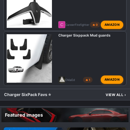
C
AMAZON
CareerFirefighter
🔥 0
Charger Sixppack Mud guards
AMAZON
OklaEd
🔥 1
Charger SixPack Favs ⭐
VIEW ALL
›
Featured images