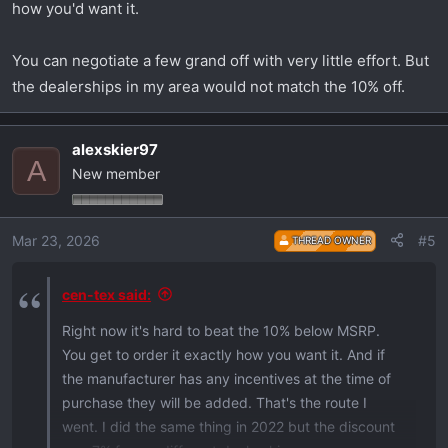
how you'd want it.
You can negotiate a few grand off with very little effort. But
the dealerships in my area would not match the 10% off.
alexskier97
A
New member
Mar 23, 2026
#5
THREAD OWNER
cen-tex said:
Right now it's hard to beat the 10% below MSRP.
You get to order it exactly how you want it. And if
the manufacturer has any incentives at the time of
purchase they will be added. That's the route I
went. I did the same thing in 2022 but the discount