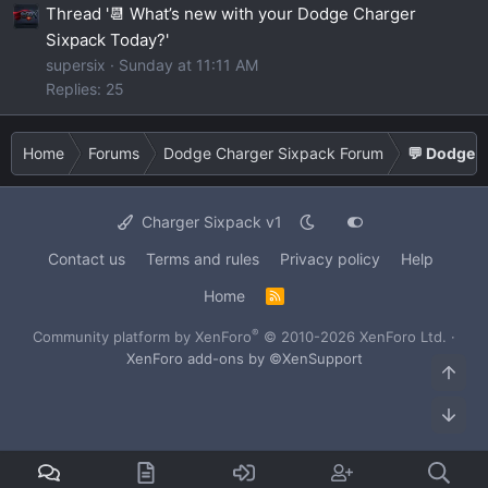
Thread '📆 What’s new with your Dodge Charger
Sixpack Today?'
supersix
Sunday at 11:11 AM
Replies: 25
Home
Forums
Dodge Charger Sixpack Forum
💬 Dodge C
Charger Sixpack v1
Contact us
Terms and rules
Privacy policy
Help
Home
R
S
S
®
Community platform by XenForo
© 2010-2026 XenForo Ltd.
·
XenForo add-ons by ©XenSupport
Top
Bot