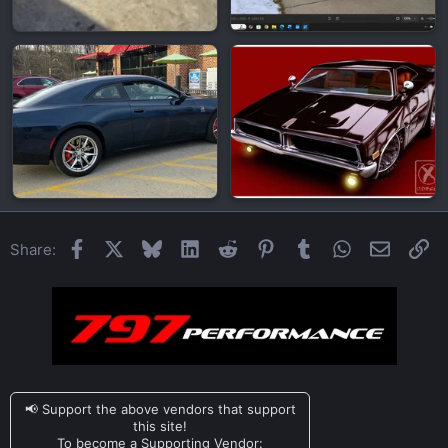
Facebook
X
Bluesky
LinkedIn
Reddit
Pinterest
Tumblr
WhatsApp
Email
Li
Share:
📢 Support the above vendors that support
this site!
To become a Supporting Vendor: