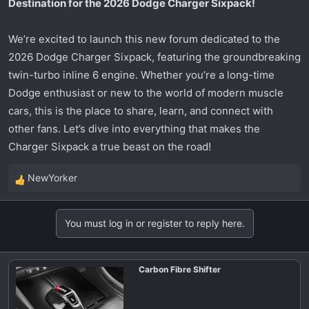
Destination for the 2026 Dodge Charger Sixpack!
t
e
r
We’re excited to launch this new forum dedicated to the
2026 Dodge Charger Sixpack, featuring the groundbreaking
twin-turbo inline 6 engine. Whether you’re a long-time
Dodge enthusiast or new to the world of modern muscle
cars, this is the place to share, learn, and connect with
other fans. Let’s dive into everything that makes the
Charger Sixpack a true beast on the road!
NewYorker
R
e
a
You must log in or register to reply here.
c
t
i
Carbon Fibre Shifter
o
n
s