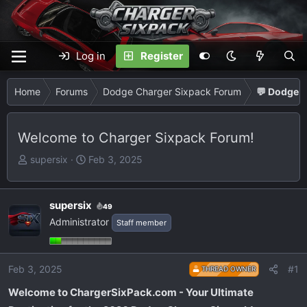
Log in
Register
Home
Forums
Dodge Charger Sixpack Forum
💬 Dodge C
Welcome to Charger Sixpack Forum!
T
S
supersix
Feb 3, 2025
h
t
r
a
e
r
supersix
49
a
t
Administrator
Staff member
d
d
s
a
t
t
Feb 3, 2025
#1
THREAD OWNER
a
e
Welcome to ChargerSixPack.com - Your Ultimate
r