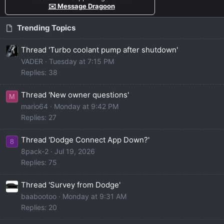
✉️ Message Dragoon
Trending Topics
Thread 'Turbo coolant pump after shutdown'
VADER
Tuesday at 7:15 PM
Replies: 38
Thread 'New owner questions'
M
mario64
Monday at 9:42 PM
Replies: 27
Thread 'Dodge Connect App Down?'
8
8pack-2
Jul 19, 2026
Replies: 75
Thread 'Survey from Dodge'
baabootoo
Monday at 9:31 AM
Replies: 20