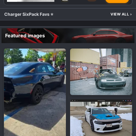
Charger SixPack Favs ⭐
VIEW ALL
›
Featured images