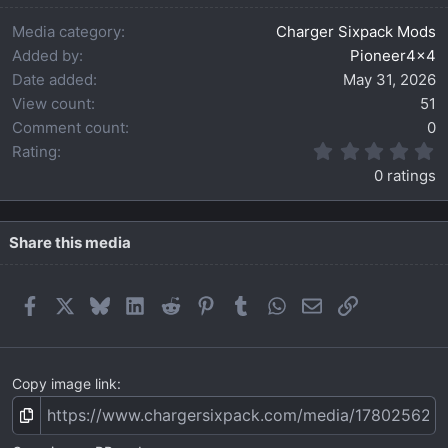
Media category
Charger Sixpack Mods
Added by
Pioneer4x4
Date added
May 31, 2026
View count
51
Comment count
0
0
Rating
.
0 ratings
0
0
s
t
Share this media
a
r
(
Facebook
X
Bluesky
LinkedIn
Reddit
Pinterest
Tumblr
WhatsApp
Email
Link
s
)
Copy image link