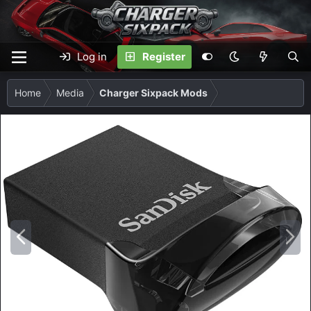
Log in
Register
Home
Media
Charger Sixpack Mods
P
N
r
e
e
x
v
t