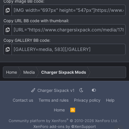
Copy image BB code
Copy URL BB code with thumbnail
Copy GALLERY BB code
Home
Media
Charger Sixpack Mods
Charger Sixpack v1
Contact us
Terms and rules
Privacy policy
Help
Home
R
S
S
®
Community platform by XenForo
© 2010-2026 XenForo Ltd.
·
XenForo add-ons by ©XenSupport