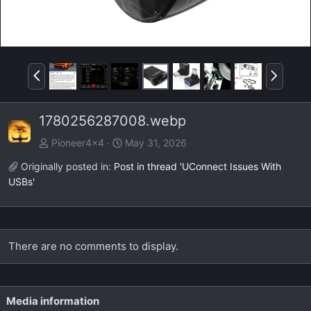
P
N
r
e
e
x
1780256287008.webp
v
t
Pioneer4x4
May 31, 2026
Originally posted in:
Post in thread 'UConnect Issues With
USBs'
There are no comments to display.
Media information