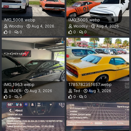
IMG_5008.webp
IMG_5005.webp
Woodsy
Aug 4, 2026
Woodsy
Aug 4, 2026
0
0
0
0
IMG_1963.webp
1785782351657.webp
VADER
Aug 3, 2026
Ted
Aug 3, 2026
0
0
0
0