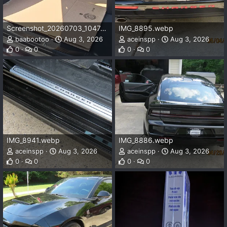
Screenshot_20260703_104743_Gallery.webp
IMG_8895.webp
baabootoo
Aug 3, 2026
aceinspp
Aug 3, 2026
0
0
0
0
IMG_8941.webp
IMG_8886.webp
aceinspp
Aug 3, 2026
aceinspp
Aug 3, 2026
0
0
0
0