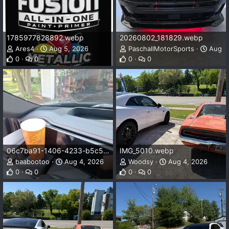
1785977828892.webp
20260802_181829.webp
Ares4
Aug 5, 2026
PaschallMotorSports
Aug 5
0
0
0
0
06c7ba91-1406-4233-b5c5-8dc2d0773179.webp
IMG_5010.webp
baabootoo
Aug 4, 2026
Woodsy
Aug 4, 2026
0
0
0
0