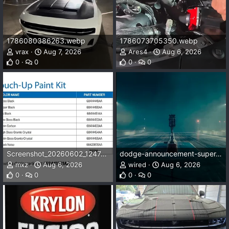
1786080386263.webp
1786073705350.webp
vrax
Aug 7, 2026
Ares4
Aug 6, 2026
0
0
0
0
Screenshot_20260602_124741_Drive.webp
dodge-announcement-super-bee.webp
mxz
Aug 6, 2026
wired
Aug 6, 2026
0
0
0
0