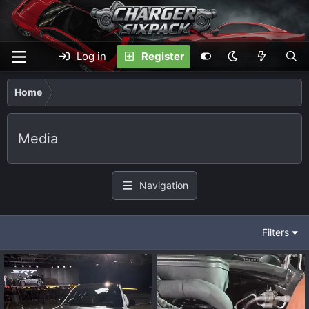
Log in
Register
Home
Media
Navigation
Filters