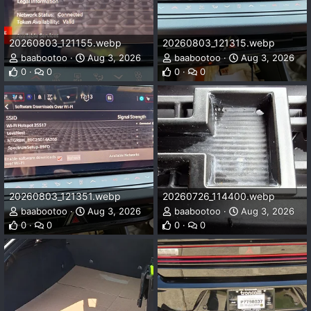
20260803_121155.webp
20260803_121315.webp
baabootoo
Aug 3, 2026
baabootoo
Aug 3, 2026
0
0
0
0
20260803_121351.webp
20260726_114400.webp
baabootoo
Aug 3, 2026
baabootoo
Aug 3, 2026
0
0
0
0