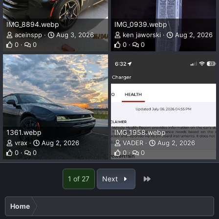
IMG_8894.webp
IMG_0939.webp
aceinspp
Aug 3, 2026
ken jaworski
Aug 2, 2026
0
0
0
0
1361.webp
IMG_1958.webp
vrax
Aug 2, 2026
VADER
Aug 2, 2026
0
0
0
0
Last
1 of 27
Next
Home