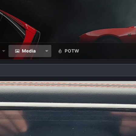
Media
POTW