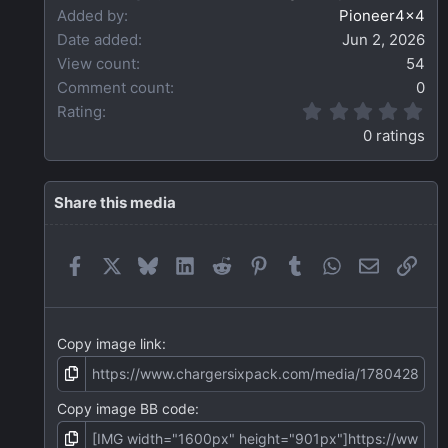
Added by
Pioneer4x4
Date added
Jun 2, 2026
View count
54
Comment count
0
0
Rating
.
0 ratings
0
0
s
t
Share this media
a
r
(
Facebook
X
Bluesky
LinkedIn
Reddit
Pinterest
Tumblr
WhatsApp
Email
Link
s
)
Copy image link
Copy image BB code