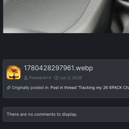
1780428297961.webp
Pioneer4x4
Jun 2, 2026
Originally posted in:
Post in thread 'Tracking my 26 6PACK Ch
There are no comments to display.