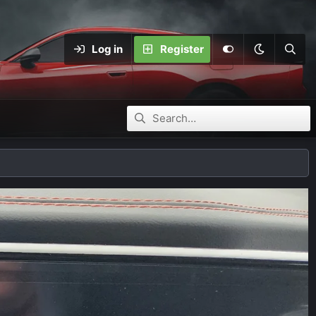
Log in
Register