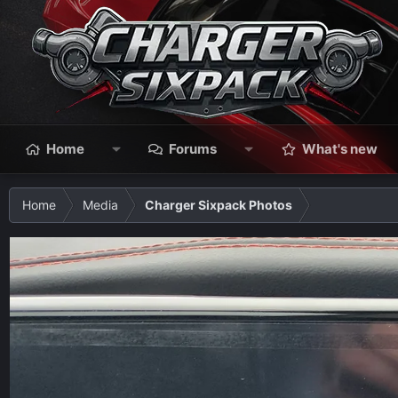
Home
Forums
What's new
Home
Media
Charger Sixpack Photos