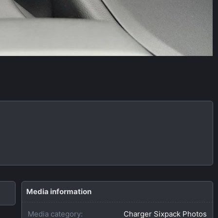
Media information
Media category
Charger Sixpack Photos