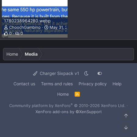
1780238964280.webp
ChoochGambino
May 31, 2026
0
0
Home
Media
Charger Sixpack v1
Contact us
Terms and rules
Privacy policy
Help
Home
R
S
S
®
Community platform by XenForo
© 2010-2026 XenForo Ltd.
·
XenForo add-ons by ©XenSupport
Top
Bot