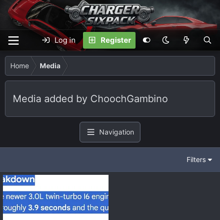
Log in
Register
Home
Media
Media added by ChoochGambino
Navigation
Filters