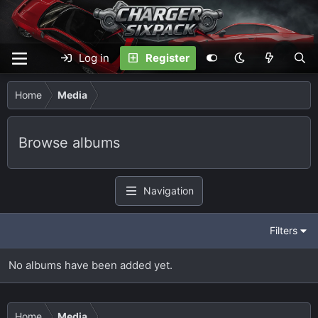
Log in
Register
Home
Media
Browse albums
Navigation
Filters
No albums have been added yet.
Home
Media