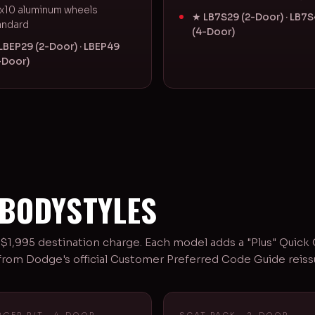
x10 aluminum wheels
★ LB7S29 (2-Door) · LB7
andard
(4-Door)
LBEP29 (2-Door) · LBEP49
-Door)
 BODYSTYLES
1,995 destination charge. Each model adds a "Plus" Quick
e from Dodge's official Customer Preferred Code Guide reis