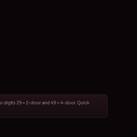
wo digits 29 = 2-door and 49 = 4-door. Quick