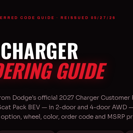
ERRED CODE GUIDE · REISSUED 05/27/26
 CHARGER
ERING GUIDE
from Dodge's official 2027 Charger Customer 
 Scat Pack BEV — in 2-door and 4-door AWD — 
option, wheel, color, order code and MSRP pr