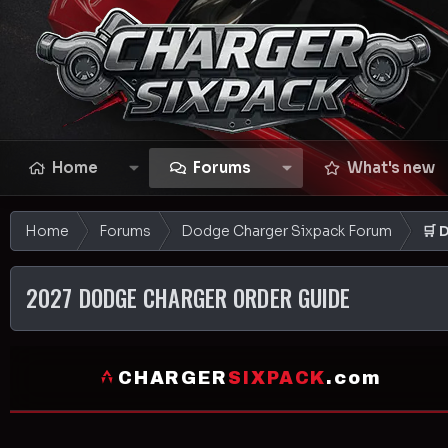
Home
Forums
What's new
Home
Forums
Dodge Charger Sixpack Forum
🛒 
2027 DODGE CHARGER ORDER GUIDE
CHARGER
SIXPACK
.com