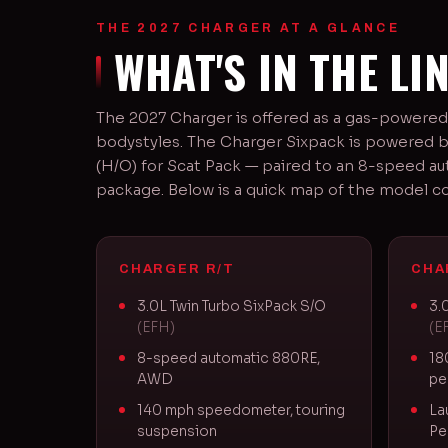
THE 2027 CHARGER AT A GLANCE
WHAT'S IN THE LI
The 2027 Charger is offered as a gas-powered
bodystyles. The Charger Sixpack is powered b
(H/O) for Scat Pack — paired to an 8-speed au
package. Below is a quick map of the model c
CHARGER R/T
CHA
3.0L Twin Turbo SixPack S/O
3.
(EFH)
(E
8-speed automatic 880RE,
18
AWD
pe
140 mph speedometer, touring
La
suspension
Pe