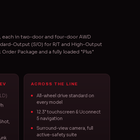
V, each in two-door and four-door AWD
ndard-Output (S/O) for R/T and High-Output
Order Package and a fully loaded "Plus"
EV
ACROSS THE LINE
ELD)
All-wheel drive standard on
every model
Wh
12.3" touchscreen & Uconnect
5 navigation
Shot,
Surround-view camera, full
active-safety suite
unk