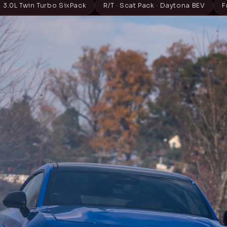
3.0L Twin Turbo SixPack
R/T · Scat Pack · Daytona BEV