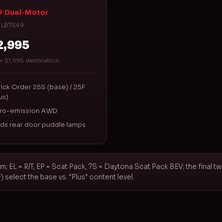
 Dual-Motor
 LB7S49
2,995
+ $1,995 destination
ick Order 25S (base) / 25F
us)
ro-emission AWD
ds rear door puddle lamps
m; EL = R/T, EP = Scat Pack, 7S = Daytona Scat Pack BEV; the final t
select the base vs. "Plus" content level.