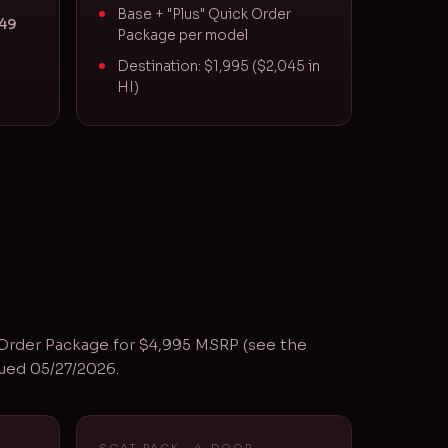
Base + "Plus" Quick Order
S49
Package per model
Destination: $1,995 ($2,045 in
HI)
 Order Package for $4,995 MSRP (see the
sued 05/27/2026.