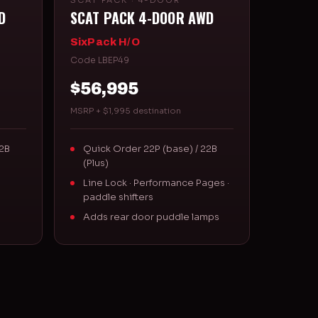
SCAT PACK · 4-DOOR
D
SCAT PACK 4-DOOR AWD
SixPack H/O
Code LBEP49
$56,995
MSRP + $1,995 destination
22B
Quick Order 22P (base) / 22B
(Plus)
Line Lock · Performance Pages ·
paddle shifters
Adds rear door puddle lamps