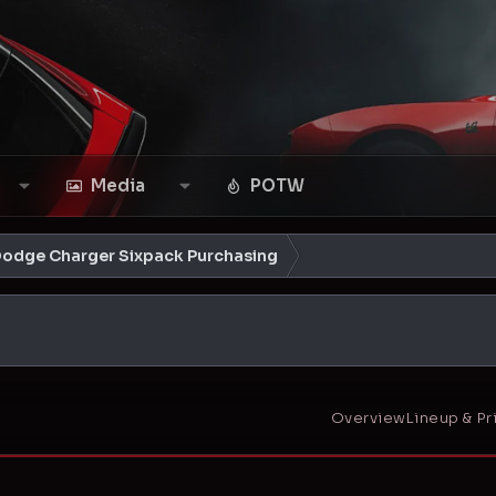
Media
POTW
Dodge Charger Sixpack Purchasing
Overview
Lineup & Pr