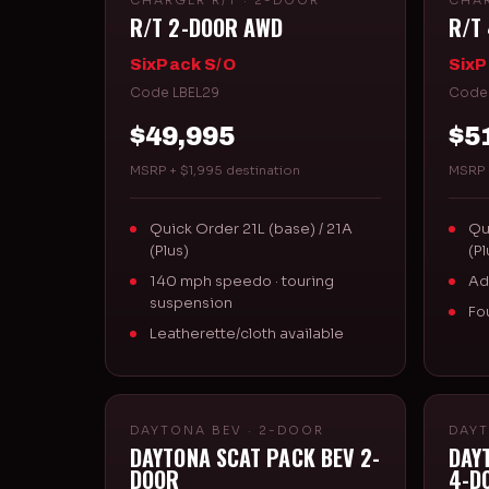
CHARGER R/T · 2-DOOR
CHAR
R/T 2-DOOR AWD
R/T
SixPack S/O
SixP
Code LBEL29
Code
$49,995
$5
MSRP + $1,995 destination
MSRP 
Quick Order 21L (base) / 21A
Qu
(Plus)
(Pl
140 mph speedo · touring
Ad
suspension
Fo
Leatherette/cloth available
DAYTONA BEV · 2-DOOR
DAYT
DAYTONA SCAT PACK BEV 2-
DAY
DOOR
4-D