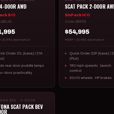
GER R/T · 4-DOOR
SCAT PACK · 2-DOOR
 4-DOOR AWD
SCAT PACK 2-DOOR AW
ack S/O
SixPack H/O
 LBEL49
Code LBEP29
1,995
$54,995
+ $1,995 destination
MSRP + $1,995 destination
ick Order 21L (base) / 21A
Quick Order 22P (base) / 
us)
(Plus)
ds rear door puddle lamps
180 mph speedo · launch
control
ur-door practicality
20x10 wheels · HP brakes
ONA BEV · 4-DOOR
TONA SCAT PACK BEV
OOR