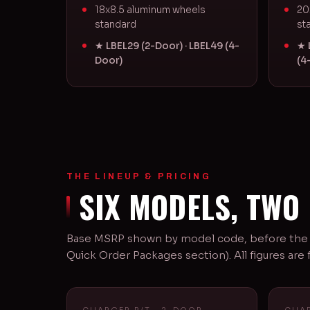
18x8.5 aluminum wheels
20
standard
st
★ LBEL29 (2-Door) · LBEL49 (4-
★ 
Door)
(4
THE LINEUP & PRICING
SIX MODELS, TWO
Base MSRP shown by model code, before the $
Quick Order Packages section). All figures ar