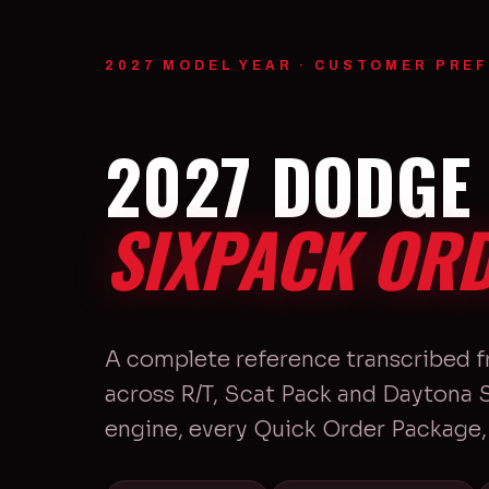
2027 MODEL YEAR · CUSTOMER PREF
2027 DODGE
SIXPACK ORD
A complete reference transcribed 
across R/T, Scat Pack and Daytona
engine, every Quick Order Package, 