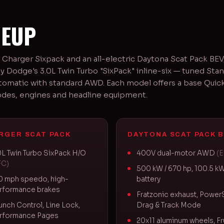
NEUP
 Charger Sixpack and an all-electric Daytona Scat Pack BE
y Dodge's 3.0L Twin Turbo "SixPack" inline-six — tuned Sta
tomatic with standard AWD. Each model offers a base Quick 
odes, engines and headline equipment.
RGER SCAT PACK
DAYTONA SCAT PACK B
0L Twin Turbo SixPack H/O
400V dual-motor AWD
(
FC)
500 kW / 670 hp, 100.5 k
0 mph speedo, high-
battery
rformance brakes
Fratzonic exhaust, Power
unch Control, Line Lock,
Drag & Track Mode
rformance Pages
20x11 aluminum wheels, Fr