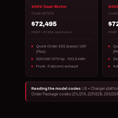
400V Dual-Motor
400V
Code LB7S29
Code
$72,495
$7
MSRP + $1,995 destination
MSRP 
Quick Order 25S (base) / 25F
Qu
(Plus)
(Pl
500 kW / 670 hp · 100.5 kWh
Ze
Frunk · Fratzonic exhaust
Ad
Reading the model codes:
LB = Charger platfor
Order Package codes (21L/21A, 22P/22B, 25S/25F) 