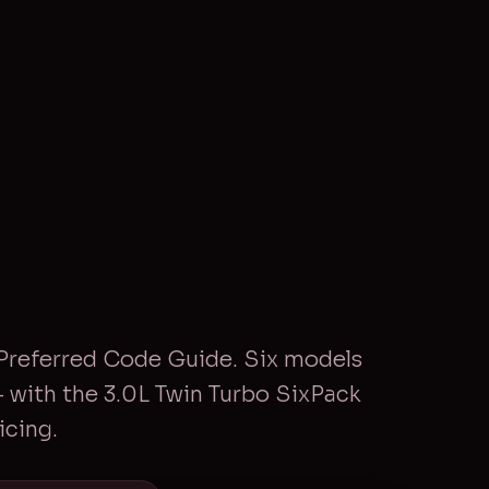
Preferred Code Guide. Six models
with the 3.0L Twin Turbo SixPack
icing.