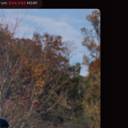
From
$49,995
MSRP