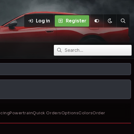
Log in
Register
icing
Powertrain
Quick Orders
Options
Colors
Order