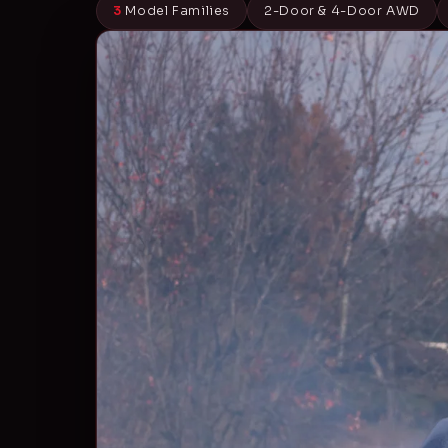
3
Model Families
2-Door & 4-Door AWD