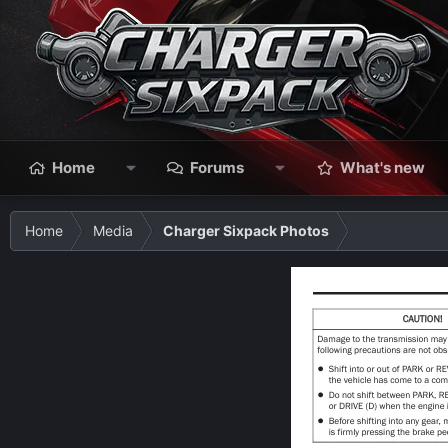
Home
Forums
What's new
Home
Media
Charger Sixpack Photos