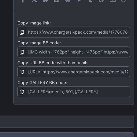
s
)
Copy image link
Copy image BB code
Copy URL BB code with thumbnail
Copy GALLERY BB code