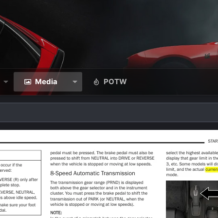
Media
POTW