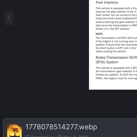
P
r
e
v
1778078514277.webp