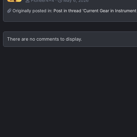
Pioneer4x4
May 6, 2026
Originally posted in:
Post in thread 'Current Gear in Instrument
There are no comments to display.