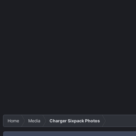
Home
Media
Charger Sixpack Photos