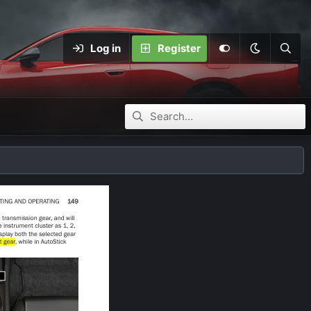
Log in
Register