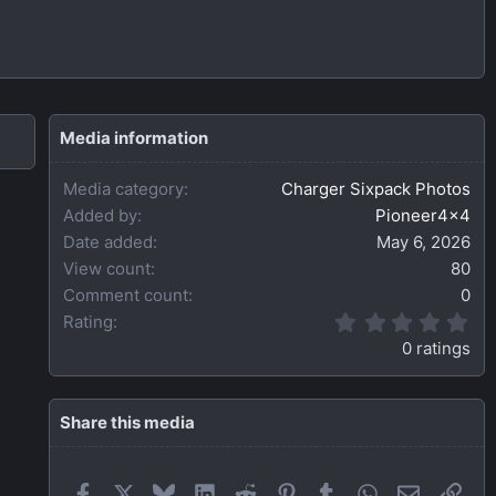
Media information
Media category
Charger Sixpack Photos
Added by
Pioneer4x4
Date added
May 6, 2026
View count
80
Comment count
0
0
Rating
.
0 ratings
0
0
s
t
Share this media
a
r
(
Facebook
X
Bluesky
LinkedIn
Reddit
Pinterest
Tumblr
WhatsApp
Email
Link