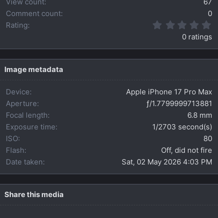
View count
67
Comment count
0
0
Rating
.
0 ratings
0
0
s
t
Image metadata
a
r
Device
Apple iPhone 17 Pro Max
(
s
Aperture
ƒ/1.7799999713881
)
Focal length
6.8 mm
Exposure time
1/2703 second(s)
ISO
80
Flash
Off, did not fire
Date taken
Sat, 02 May 2026 4:03 PM
Share this media