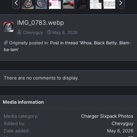
P
N
r
e
e
x
IMG_0783.webp
v
t
Chevyguy
May 8, 2026
Originally posted in:
Post in thread 'Whoa, Black Betty. Blam-
ba-lam'
There are no comments to display.
Media information
Media category
Charger Sixpack Photos
Added by
Chevyguy
Date added
May 8, 2026