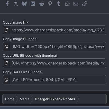
Facebook
X
Bluesky
LinkedIn
Reddit
Pinterest
Tumblr
WhatsApp
Email
Link
Copy image link
Copy image BB code
Copy URL BB code with thumbnail
Copy GALLERY BB code
Home
Media
Charger Sixpack Photos