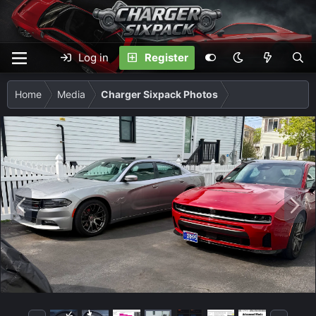
Log in
Register
Home
Media
Charger Sixpack Photos
P
N
r
e
e
x
v
t