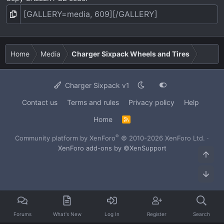
Home
Media
Charger Sixpack Wheels and Tires
Charger Sixpack v1
Contact us
Terms and rules
Privacy policy
Help
Home
R
S
S
®
Community platform by XenForo
© 2010-2026 XenForo Ltd.
·
XenForo add-ons by ©XenSupport
Top
Bot
Forums
What's New
Log In
Register
Search