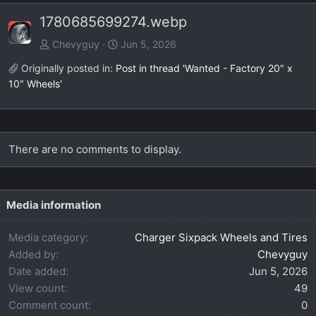
e
x
1780685699274.webp
v
t
Chevyguy
Jun 5, 2026
Originally posted in:
Post in thread 'Wanted - Factory 20" x
10" Wheels'
There are no comments to display.
Media information
Media category
Charger Sixpack Wheels and Tires
Added by
Chevyguy
Date added
Jun 5, 2026
View count
49
Comment count
0