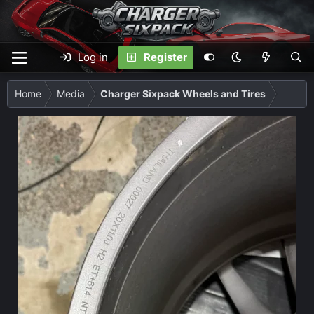
Log in
Register
Home
Media
Charger Sixpack Wheels and Tires