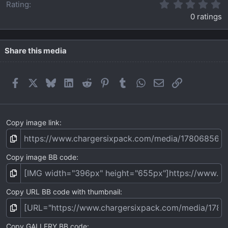
0
Rating
.
0 ratings
0
0
s
t
Share this media
a
r
(
Facebook
X
Bluesky
LinkedIn
Reddit
Pinterest
Tumblr
WhatsApp
Email
Link
s
)
Copy image link
Copy image BB code
Copy URL BB code with thumbnail
Copy GALLERY BB code