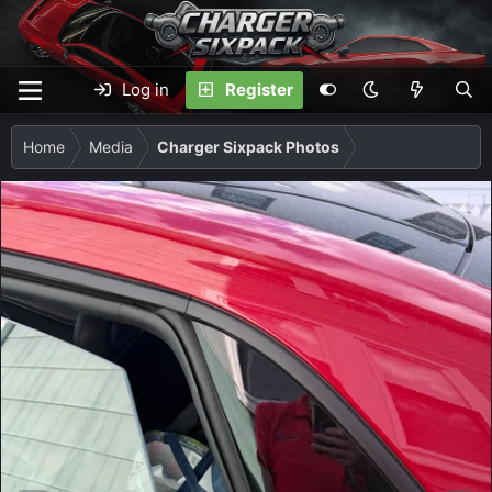
Log in
Register
Home
Media
Charger Sixpack Photos