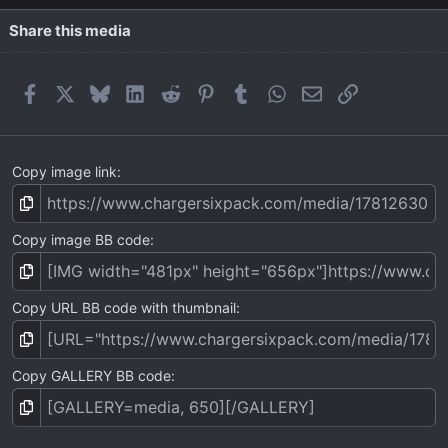
s
t
Share this media
a
r
(
Facebook
X
Bluesky
LinkedIn
Reddit
Pinterest
Tumblr
WhatsApp
Email
Link
s
)
Copy image link
Copy image BB code
Copy URL BB code with thumbnail
Copy GALLERY BB code