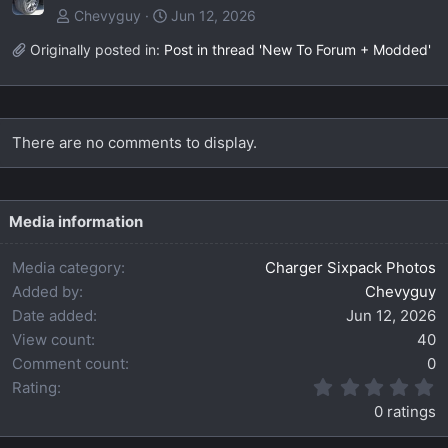
Chevyguy
Jun 12, 2026
Originally posted in:
Post in thread 'New To Forum + Modded'
There are no comments to display.
Media information
Media category
Charger Sixpack Photos
Added by
Chevyguy
Date added
Jun 12, 2026
View count
40
Comment count
0
0
Rating
.
0 ratings
0
0