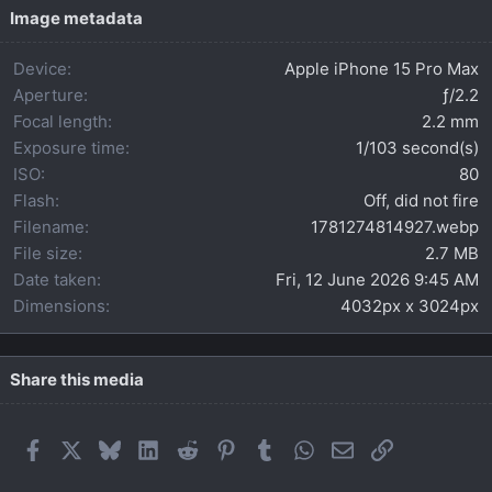
t
Image metadata
a
r
Device
Apple iPhone 15 Pro Max
(
s
Aperture
ƒ/2.2
)
Focal length
2.2 mm
Exposure time
1/103 second(s)
ISO
80
Flash
Off, did not fire
Filename
1781274814927.webp
File size
2.7 MB
Date taken
Fri, 12 June 2026 9:45 AM
Dimensions
4032px x 3024px
Share this media
Facebook
X
Bluesky
LinkedIn
Reddit
Pinterest
Tumblr
WhatsApp
Email
Link