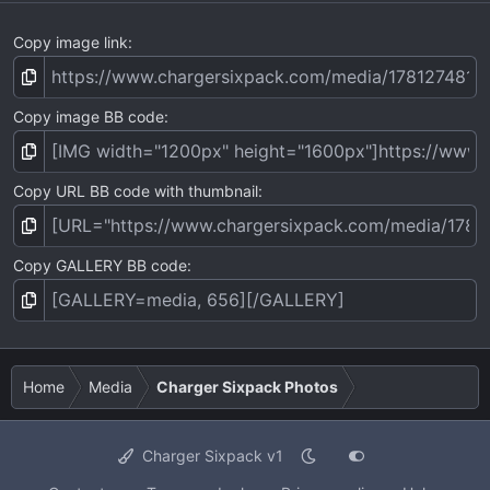
Copy image link
Copy image BB code
Copy URL BB code with thumbnail
Copy GALLERY BB code
Home
Media
Charger Sixpack Photos
Charger Sixpack v1