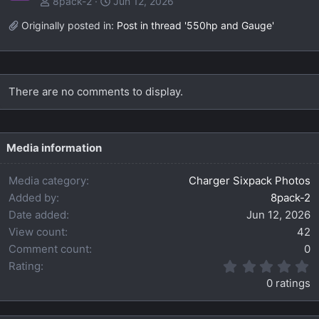
8pack-2
Jun 12, 2026
Originally posted in:
Post in thread '550hp and Gauge'
There are no comments to display.
Media information
Media category
Charger Sixpack Photos
Added by
8pack-2
Date added
Jun 12, 2026
View count
42
Comment count
0
0
Rating
.
0 ratings
0
0
s