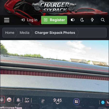
Log in
Register
Home
Media
Charger Sixpack Photos