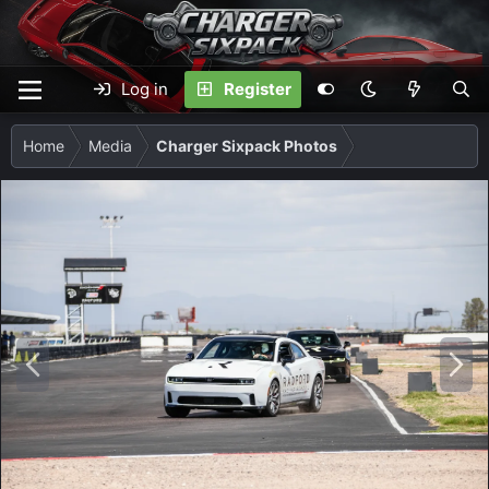
Log in
Register
Home
Media
Charger Sixpack Photos
P
N
r
e
e
x
v
t