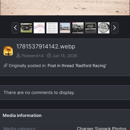
P
N
r
e
e
x
1781537914142.webp
v
t
Pioneer4x4
Jun 15, 2026
Originally posted in:
Post in thread 'Radford Racing'
There are no comments to display.
Media information
Media category
Charger Sixpack Photos