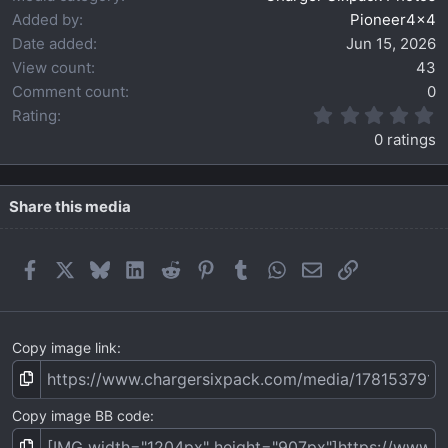
Added by
Pioneer4x4
Date added
Jun 15, 2026
View count
43
Comment count
0
0
Rating
.
0 ratings
0
0
s
t
Share this media
a
r
(
Facebook
X
Bluesky
LinkedIn
Reddit
Pinterest
Tumblr
WhatsApp
Email
Link
s
)
Copy image link
Copy image BB code