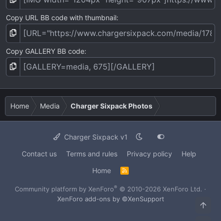
Copy URL BB code with thumbnail
Copy GALLERY BB code
Home
Media
Charger Sixpack Photos
Charger Sixpack v1
Contact us
Terms and rules
Privacy policy
Help
Home
R
S
S
®
Community platform by XenForo
© 2010-2026 XenForo Ltd.
·
XenForo add-ons by ©XenSupport
Top