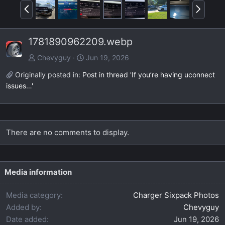
P
N
r
e
e
x
1781890962209.webp
v
t
Chevyguy
Jun 19, 2026
Originally posted in:
Post in thread 'If you’re having uconnect
issues…'
There are no comments to display.
Media information
Media category
Charger Sixpack Photos
Added by
Chevyguy
Date added
Jun 19, 2026