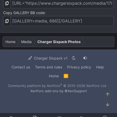
Copy GALLERY BB code
Home
Media
Charger Sixpack Photos
Charger Sixpack v1
Contact us
Terms and rules
Privacy policy
Help
Home
R
S
S
®
Community platform by XenForo
© 2010-2026 XenForo Ltd.
·
XenForo add-ons by ©XenSupport
Top
Bot