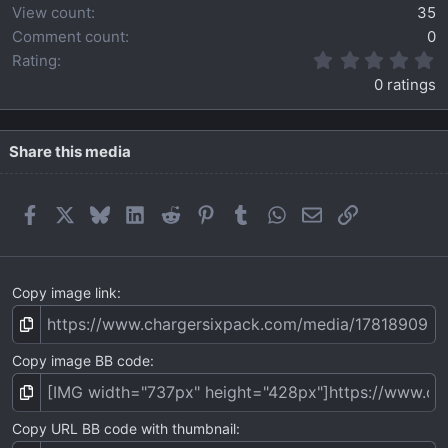
View count
35
Comment count
0
0
Rating
.
0 ratings
0
0
s
t
Share this media
a
r
(
Facebook
X
Bluesky
LinkedIn
Reddit
Pinterest
Tumblr
WhatsApp
Email
Link
s
)
Copy image link
Copy image BB code
Copy URL BB code with thumbnail