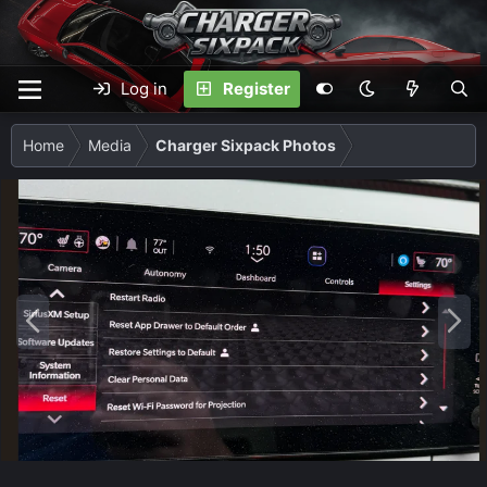
Log in
Register
Home
Media
Charger Sixpack Photos
P
N
r
e
e
x
v
t