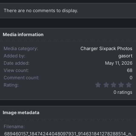
There are no comments to display.
Media information
Media category
Charger Sixpack Photos
Added by
gasort
Date added
May 11, 2026
View count
68
Comment count
0
0
Rating
.
0 ratings
0
0
s
t
Image metadata
a
r
Filename
(
s
689460157_18474244048097931_914631841278288514_n.