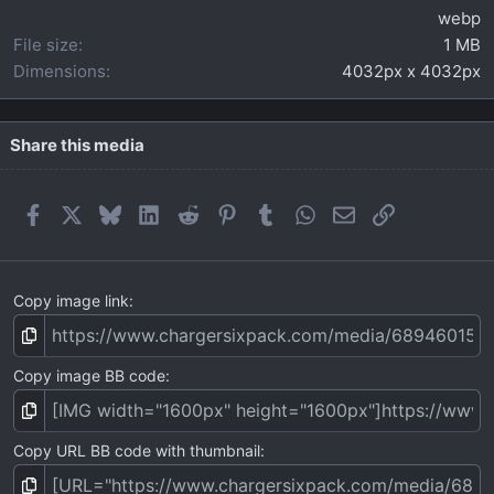
)
webp
File size
1 MB
Dimensions
4032px x 4032px
Share this media
Facebook
X
Bluesky
LinkedIn
Reddit
Pinterest
Tumblr
WhatsApp
Email
Link
Copy image link
Copy image BB code
Copy URL BB code with thumbnail