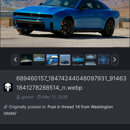
P
N
r
e
e
x
689460157_18474244048097931_91463
v
t
1841278288514_n.webp
gasort
May 11, 2026
Originally posted in:
Post in thread 'Hi from Washington
(state)'