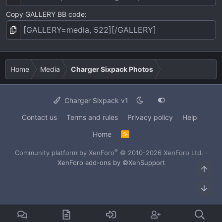
Copy GALLERY BB code
Home
Media
Charger Sixpack Photos
Charger Sixpack v1
Contact us
Terms and rules
Privacy policy
Help
Home
R
S
S
®
Community platform by XenForo
© 2010-2026 XenForo Ltd.
·
XenForo add-ons by ©XenSupport
Top
Bot