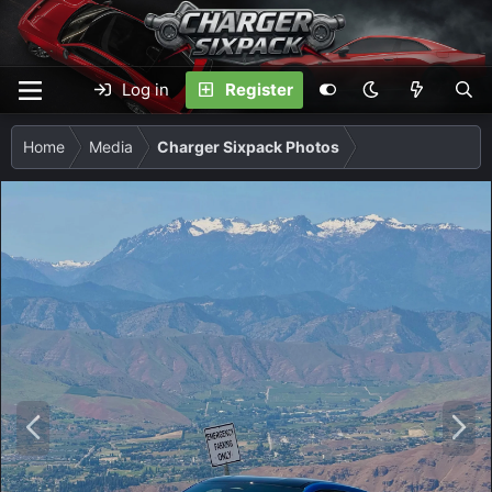
Log in
Register
Home
Media
Charger Sixpack Photos
P
N
r
e
e
x
v
t