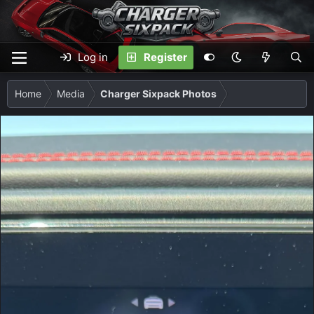
Log in
Register
Home
Media
Charger Sixpack Photos