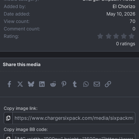
Added by
El Chorizo
Date added
May 10, 2026
View count
70
Comment count
0
0
Rating
.
0 ratings
0
0
s
t
Share this media
a
r
(
Facebook
X
Bluesky
LinkedIn
Reddit
Pinterest
Tumblr
WhatsApp
Email
Link
s
)
Copy image link
Copy image BB code