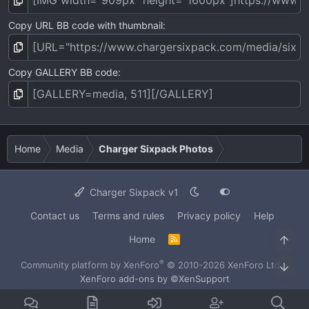
Copy URL BB code with thumbnail
Copy GALLERY BB code
Home
Media
Charger Sixpack Photos
Charger Sixpack v1
Contact us
Terms and rules
Privacy policy
Help
Home
Top
R
S
S
®
Community platform by XenForo
© 2010-2026 XenForo Ltd.
·
Bot
XenForo add-ons by ©XenSupport