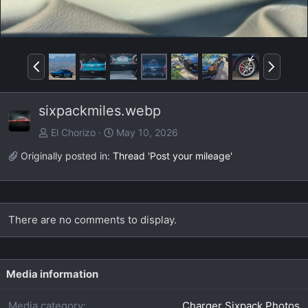
P
N
r
e
e
x
sixpackmiles.webp
v
t
El Chorizo
May 10, 2026
Originally posted in:
Thread 'Post your mileage'
There are no comments to display.
Media information
Media category
Charger Sixpack Photos