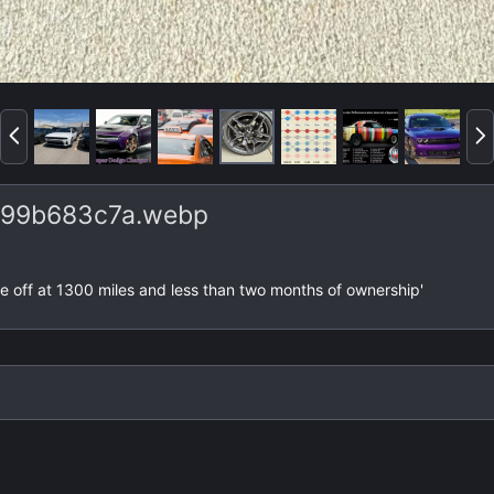
P
N
r
e
e
x
v
t
99b683c7a.webp
lake off at 1300 miles and less than two months of ownership'