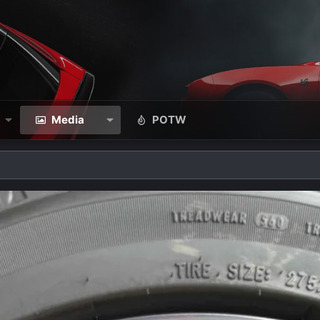
Media
POTW