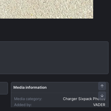
Media information
Media category
Charger Sixpack Photos
Added by
VADER
Date added
Jul 1, 2026