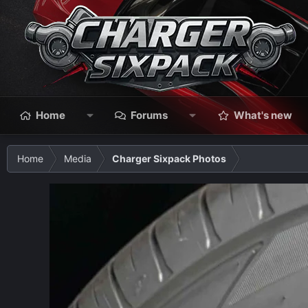
Home
Forums
What's new
Home
Media
Charger Sixpack Photos