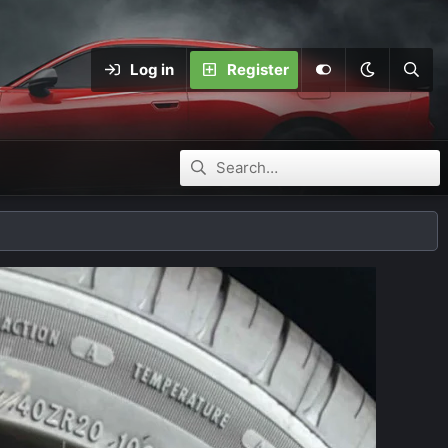
Log in
Register