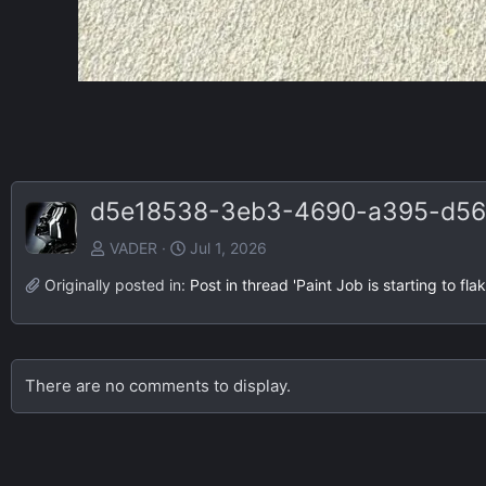
d5e18538-3eb3-4690-a395-d56
VADER
Jul 1, 2026
Originally posted in:
Post in thread 'Paint Job is starting to f
There are no comments to display.