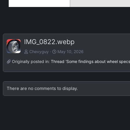
IMG_0822.webp
Chevyguy
May 10, 2026
Originally posted in:
Thread 'Some findings about wheel specs 
There are no comments to display.