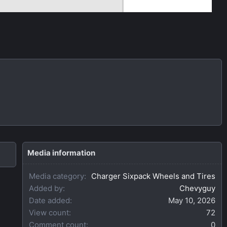
Media information
Media category
Charger Sixpack Wheels and Tires
Added by
Chevyguy
Date added
May 10, 2026
View count
72
Comment count
0