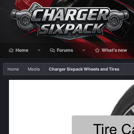
Home
Forums
What's new
Home
Media
Charger Sixpack Wheels and Tires