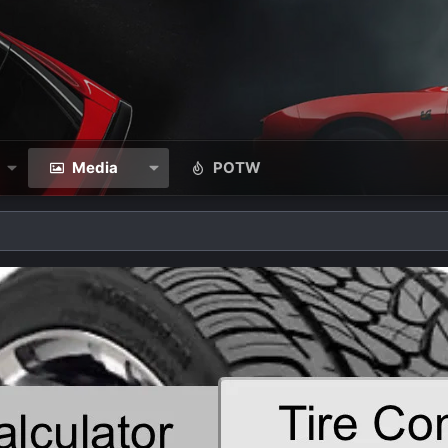
Media
POTW