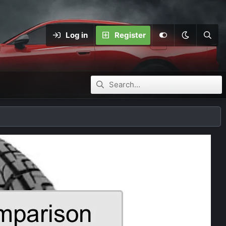
Log in
Register