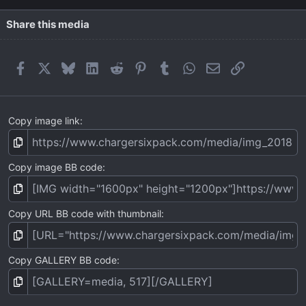
Share this media
Facebook
X
Bluesky
LinkedIn
Reddit
Pinterest
Tumblr
WhatsApp
Email
Link
Copy image link
Copy image BB code
Copy URL BB code with thumbnail
Copy GALLERY BB code