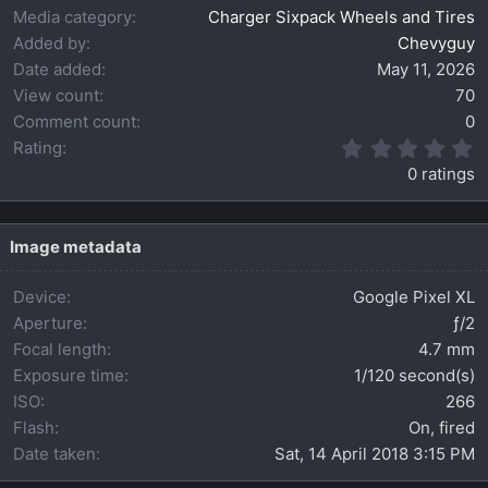
Media category
Charger Sixpack Wheels and Tires
Added by
Chevyguy
Date added
May 11, 2026
View count
70
Comment count
0
0
Rating
.
0 ratings
0
0
s
t
Image metadata
a
r
Device
Google Pixel XL
(
s
Aperture
ƒ/2
)
Focal length
4.7 mm
Exposure time
1/120 second(s)
ISO
266
Flash
On, fired
Date taken
Sat, 14 April 2018 3:15 PM