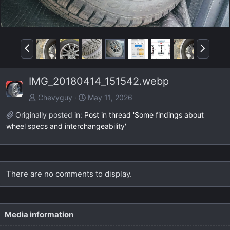
P
N
r
e
e
x
IMG_20180414_151542.webp
v
t
Chevyguy
May 11, 2026
Originally posted in:
Post in thread 'Some findings about
wheel specs and interchangeability'
There are no comments to display.
Media information