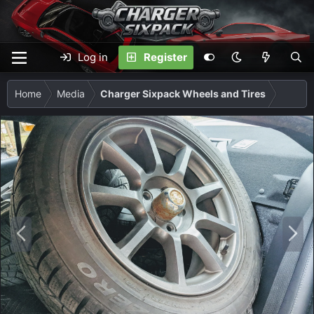
Log in
Register
Home
Media
Charger Sixpack Wheels and Tires
P
N
r
e
e
x
v
t