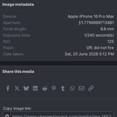
t
Image metadata
a
r
Device
Apple iPhone 16 Pro Max
(
s
Aperture
ƒ/1.7799999713881
)
Focal length
6.8 mm
Exposure time
1/240 second(s)
ISO
125
Flash
Off, did not fire
Date taken
Sat, 20 June 2026 5:12 PM
Share this media
Facebook
X
Bluesky
LinkedIn
Reddit
Pinterest
Tumblr
WhatsApp
Email
Link
Copy image link