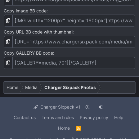
Copy image BB code
Copy URL BB code with thumbnail
Copy GALLERY BB code
Home
Media
Charger Sixpack Photos
Charger Sixpack v1
Contact us
Terms and rules
Privacy policy
Help
Home
R
S
S
®