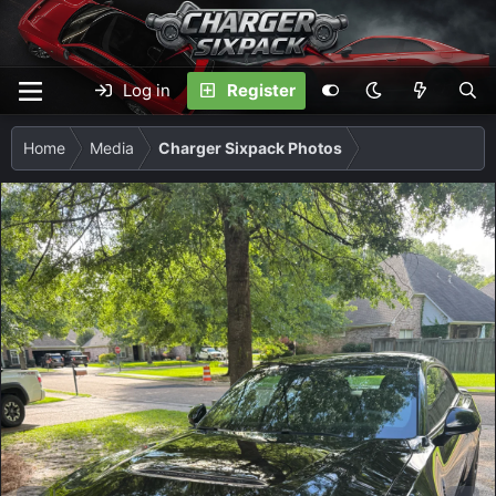
Log in
Register
Home
Media
Charger Sixpack Photos