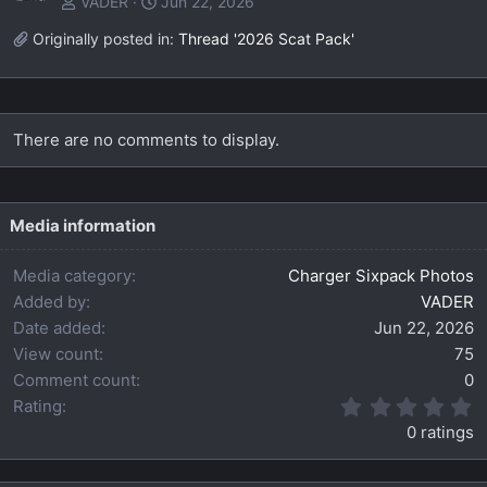
VADER
Jun 22, 2026
Originally posted in:
Thread '2026 Scat Pack'
There are no comments to display.
Media information
Media category
Charger Sixpack Photos
Added by
VADER
Date added
Jun 22, 2026
View count
75
Comment count
0
0
Rating
.
0 ratings
0
0
s