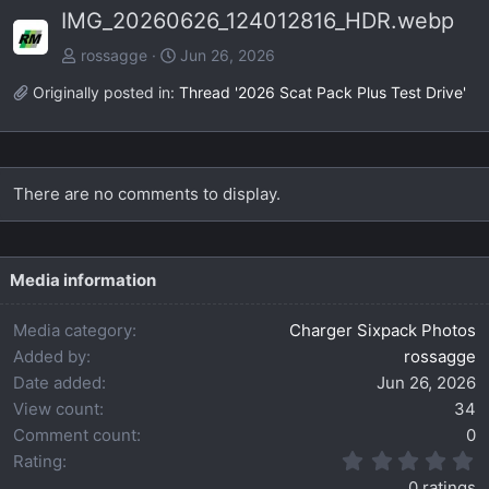
IMG_20260626_124012816_HDR.webp
v
t
rossagge
Jun 26, 2026
Originally posted in:
Thread '2026 Scat Pack Plus Test Drive'
There are no comments to display.
Media information
Media category
Charger Sixpack Photos
Added by
rossagge
Date added
Jun 26, 2026
View count
34
Comment count
0
0
Rating
.
0 ratings