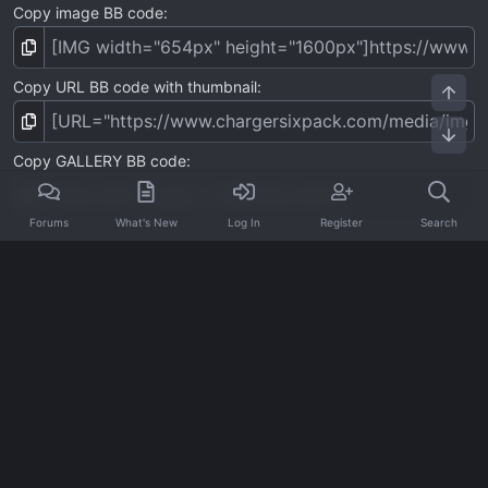
Copy image BB code
Copy URL BB code with thumbnail
Top
Bot
Copy GALLERY BB code
Forums
What's New
Log In
Register
Search
Home
Media
Charger Sixpack Photos
Charger Sixpack v1
Contact us
Terms and rules
Privacy policy
Help
Home
R
S
S
®
Community platform by XenForo
© 2010-2026 XenForo Ltd.
·
XenForo add-ons by ©XenSupport