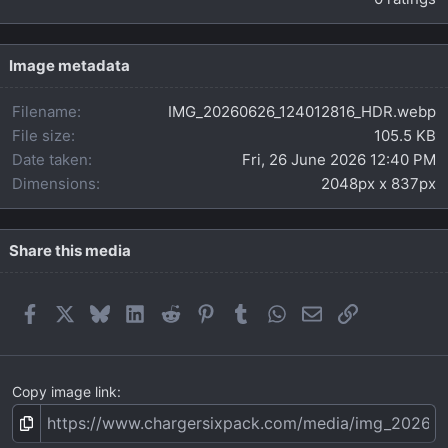
0
0
s
t
Image metadata
a
r
Filename
IMG_20260626_124012816_HDR.webp
(
s
File size
105.5 KB
)
Date taken
Fri, 26 June 2026 12:40 PM
Dimensions
2048px x 837px
Share this media
Facebook
X
Bluesky
LinkedIn
Reddit
Pinterest
Tumblr
WhatsApp
Email
Link
Copy image link