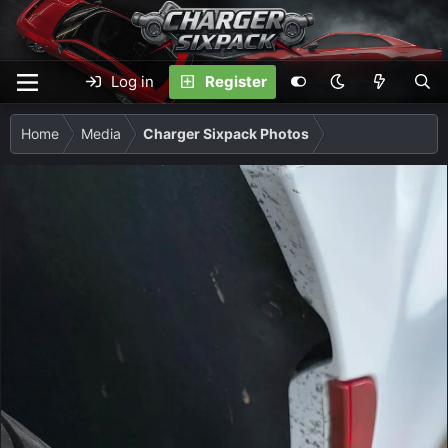
Log in
Register
Home
Media
Charger Sixpack Photos