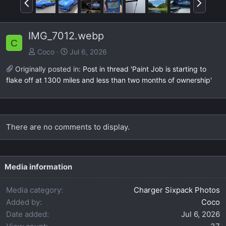
r
e
e
x
IMG_7012.webp
v
t
C
Coco
Jul 6, 2026
Originally posted in:
Post in thread 'Paint Job is starting to
flake off at 1300 miles and less than two months of ownership'
There are no comments to display.
Media information
Media category
Charger Sixpack Photos
Added by
Coco
Date added
Jul 6, 2026