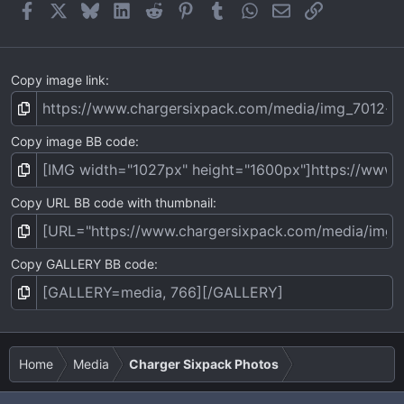
Facebook
X
Bluesky
LinkedIn
Reddit
Pinterest
Tumblr
WhatsApp
Email
Link
Copy image link
Copy image BB code
Copy URL BB code with thumbnail
Copy GALLERY BB code
Home
Media
Charger Sixpack Photos