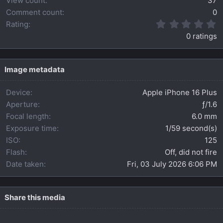
View count
37
Comment count
0
0
Rating
.
0 ratings
0
0
s
t
Image metadata
a
r
Device
Apple iPhone 16 Plus
(
s
Aperture
ƒ/1.6
)
Focal length
6.0 mm
Exposure time
1/59 second(s)
ISO
125
Flash
Off, did not fire
Date taken
Fri, 03 July 2026 6:06 PM
Share this media