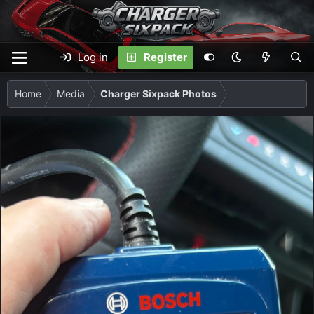
Log in
Register
Home
Media
Charger Sixpack Photos