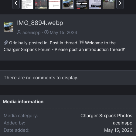
P
N
r
e
e
x
IMG_8894.webp
v
t
aceinspp
May 15, 2026
Originally posted in:
Post in thread '👋 Welcome to the
Charger Sixpack Forum - Please post an introduction thread!'
There are no comments to display.
Media information
Media category
Charger Sixpack Photos
Added by
aceinspp
Date added
May 15, 2026