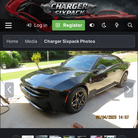
Log in
Register
Home
Media
Charger Sixpack Photos
P
N
r
e
e
x
v
t