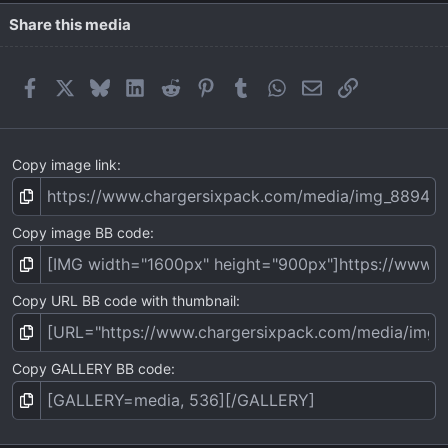
Share this media
Facebook
X
Bluesky
LinkedIn
Reddit
Pinterest
Tumblr
WhatsApp
Email
Link
Copy image link
Copy image BB code
Copy URL BB code with thumbnail
Copy GALLERY BB code