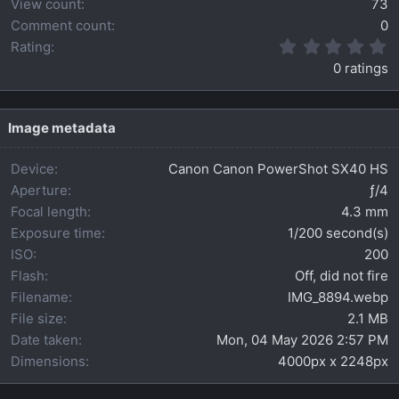
View count
73
Comment count
0
0
Rating
.
0 ratings
0
0
s
t
Image metadata
a
r
Device
Canon Canon PowerShot SX40 HS
(
s
Aperture
ƒ/4
)
Focal length
4.3 mm
Exposure time
1/200 second(s)
ISO
200
Flash
Off, did not fire
Filename
IMG_8894.webp
File size
2.1 MB
Date taken
Mon, 04 May 2026 2:57 PM
Dimensions
4000px x 2248px