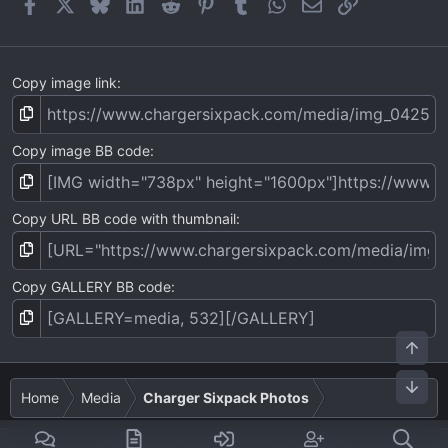
Facebook
X
Bluesky
LinkedIn
Reddit
Pinterest
Tumblr
WhatsApp
Email
Link
s
)
Copy image link
Copy image BB code
Copy URL BB code with thumbnail
Copy GALLERY BB code
Top
Bot
Home
Media
Charger Sixpack Photos