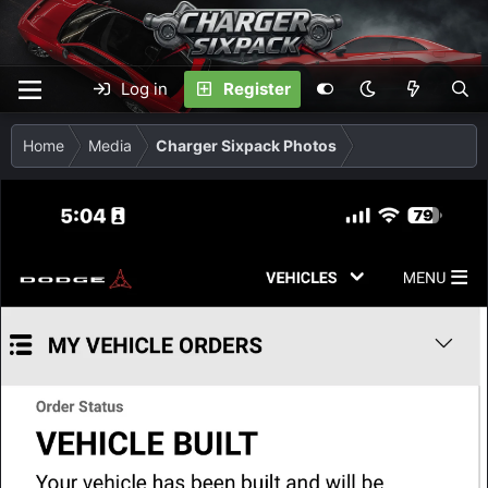
Log in
Register
Home
Media
Charger Sixpack Photos