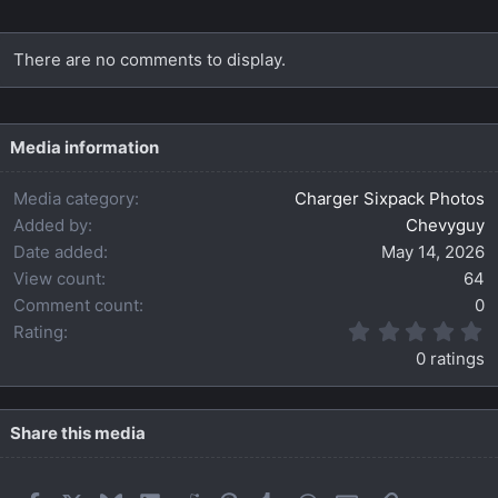
There are no comments to display.
Media information
Media category
Charger Sixpack Photos
Added by
Chevyguy
Date added
May 14, 2026
View count
64
Comment count
0
0
Rating
.
0 ratings
0
0
s
t
Share this media
a
r
(