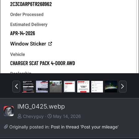
P
N
r
e
e
x
IMG_0425.webp
v
t
Chevyguy
May 14, 2026
Originally posted in:
Post in thread 'Post your mileage'