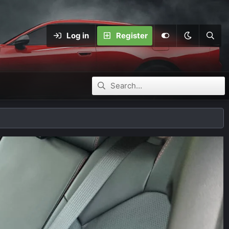
Log in
Register