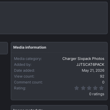
Media information
Media category
Charger Sixpack Photos
Added by
JJTSCAT6PACK
Date added
May 21, 2026
View count
92
Comment count
0
0
Rating
.
0 ratings
0
0
s
t