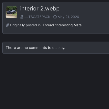
interior 2.webp
JJTSCAT6PACK
May 21, 2026
Originally posted in:
Thread 'Interesting Mats'
There are no comments to display.