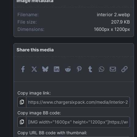
Image metadata
a
r
Filename
interior 2.webp
(
s
File size
207.9 KB
)
Dimensions
1600px x 1200px
Share this media
Facebook
X
Bluesky
LinkedIn
Reddit
Pinterest
Tumblr
WhatsApp
Email
Link
Copy image link
Copy image BB code
Copy URL BB code with thumbnail