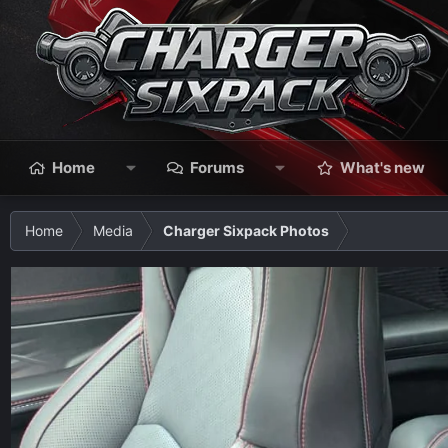
Home
Forums
What's new
Home
Media
Charger Sixpack Photos