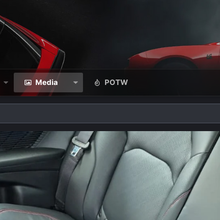
Media
POTW