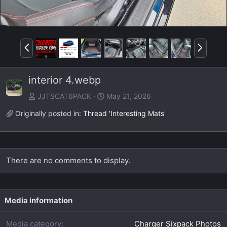
P
N
r
e
e
x
interior 4.webp
v
t
JJTSCAT6PACK
May 21, 2026
Originally posted in:
Thread 'Interesting Mats'
There are no comments to display.
Media information
Media category
Charger Sixpack Photos