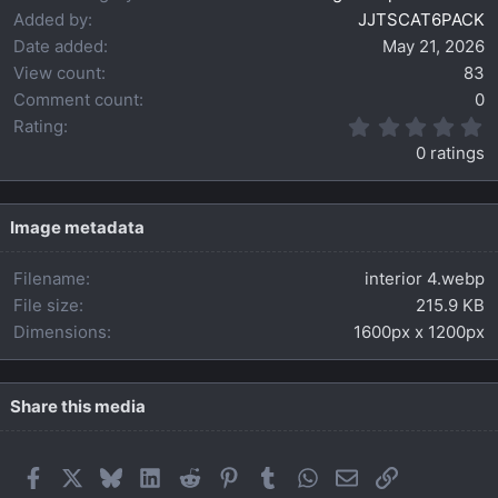
Added by
JJTSCAT6PACK
Date added
May 21, 2026
View count
83
Comment count
0
0
Rating
.
0 ratings
0
0
s
t
Image metadata
a
r
Filename
interior 4.webp
(
s
File size
215.9 KB
)
Dimensions
1600px x 1200px
Share this media
Facebook
X
Bluesky
LinkedIn
Reddit
Pinterest
Tumblr
WhatsApp
Email
Link