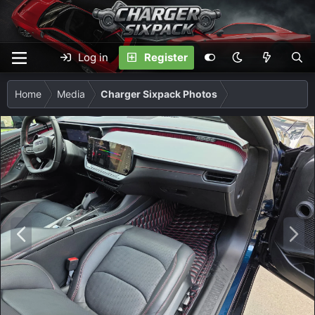
Log in
Register
Home
Media
Charger Sixpack Photos
P
N
r
e
e
x
v
t