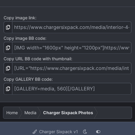
Copy image link
Copy image BB code
Copy URL BB code with thumbnail
Copy GALLERY BB code
Home
Media
Charger Sixpack Photos
Charger Sixpack v1