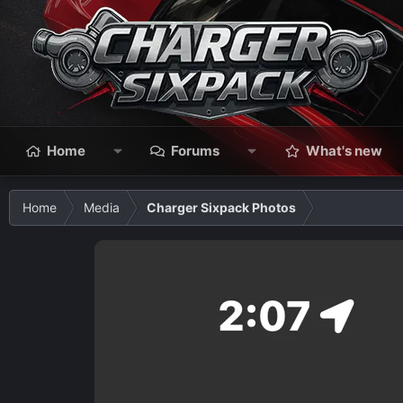
Home
Forums
What's new
Home
Media
Charger Sixpack Photos