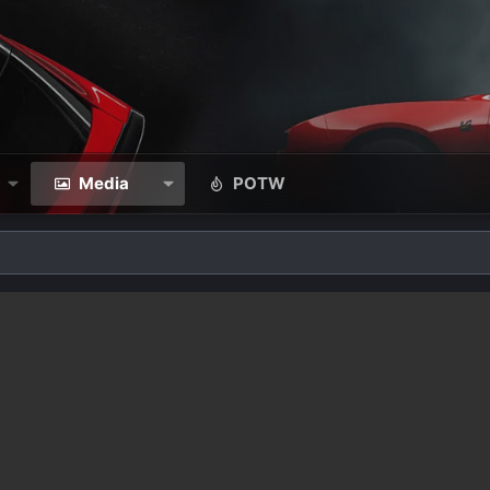
Media
POTW