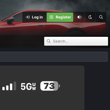
Log in
Register