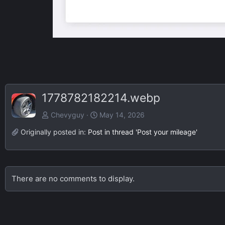
1778782182214.webp
Chevyguy
May 14, 2026
Originally posted in:
Post in thread 'Post your mileage'
There are no comments to display.