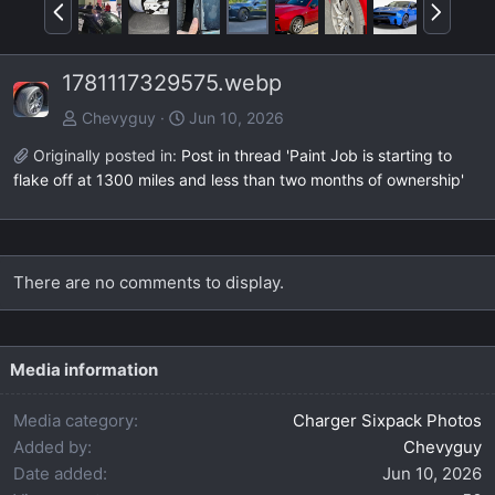
P
N
r
e
e
x
1781117329575.webp
v
t
Chevyguy
Jun 10, 2026
Originally posted in:
Post in thread 'Paint Job is starting to
flake off at 1300 miles and less than two months of ownership'
There are no comments to display.
Media information
Media category
Charger Sixpack Photos
Added by
Chevyguy
Date added
Jun 10, 2026