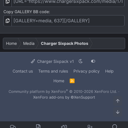
Copy GALLERY BB code
Home
Media
Charger Sixpack Photos
Charger Sixpack v1
Contact us
Terms and rules
Privacy policy
Help
Home
R
S
S
®
Community platform by XenForo
© 2010-2026 XenForo Ltd.
·
XenForo add-ons by ©XenSupport
Top
Bot