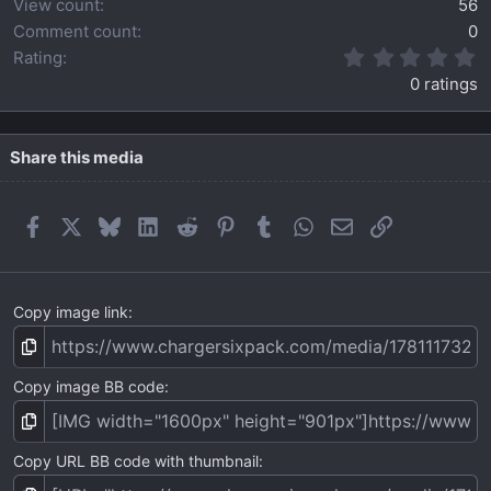
View count
56
Comment count
0
0
Rating
.
0 ratings
0
0
s
t
Share this media
a
r
(
Facebook
X
Bluesky
LinkedIn
Reddit
Pinterest
Tumblr
WhatsApp
Email
Link
s
)
Copy image link
Copy image BB code
Copy URL BB code with thumbnail