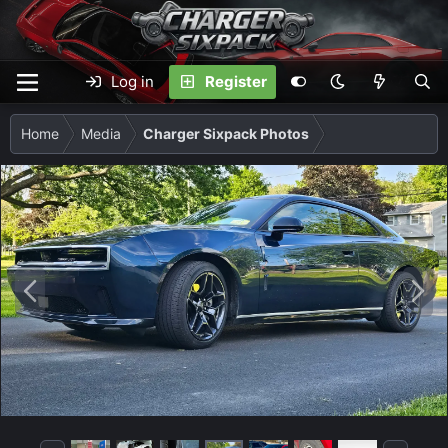
Log in
Register
Home
Media
Charger Sixpack Photos
P
N
r
e
e
x
v
t