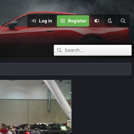
Log in
Register