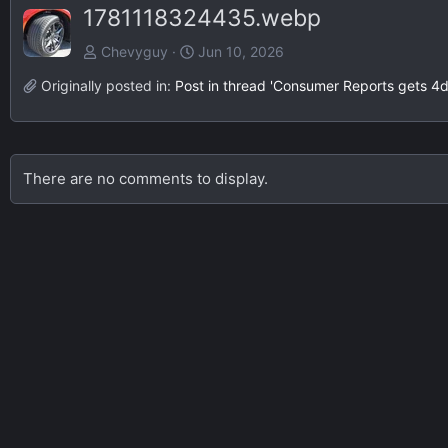
1781118324435.webp
Chevyguy
Jun 10, 2026
Originally posted in:
Post in thread 'Consumer Reports gets 4
There are no comments to display.