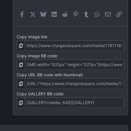
a
r
(
Facebook
X
Bluesky
LinkedIn
Reddit
Pinterest
Tumblr
WhatsApp
Email
Link
s
)
Copy image link
Copy image BB code
Copy URL BB code with thumbnail
Copy GALLERY BB code