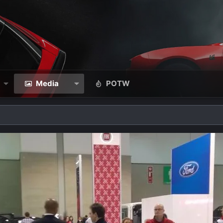
Media
POTW