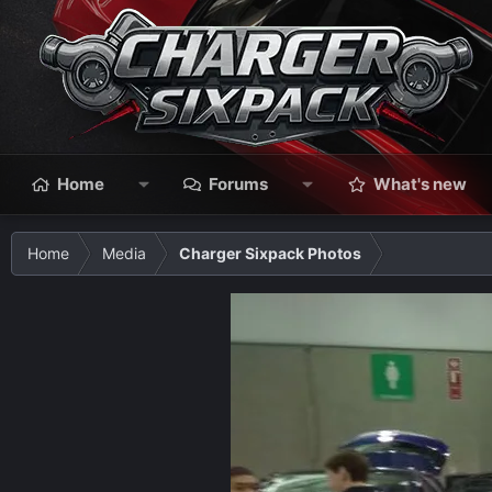
Home
Forums
What's new
Home
Media
Charger Sixpack Photos