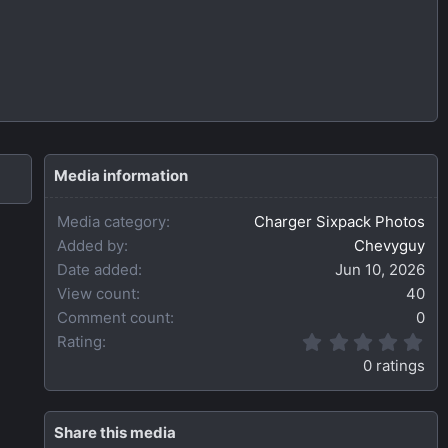
Media information
Media category
Charger Sixpack Photos
Added by
Chevyguy
Date added
Jun 10, 2026
View count
40
Comment count
0
0
Rating
.
0 ratings
0
0
s
t
Share this media