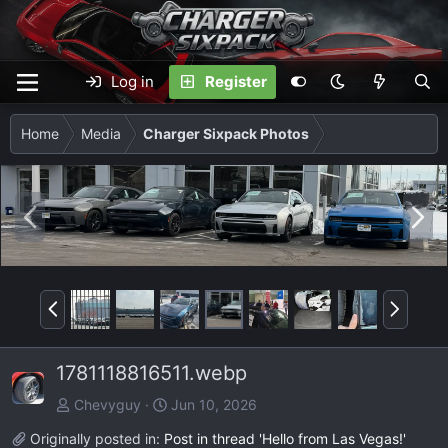
Log in
Register
Home
Media
Charger Sixpack Photos
P
N
r
e
e
x
v
t
P
N
r
e
e
x
1781118816511.webp
v
t
Chevyguy
Jun 10, 2026
Originally posted in:
Post in thread 'Hello from Las Vegas!'