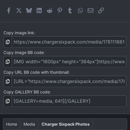
r
(
Facebook
X
Bluesky
LinkedIn
Reddit
Pinterest
Tumblr
WhatsApp
Email
Link
s
)
Copy image link
Copy image BB code
Copy URL BB code with thumbnail
Copy GALLERY BB code
Home
Media
Charger Sixpack Photos