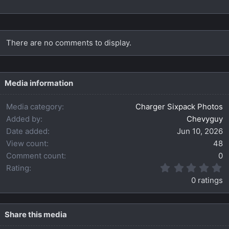
There are no comments to display.
Media information
Media category
Charger Sixpack Photos
Added by
Chevyguy
Date added
Jun 10, 2026
View count
48
Comment count
0
0
Rating
.
0 ratings
0
0
s
t
Share this media
a