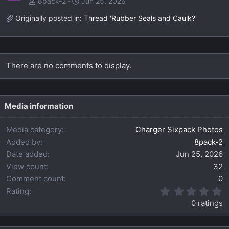
8pack-2
Jun 25, 2026
Originally posted in:
Thread 'Rubber Seals and Caulk?'
There are no comments to display.
Media information
Media category
Charger Sixpack Photos
Added by
8pack-2
Date added
Jun 25, 2026
View count
32
Comment count
0
0
Rating
.
0 ratings
0
0
s