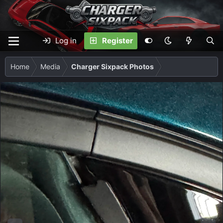
Log in
Register
Home
Media
Charger Sixpack Photos