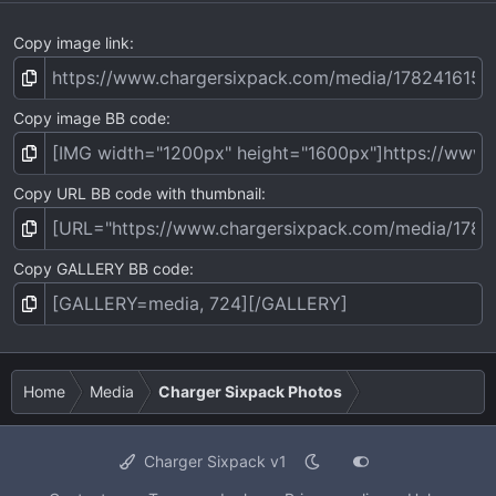
Copy image link
Copy image BB code
Copy URL BB code with thumbnail
Copy GALLERY BB code
Home
Media
Charger Sixpack Photos
Charger Sixpack v1