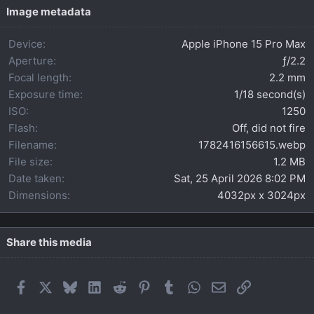
t
Image metadata
a
r
Device
Apple iPhone 15 Pro Max
(
s
Aperture
ƒ/2.2
)
Focal length
2.2 mm
Exposure time
1/18 second(s)
ISO
1250
Flash
Off, did not fire
Filename
1782416156615.webp
File size
1.2 MB
Date taken
Sat, 25 April 2026 8:02 PM
Dimensions
4032px x 3024px
Share this media
Facebook
X
Bluesky
LinkedIn
Reddit
Pinterest
Tumblr
WhatsApp
Email
Link