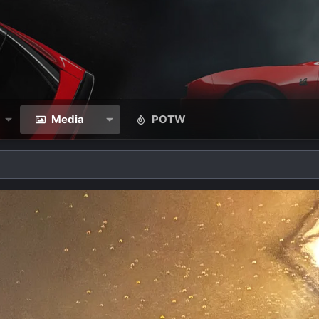
Media
POTW