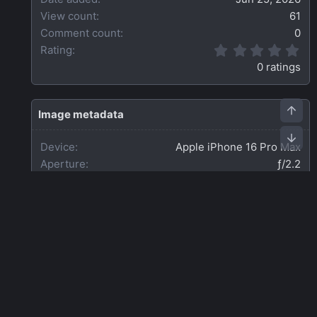
View count
61
Comment count
0
0
Rating
.
0 ratings
0
0
s
t
Image metadata
a
r
Device
Apple iPhone 16 Pro Max
(
s
Aperture
ƒ/2.2
)
Focal length
2.2 mm
Exposure time
1/7 second(s)
ISO
640
Flash
Off, did not fire
Date taken
Thu, 25 June 2026 5:12 PM
Share this media