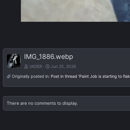
IMG_1886.webp
VADER
Jun 25, 2026
Originally posted in:
Post in thread 'Paint Job is starting to f
There are no comments to display.