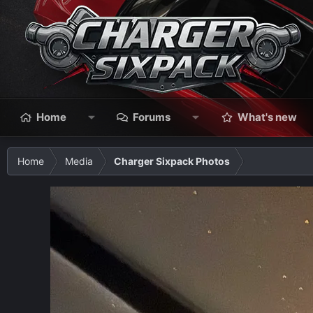
Home
Forums
What's new
Home
Media
Charger Sixpack Photos