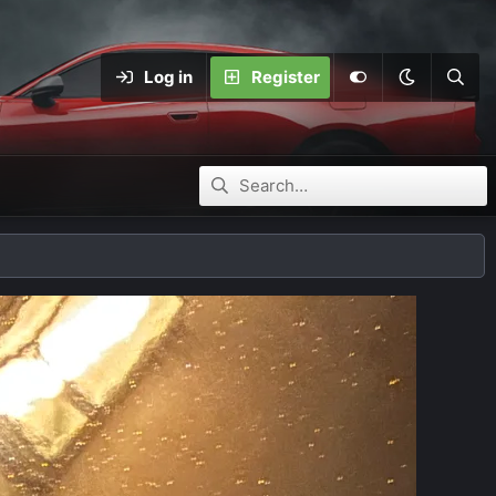
Log in
Register