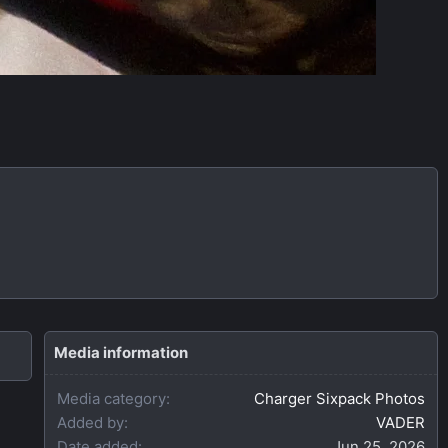
Media information
Media category
Charger Sixpack Photos
Added by
VADER
Date added
Jun 25, 2026