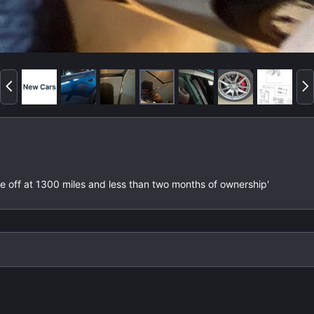
P
N
r
e
e
x
v
t
lake off at 1300 miles and less than two months of ownership'