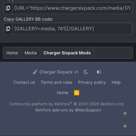
Copy GALLERY BB code
Home
Media
Charger Sixpack Mods
Charger Sixpack v1
Contact us
Terms and rules
Privacy policy
Help
Home
R
S
S
®
Community platform by XenForo
© 2010-2026 XenForo Ltd.
·
XenForo add-ons by ©XenSupport
Top
Bot