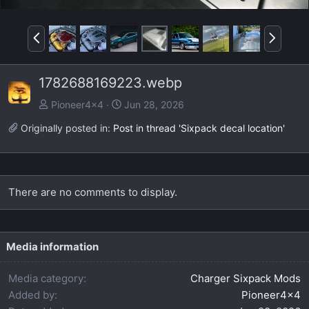
P
N
r
e
e
x
1782688169223.webp
v
t
Pioneer4x4
Jun 28, 2026
Originally posted in:
Post in thread 'Sixpack decal location'
There are no comments to display.
Media information
Media category
Charger Sixpack Mods
Added by
Pioneer4x4