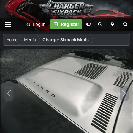
Log in
Register
Home
Media
Charger Sixpack Mods
P
N
r
e
e
x
v
t