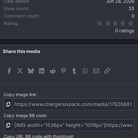
Date added
Jun 28, 2026
View count
35
Comment count
0
0
Rating
.
0 ratings
0
0
s
t
Share this media
a
r
(
Facebook
X
Bluesky
LinkedIn
Reddit
Pinterest
Tumblr
WhatsApp
Email
Link
s
)
Copy image link
Copy image BB code
Copy URL BB code with thumbnail