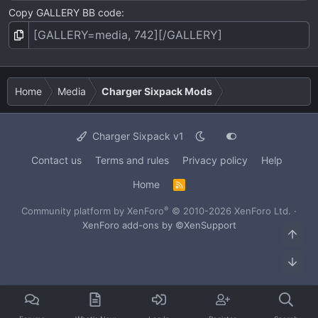
Copy GALLERY BB code
Home
Media
Charger Sixpack Mods
Charger Sixpack v1
Contact us
Terms and rules
Privacy policy
Help
Home
R
S
S
®
Community platform by XenForo
© 2010-2026 XenForo Ltd.
·
XenForo add-ons by ©XenSupport
Top
Bot