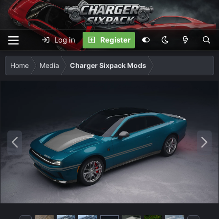
Log in
Register
Home
Media
Charger Sixpack Mods
P
N
r
e
e
x
v
t