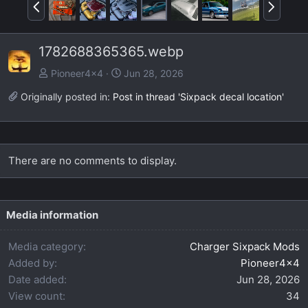
P
N
r
e
e
x
1782688365365.webp
v
t
Pioneer4x4
Jun 28, 2026
Originally posted in:
Post in thread 'Sixpack decal location'
There are no comments to display.
Media information
Media category
Charger Sixpack Mods
Added by
Pioneer4x4
Date added
Jun 28, 2026
View count
34