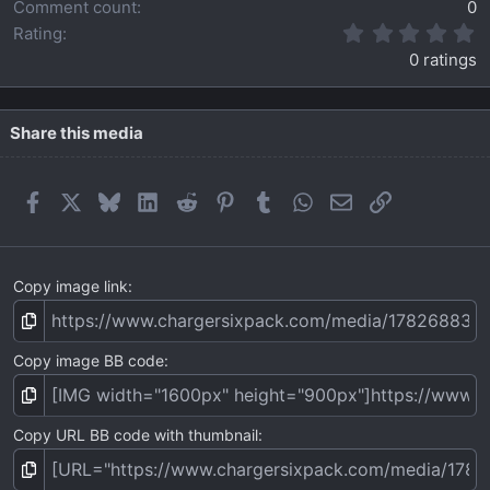
Comment count
0
0
Rating
.
0 ratings
0
0
s
t
Share this media
a
r
(
Facebook
X
Bluesky
LinkedIn
Reddit
Pinterest
Tumblr
WhatsApp
Email
Link
s
)
Copy image link
Copy image BB code
Copy URL BB code with thumbnail